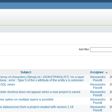
Add filter
Subject
Assignee
"array of characters (StringList / JSONSTRINGLIST) "on a layer
Alessandro
2
ase : error : Type 5 of the x attribute of the entity y is unknown
Pasotti
reSQL views
Alessandro
2
Pasotti
folder shortcut does not appear when a new project is saved
Alessandro
2
Pasotti
e option on multiple layers is possible
Alessandro
2
Pasotti
te datasources from a project created with version 2.18
Alessandro
2
Pasotti