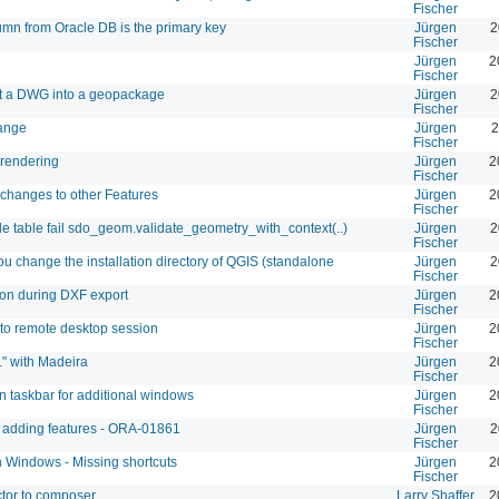
Fischer
umn from Oracle DB is the primary key
Jürgen
2
Fischer
Jürgen
2
Fischer
ort a DWG into a geopackage
Jürgen
2
Fischer
range
Jürgen
2
Fischer
 rendering
Jürgen
2
Fischer
changes to other Features
Jürgen
2
Fischer
le table fail sdo_geom.validate_geometry_with_context(..)
Jürgen
2
Fischer
 you change the installation directory of QGIS (standalone
Jürgen
2
Fischer
ion during DXF export
Jürgen
2
Fischer
to remote desktop session
Jürgen
2
Fischer
." with Madeira
Jürgen
2
Fischer
n taskbar for additional windows
Jürgen
2
Fischer
e adding features - ORA-01861
Jürgen
2
Fischer
on Windows - Missing shortcuts
Jürgen
2
Fischer
tor to composer
Larry Shaffer
2