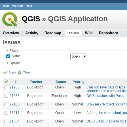
Home
Projects
Help
QGIS
» QGIS Application
Overview
Activity
Roadmap
Issues
Wiki
Repository
Issues
Filters
Status
Options
Apply
Clear
#
Tracker
Status
Priority
21986
Bug report
Open
High
Can not save data of type 
connected to a spatialLite b
21858
Bug report
Feedback
High
QGIS crashes with Postg
22106
Bug report
Open
Normal
Browser - "Project home" 
16317
Bug report
Open
Low
Adding the same short_nam
21364
Bug report
Open
Normal
QGIS 3.4 is unable to loca