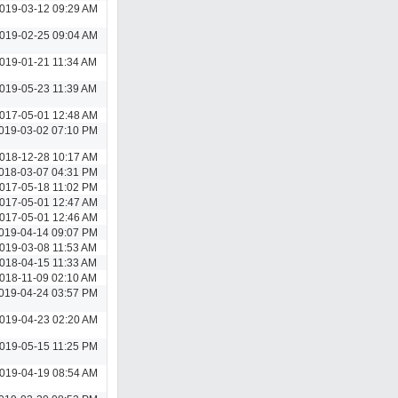
019-03-12 09:29 AM
019-02-25 09:04 AM
019-01-21 11:34 AM
019-05-23 11:39 AM
017-05-01 12:48 AM
019-03-02 07:10 PM
018-12-28 10:17 AM
018-03-07 04:31 PM
017-05-18 11:02 PM
017-05-01 12:47 AM
017-05-01 12:46 AM
019-04-14 09:07 PM
019-03-08 11:53 AM
018-04-15 11:33 AM
018-11-09 02:10 AM
019-04-24 03:57 PM
019-04-23 02:20 AM
019-05-15 11:25 PM
019-04-19 08:54 AM