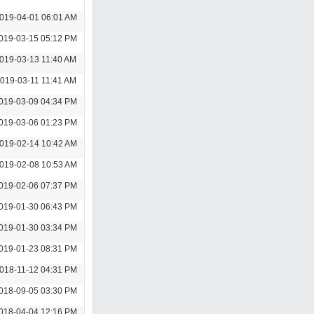
019-04-01 06:01 AM
019-03-15 05:12 PM
019-03-13 11:40 AM
019-03-11 11:41 AM
019-03-09 04:34 PM
019-03-06 01:23 PM
019-02-14 10:42 AM
019-02-08 10:53 AM
019-02-06 07:37 PM
019-01-30 06:43 PM
019-01-30 03:34 PM
019-01-23 08:31 PM
018-11-12 04:31 PM
018-09-05 03:30 PM
018-04-04 12:16 PM