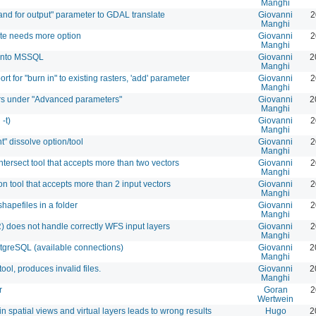
Manghi
and for output" parameter to GDAL translate
Giovanni
2
Manghi
ate needs more option
Giovanni
2
Manghi
s into MSSQL
Giovanni
2
Manghi
t for "burn in" to existing rasters, 'add' parameter
Giovanni
2
Manghi
rs under "Advanced parameters"
Giovanni
2
Manghi
-t)
Giovanni
2
Manghi
t" dissolve option/tool
Giovanni
2
Manghi
ntersect tool that accepts more than two vectors
Giovanni
2
Manghi
n tool that accepts more than 2 input vectors
Giovanni
2
Manghi
hapefiles in a folder
Giovanni
2
Manghi
) does not handle correctly WFS input layers
Giovanni
2
Manghi
stgreSQL (available connections)
Giovanni
2
Manghi
ool, produces invalid files.
Giovanni
2
Manghi
r
Goran
2
Wertwein
in spatial views and virtual layers leads to wrong results
Hugo
2