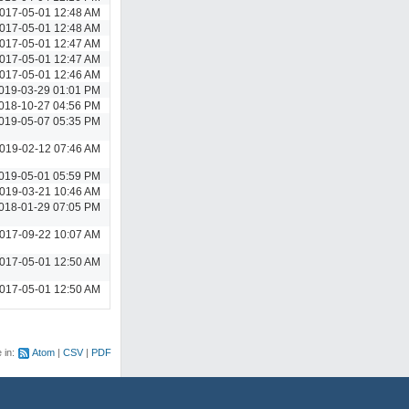
017-05-01 12:48 AM
017-05-01 12:48 AM
017-05-01 12:47 AM
017-05-01 12:47 AM
017-05-01 12:46 AM
019-03-29 01:01 PM
018-10-27 04:56 PM
019-05-07 05:35 PM
019-02-12 07:46 AM
019-05-01 05:59 PM
019-03-21 10:46 AM
018-01-29 07:05 PM
017-09-22 10:07 AM
017-05-01 12:50 AM
017-05-01 12:50 AM
e in:
Atom
CSV
PDF