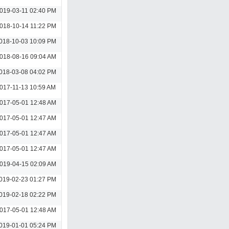
019-03-11 02:40 PM
018-10-14 11:22 PM
018-10-03 10:09 PM
018-08-16 09:04 AM
018-03-08 04:02 PM
017-11-13 10:59 AM
017-05-01 12:48 AM
017-05-01 12:47 AM
017-05-01 12:47 AM
017-05-01 12:47 AM
019-04-15 02:09 AM
019-02-23 01:27 PM
019-02-18 02:22 PM
017-05-01 12:48 AM
019-01-01 05:24 PM