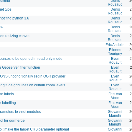
itting
Denis
2
Rouzaud
get type
Denis
2
Rouzaud
ot find python 3.6
Denis
2
Rouzaud
ow
Denis
2
Rouzaud
hen resizing canvas
Denis
2
Rouzaud
Eric Andelin
2
Etienne
2
Tourigny
sources to be opened in read only mode
Even
2
Rouault
 Geoserver filter function
Even
2
Rouault
unconditionally set in OGR provider
Even
2
Rouault
ngitude grid lines on certain zoom levels
Even
2
Rouault
ne labels
Frits van
2
Veen
e labelling
Frits van
2
Veen
rameters to v.net modules
Giovanni
2
Manghi
ol for ogrmerge
Giovanni
2
Manghi
l: make the target CRS parameter optional
Giovanni
2