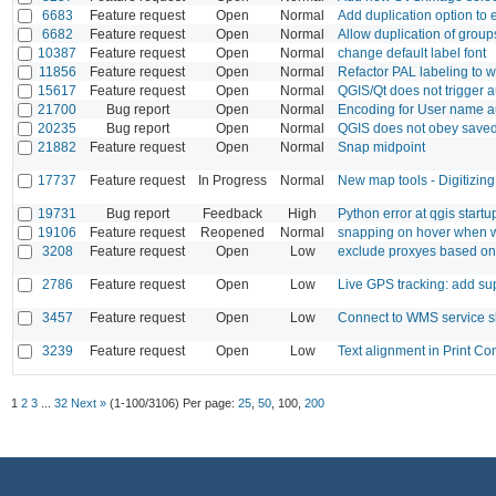
6683
Feature request
Open
Normal
Add duplication option to
6682
Feature request
Open
Normal
Allow duplication of group
10387
Feature request
Open
Normal
change default label font
11856
Feature request
Open
Normal
Refactor PAL labeling to 
15617
Feature request
Open
Normal
QGIS/Qt does not trigger a
21700
Bug report
Open
Normal
Encoding for User name aut
20235
Bug report
Open
Normal
QGIS does not obey saved
21882
Feature request
Open
Normal
Snap midpoint
17737
Feature request
In Progress
Normal
New map tools - Digitizing
19731
Bug report
Feedback
High
Python error at qgis startu
19106
Feature request
Reopened
Normal
snapping on hover when we
3208
Feature request
Open
Low
exclude proxyes based on 
2786
Feature request
Open
Low
Live GPS tracking: add su
3457
Feature request
Open
Low
Connect to WMS service s
3239
Feature request
Open
Low
Text alignment in Print 
1
2
3
...
32
Next »
(1-100/3106)
Per page:
25
,
50
,
100
,
200