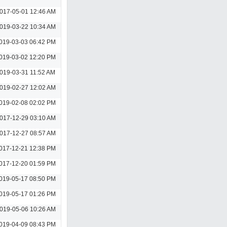
017-05-01 12:46 AM
019-03-22 10:34 AM
019-03-03 06:42 PM
019-03-02 12:20 PM
019-03-31 11:52 AM
019-02-27 12:02 AM
019-02-08 02:02 PM
017-12-29 03:10 AM
017-12-27 08:57 AM
017-12-21 12:38 PM
017-12-20 01:59 PM
019-05-17 08:50 PM
019-05-17 01:26 PM
019-05-06 10:26 AM
019-04-09 08:43 PM