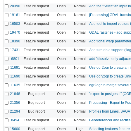
20390
Feature request
Open
Normal
Add the "Select an input b
19161
Feature request
Open
Normal
[Processing] GDAL transl
16503
Feature request
Open
Normal
Add tool to import vector
19470
Feature request
Open
Normal
GDAL rasterize - add suppor
18390
Feature request
Open
Normal
Additional warp paramete
17431
Feature request
Open
Normal
Add turntable support (flag 
6801
Feature request
Open
Normal
add "dissolve only adjacen
11691
Feature request
Open
Normal
Use ogr2ogr to create an I
11690
Feature request
Open
Normal
Use ogr2ogr to create Unio
11635
Feature request
Open
Normal
ogr2ogr to merge several s
21848
Bug report
Open
Normal
"export to postgesql" (OGR
21356
Bug report
Open
Normal
Processing - Export to Po
21294
Bug report
Open
Normal
Profiles from Lines, SAGA t
8494
Feature request
Open
Normal
Georeferencer and rectifie
15600
Bug report
Open
High
Selecting features feature 