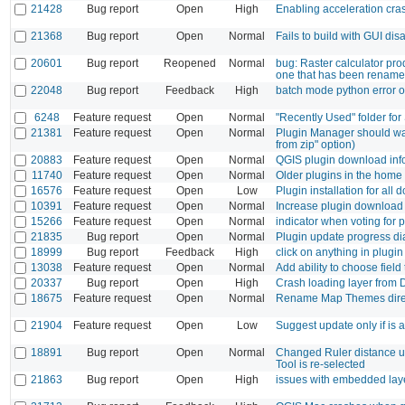
21428
Bug report
Open
High
Enabling acceleration cr
21368
Bug report
Open
Normal
Fails to build with GUI dis
20601
Bug report
Reopened
Normal
bug: Raster calculator pro
one that has been rename
22048
Bug report
Feedback
High
batch mode python error 
6248
Feature request
Open
Normal
"Recently Used" folder fo
21381
Feature request
Open
Normal
Plugin Manager should warn
from zip" option)
20883
Feature request
Open
Normal
QGIS plugin download inf
11740
Feature request
Open
Normal
Older plugins in the home 
16576
Feature request
Open
Low
Plugin installation for all
10391
Feature request
Open
Normal
Increase plugin download
15266
Feature request
Open
Normal
indicator when voting for 
21835
Bug report
Open
Normal
Plugin update progress dia
18999
Bug report
Feedback
High
click on anything in plug
13038
Feature request
Open
Normal
Add ability to choose field
20337
Bug report
Open
High
Crash loading layer from D
18675
Feature request
Open
Normal
Rename Map Themes dire
21904
Feature request
Open
Low
Suggest update only if is a
18891
Bug report
Open
Normal
Changed Ruler distance uni
Tool is re-selected
21863
Bug report
Open
High
issues with embedded lay