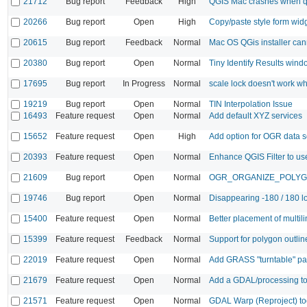
21712
Bug report
Feedback
High
QGIS Mac crashes when qu
20266
Bug report
Open
High
Copy/paste style form wid
20615
Bug report
Feedback
Normal
Mac OS QGis installer cann
20380
Bug report
Open
Normal
Tiny Identify Results wind
17695
Bug report
In Progress
Normal
scale lock doesn't work w
19219
Bug report
Open
Normal
TIN Interpolation Issue
16493
Feature request
Open
Normal
Add default XYZ services
15652
Feature request
Open
High
Add option for OGR data 
20393
Feature request
Open
Normal
Enhance QGIS Filter to use
21609
Bug report
Open
Normal
OGR_ORGANIZE_POLYGONS 
19746
Bug report
Open
Normal
Disappearing -180 / 180 lo
15400
Feature request
Open
Normal
Better placement of multili
15399
Feature request
Feedback
Normal
Support for polygon outlin
22019
Feature request
Open
Normal
Add GRASS "turntable" pa
21679
Feature request
Open
Normal
Add a GDAL/processing to
21571
Feature request
Open
Normal
GDAL Warp (Reproject) too