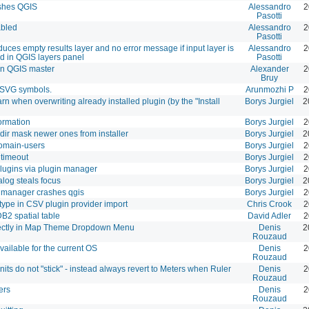
ashes QGIS
Alessandro
2
Pasotti
abled
Alessandro
2
Pasotti
duces empty results layer and no error message if input layer is
Alessandro
2
d in QGIS layers panel
Pasotti
on QGIS master
Alexander
2
Bruy
r SVG symbols.
Arunmozhi P
2
 when overwriting already installed plugin (by the "Install
Borys Jurgiel
2
ormation
Borys Jurgiel
2
dir mask newer ones from installer
Borys Jurgiel
2
 domain-users
Borys Jurgiel
2
 timeout
Borys Jurgiel
2
plugins via plugin manager
Borys Jurgiel
2
log steals focus
Borys Jurgiel
2
in manager crashes qgis
Borys Jurgiel
2
 type in CSV plugin provider import
Chris Crook
2
B2 spatial table
David Adler
2
ctly in Map Theme Dropdown Menu
Denis
2
Rouzaud
vailable for the current OS
Denis
2
Rouzaud
ts do not "stick" - instead always revert to Meters when Ruler
Denis
2
Rouzaud
ers
Denis
2
Rouzaud