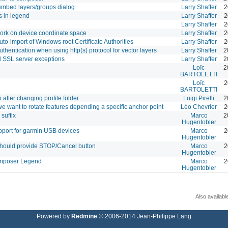
 embed layers/groups dialog
Larry Shaffer
2
s in legend
Larry Shaffer
2
Larry Shaffer
2
work on device coordinate space
Larry Shaffer
2
uto-import of Windows root Certificate Authorities
Larry Shaffer
2
hentication when using http(s) protocol for vector layers
Larry Shaffer
2
 SSL server exceptions
Larry Shaffer
2
Loïc
2
BARTOLETTI
Loïc
2
BARTOLETTI
p after changing profile folder
Luigi Pirelli
2
 want to rotate features depending a specific anchor point
Léo Chevrier
2
suffix
Marco
2
Hugentobler
pport for garmin USB devices
Marco
2
Hugentobler
hould provide STOP/Cancel button
Marco
2
Hugentobler
Composer Legend
Marco
2
Hugentobler
Also availabl
Powered by
Redmine
© 2006-2014 Jean-Philippe Lang