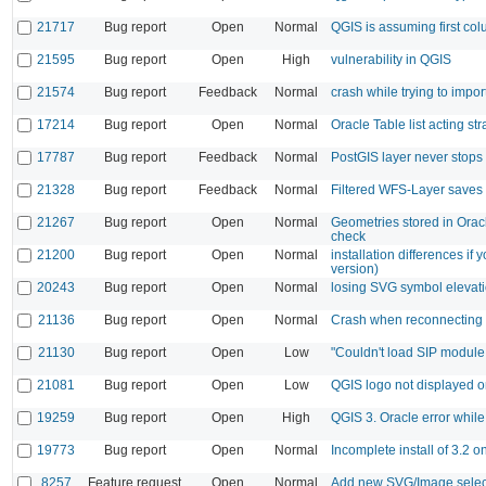
21717
Bug report
Open
Normal
QGIS is assuming first col
21595
Bug report
Open
High
vulnerability in QGIS
21574
Bug report
Feedback
Normal
crash while trying to imp
17214
Bug report
Open
Normal
Oracle Table list acting st
17787
Bug report
Feedback
Normal
PostGIS layer never stops
21328
Bug report
Feedback
Normal
Filtered WFS-Layer saves 
21267
Bug report
Open
Normal
Geometries stored in Orac
check
21200
Bug report
Open
Normal
installation differences if
version)
20243
Bug report
Open
Normal
losing SVG symbol elevat
21136
Bug report
Open
Normal
Crash when reconnecting 
21130
Bug report
Open
Low
"Couldn't load SIP module
21081
Bug report
Open
Low
QGIS logo not displayed o
19259
Bug report
Open
High
QGIS 3. Oracle error whil
19773
Bug report
Open
Normal
Incomplete install of 3.2 
8257
Feature request
Open
Normal
Add new SVG/Image selec