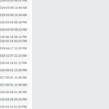
019-03-30 08:52 PM
019-03-09 10:40 AM
019-03-09 10:34 AM
019-03-04 08:18 PM
018-03-03 09:23 AM
018-06-18 09:14 PM
018-02-24 03:23 PM
019-04-17 11:03 PM
018-11-07 11:13 AM
019-03-18 01:12 PM
018-09-01 12:29 PM
017-05-01 12:46 AM
017-05-01 12:46 AM
019-05-09 01:36 PM
019-03-26 04:16 PM
019-03-14 01:03 PM