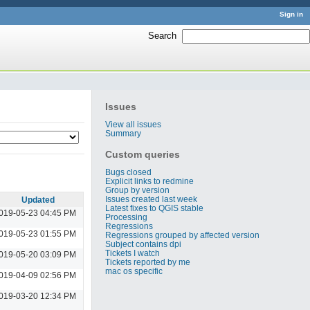
Sign in
Search
:
Issues
View all issues
Summary
Custom queries
Bugs closed
Explicit links to redmine
Group by version
Issues created last week
Updated
Latest fixes to QGIS stable
019-05-23 04:45 PM
Processing
Regressions
019-05-23 01:55 PM
Regressions grouped by affected version
Subject contains dpi
Tickets I watch
019-05-20 03:09 PM
Tickets reported by me
mac os specific
019-04-09 02:56 PM
019-03-20 12:34 PM