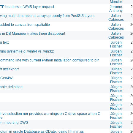
Mercier
TTP headers in WMS layer request
Jerome
2
Anthony
ving multi-dimensional arrays properly from PostGIS layers
Julien
2
Cabieces
added to canvas from spatialite
Julien
2
Cabieces
es in DB Manager makes them disappear!
Julien
2
Cabieces
g text
Jürgen
2
Fischer
ating system (e.g. win64 vs. win32)
Jürgen
2
Fischer
 command line with current Python installation configured to bin
Jürgen
2
Fischer
of dxf export
Jürgen
2
Fischer
 OSGeo4W
Jürgen
2
Fischer
able definition
Jürgen
2
Fischer
Jürgen
2
Fischer
Jürgen
2
Fischer
 drive selection nor provides warnings on C drive space when C
Jürgen
2
ve
Fischer
hen importing DWG
Jürgen
2
Fischer
colum in oracle Database as QDate, losing hh:mm:ss
Jürgen
2