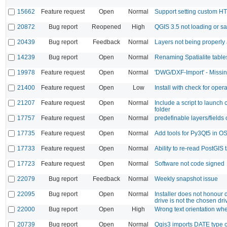
15662
Feature request
Open
Normal
Support setting custom H
20872
Bug report
Reopened
High
QGIS 3.5 not loading or sa
20439
Bug report
Feedback
Normal
Layers not being properly 
14239
Bug report
Open
Normal
Renaming Spatialite tabl
19978
Feature request
Open
Normal
'DWG/DXF-Import' - Missin
21400
Feature request
Open
Low
Install with check for oper
21207
Feature request
Open
Normal
Include a script to launch
folder
17757
Feature request
Open
Normal
predefinable layers/fields 
17735
Feature request
Open
Normal
Add tools for Py3Qt5 in
17733
Feature request
Open
Normal
Ability to re-read PostGIS t
17723
Feature request
Open
Normal
Software not code signed
22079
Bug report
Feedback
Normal
Weekly snapshot issue
22095
Bug report
Open
Normal
Installer does not honour
drive is not the chosen dri
22000
Bug report
Open
High
Wrong text orientation w
20739
Bug report
Open
Normal
Qgis3 imports DATE type 