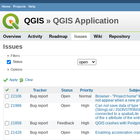
Home
Projects
Help
QGIS
» QGIS Application
Overview
Activity
Roadmap
Issues
Wiki
Repository
Issues
Filters
Status
Options
Apply
Clear
#
Tracker
Status
Priority
Subje
22106
Bug report
Open
Normal
Browser - "Project home" f
not appear when a new pro
21986
Bug report
Open
High
Can not save data of type 
(StringList / JSONSTRINGL
connected to a spatialLite 
of the x attribute of the en
21858
Bug report
Feedback
High
QGIS crashes with Postg
21428
Bug report
Open
High
Enabling acceleration cr