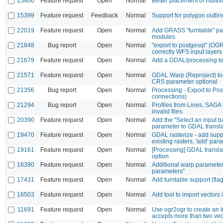
15400
Feature request
Open
Normal
Better placement of multili
15399
Feature request
Feedback
Normal
Support for polygon outlin
22019
Feature request
Open
Normal
Add GRASS "turntable" par
modules
21848
Bug report
Open
Normal
"export to postgesql" (OG
correctly WFS input layers
21679
Feature request
Open
Normal
Add a GDAL/processing to
21571
Feature request
Open
Normal
GDAL Warp (Reproject) too
CRS parameter optional
21356
Bug report
Open
Normal
Processing - Export to Po
connections)
21294
Bug report
Open
Normal
Profiles from Lines, SAGA 
invalid files.
20390
Feature request
Open
Normal
Add the "Select an input b
parameter to GDAL transl
19470
Feature request
Open
Normal
GDAL rasterize - add suppor
existing rasters, 'add' par
19161
Feature request
Open
Normal
[Processing] GDAL transl
option
18390
Feature request
Open
Normal
Additional warp paramete
parameters"
17431
Feature request
Open
Normal
Add turntable support (flag 
16503
Feature request
Open
Normal
Add tool to import vector
11691
Feature request
Open
Normal
Use ogr2ogr to create an In
accepts more than two vec