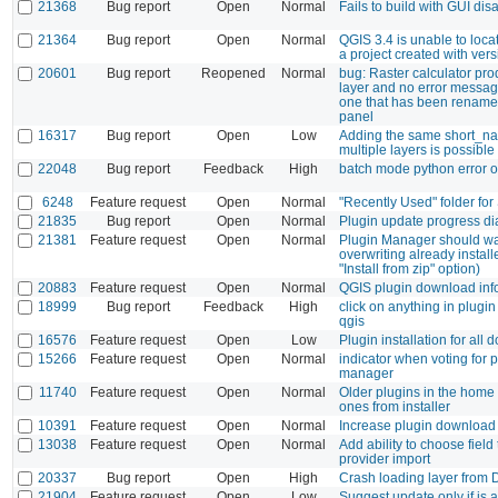
21368
Bug report
Open
Normal
Fails to build with GUI dis
21364
Bug report
Open
Normal
QGIS 3.4 is unable to loc
a project created with ver
20601
Bug report
Reopened
Normal
bug: Raster calculator pr
layer and no error message 
one that has been rename
panel
16317
Bug report
Open
Low
Adding the same short_na
multiple layers is possible
22048
Bug report
Feedback
High
batch mode python error 
6248
Feature request
Open
Normal
"Recently Used" folder fo
21835
Bug report
Open
Normal
Plugin update progress dia
21381
Feature request
Open
Normal
Plugin Manager should w
overwriting already install
"Install from zip" option)
20883
Feature request
Open
Normal
QGIS plugin download inf
18999
Bug report
Feedback
High
click on anything in plug
qgis
16576
Feature request
Open
Low
Plugin installation for all
15266
Feature request
Open
Normal
indicator when voting for p
manager
11740
Feature request
Open
Normal
Older plugins in the home
ones from installer
10391
Feature request
Open
Normal
Increase plugin download
13038
Feature request
Open
Normal
Add ability to choose field
provider import
20337
Bug report
Open
High
Crash loading layer from D
21904
Feature request
Open
Low
Suggest update only if is a