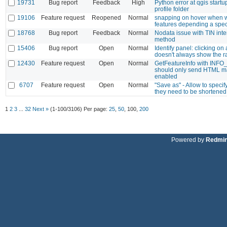
19731
Bug report
Feedback
High
Python error at qgis startu
profile folder
19106
Feature request
Reopened
Normal
snapping on hover when w
features depending a speci
18768
Bug report
Feedback
Normal
Nodata issue with TIN inte
method
15406
Bug report
Open
Normal
Identify panel: clicking on
doesn't always show the r
12430
Feature request
Open
Normal
GetFeatureInfo with INF
should only send HTML m
enabled
6707
Feature request
Open
Normal
"Save as" - Allow to speci
they need to be shortened
1
2
3
...
32
Next »
(1-100/3106)
Per page:
25
,
50
,
100
,
200
Powered by
Redmi