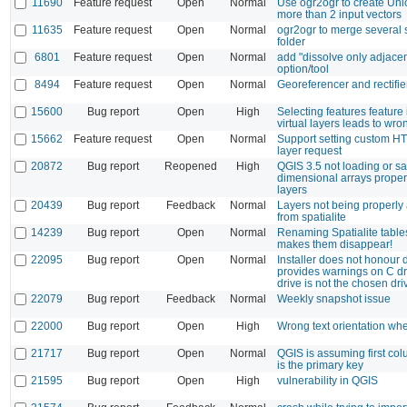
11690
Feature request
Open
Normal
Use ogr2ogr to create Unio
more than 2 input vectors
11635
Feature request
Open
Normal
ogr2ogr to merge several s
folder
6801
Feature request
Open
Normal
add "dissolve only adjacen
option/tool
8494
Feature request
Open
Normal
Georeferencer and rectifie
15600
Bug report
Open
High
Selecting features feature
virtual layers leads to wro
15662
Feature request
Open
Normal
Support setting custom 
layer request
20872
Bug report
Reopened
High
QGIS 3.5 not loading or sa
dimensional arrays proper
layers
20439
Bug report
Feedback
Normal
Layers not being properly
from spatialite
14239
Bug report
Open
Normal
Renaming Spatialite tabl
makes them disappear!
22095
Bug report
Open
Normal
Installer does not honour d
provides warnings on C d
drive is not the chosen dri
22079
Bug report
Feedback
Normal
Weekly snapshot issue
22000
Bug report
Open
High
Wrong text orientation w
21717
Bug report
Open
Normal
QGIS is assuming first co
is the primary key
21595
Bug report
Open
High
vulnerability in QGIS