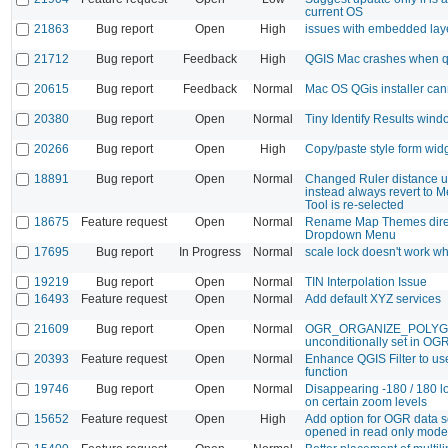
current OS
21863
Bug report
Open
High
issues with embedded lay
21712
Bug report
Feedback
High
QGIS Mac crashes when qu
20615
Bug report
Feedback
Normal
Mac OS QGis installer cann
20380
Bug report
Open
Normal
Tiny Identify Results wind
20266
Bug report
Open
High
Copy/paste style form wid
18891
Bug report
Open
Normal
Changed Ruler distance uni
instead always revert to 
Tool is re-selected
18675
Feature request
Open
Normal
Rename Map Themes dire
Dropdown Menu
17695
Bug report
In Progress
Normal
scale lock doesn't work w
19219
Bug report
Open
Normal
TIN Interpolation Issue
16493
Feature request
Open
Normal
Add default XYZ services
21609
Bug report
Open
Normal
OGR_ORGANIZE_POLY
unconditionally set in OG
20393
Feature request
Open
Normal
Enhance QGIS Filter to use
function
19746
Bug report
Open
Normal
Disappearing -180 / 180 lo
on certain zoom levels
15652
Feature request
Open
High
Add option for OGR data s
opened in read only mode