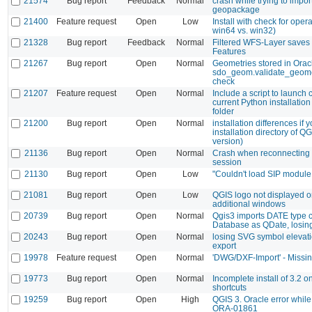
21574
Bug report
Feedback
Normal
crash while trying to impo
geopackage
21400
Feature request
Open
Low
Install with check for oper
win64 vs. win32)
21328
Bug report
Feedback
Normal
Filtered WFS-Layer saves 
Features
21267
Bug report
Open
Normal
Geometries stored in Oracle
sdo_geom.validate_geomet
check
21207
Feature request
Open
Normal
Include a script to launch
current Python installation
folder
21200
Bug report
Open
Normal
installation differences if
installation directory of Q
version)
21136
Bug report
Open
Normal
Crash when reconnecting 
session
21130
Bug report
Open
Low
"Couldn't load SIP module
21081
Bug report
Open
Low
QGIS logo not displayed on
additional windows
20739
Bug report
Open
Normal
Qgis3 imports DATE type c
Database as QDate, losin
20243
Bug report
Open
Normal
losing SVG symbol elevat
export
19978
Feature request
Open
Normal
'DWG/DXF-Import' - Missin
19773
Bug report
Open
Normal
Incomplete install of 3.2 
shortcuts
19259
Bug report
Open
High
QGIS 3. Oracle error while
ORA-01861