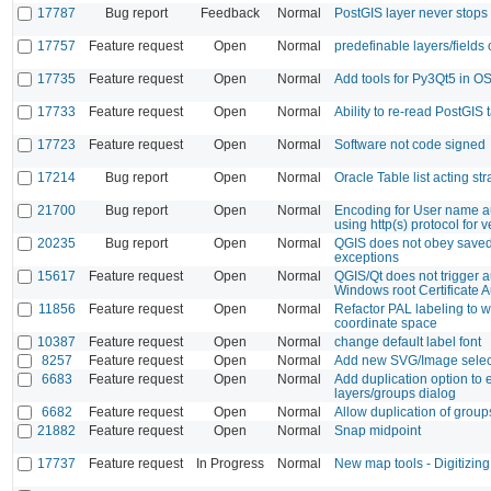
17787
Bug report
Feedback
Normal
PostGIS layer never stops
17757
Feature request
Open
Normal
predefinable layers/fields 
17735
Feature request
Open
Normal
Add tools for Py3Qt5 in
17733
Feature request
Open
Normal
Ability to re-read PostGIS t
17723
Feature request
Open
Normal
Software not code signed
17214
Bug report
Open
Normal
Oracle Table list acting st
21700
Bug report
Open
Normal
Encoding for User name a
using http(s) protocol for v
20235
Bug report
Open
Normal
QGIS does not obey saved
exceptions
15617
Feature request
Open
Normal
QGIS/Qt does not trigger a
Windows root Certificate A
11856
Feature request
Open
Normal
Refactor PAL labeling to 
coordinate space
10387
Feature request
Open
Normal
change default label font
8257
Feature request
Open
Normal
Add new SVG/Image selec
6683
Feature request
Open
Normal
Add duplication option to
layers/groups dialog
6682
Feature request
Open
Normal
Allow duplication of group
21882
Feature request
Open
Normal
Snap midpoint
17737
Feature request
In Progress
Normal
New map tools - Digitizing