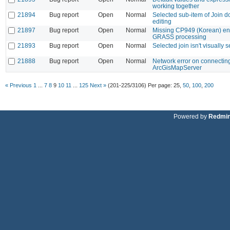
working together
21894
Bug report
Open
Normal
Selected sub-item of Join do
editing
21897
Bug report
Open
Normal
Missing CP949 (Korean) en
GRASS processing
21893
Bug report
Open
Normal
Selected join isn't visually 
21888
Bug report
Open
Normal
Network error on connecting
ArcGisMapServer
« Previous
1
...
7
8
9
10
11
...
125
Next »
(201-225/3106)
Per page:
25
,
50
,
100
,
200
Powered by
Redmi