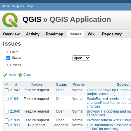
Home
Projects
Help
QGIS
» QGIS Application
Overview
Activity
Roadmap
Issues
Wiki
Repository
Issues
Filters
Status
Options
Apply
Clear
#
Tracker
Status
Priority
Subject
21942
Feature request
Open
Normal
Global Settings for Decorat
projects/sessions)
21941
Feature request
Open
Normal
ScaleBar text needs to be a
changed/modified for round
changes
21940
Feature request
Open
Normal
Browser file copying and m
capabilities
21939
Feature request
Open
Normal
Browser refresh with F5 key
21933
Bug report
Feedback
Normal
GPS Information / Position
"-1.0m" for accuracy