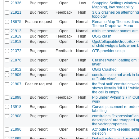
21936
Bug report
Open
Low
Snapping Settings window w
Mapping, low readability
21921
Bug report
Feedback
High
3.6.2 crashes on attempring
topology
18675
Feature request
Open
Normal
Rename Map Themes direct
Theme Dropdown Menu
21913
Bug report
Open
Normal
attribute header names are
21919
Bug report
Feedback
High
QGIS crash
21918
Bug report
Open
Normal
QgsCollapsibleGroupBox - Q
of child widgets fails when 
21372
Bug report
Feedback
Normal
OTB provider setup
21876
Bug report
Open
High
Crashes when loading qml st
layer
21912
Bug report
Open
High
QGIS Crashed
21906
Bug report
Open
Normal
constraints do not work in t
or "table view"
21907
Feature request
Open
Normal
the "not null" constraint work
shows literally "NULL" while
the cell is empty
21898
Bug report
Feedback
High
Pip under Python 3.7 in QGI
work
13918
Bug report
Open
Normal
Curved placement re-orders 
labelling
21908
Bug report
Open
Normal
constraints: "expression" a
description" are swapped 
the vector properties
21896
Bug report
Open
Normal
Attribute Form keeping sett
deletion
21895
Bug report
Open
Normal
Default values and expressi