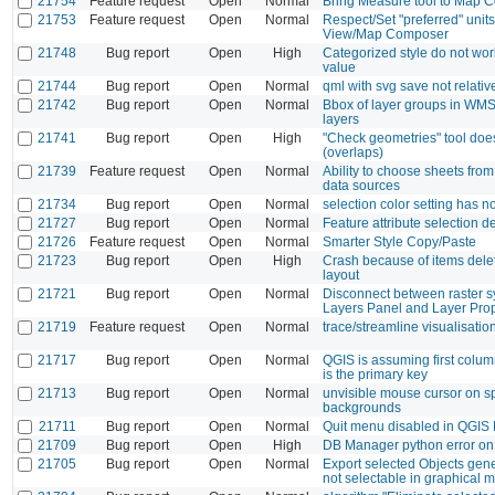
21754
Feature request
Open
Normal
Bring Measure tool to Map C
21753
Feature request
Open
Normal
Respect/Set "preferred" units
View/Map Composer
21748
Bug report
Open
High
Categorized style do not wo
value
21744
Bug report
Open
Normal
qml with svg save not relativ
21742
Bug report
Open
Normal
Bbox of layer groups in WMS
layers
21741
Bug report
Open
High
"Check geometries" tool does
(overlaps)
21739
Feature request
Open
Normal
Ability to choose sheets fro
data sources
21734
Bug report
Open
Normal
selection color setting has no
21727
Bug report
Open
Normal
Feature attribute selection 
21726
Feature request
Open
Normal
Smarter Style Copy/Paste
21723
Bug report
Open
High
Crash because of items deleti
layout
21721
Bug report
Open
Normal
Disconnect between raster 
Layers Panel and Layer Prop
21719
Feature request
Open
Normal
trace/streamline visualisatio
21717
Bug report
Open
Normal
QGIS is assuming first colu
is the primary key
21713
Bug report
Open
Normal
unvisible mouse cursor on sp
backgrounds
21711
Bug report
Open
Normal
Quit menu disabled in QGIS
21709
Bug report
Open
High
DB Manager python error on 
21705
Bug report
Open
Normal
Export selected Objects gene
not selectable in graphical 