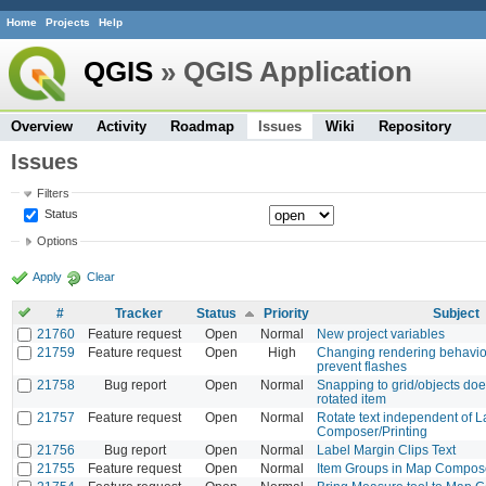
Home
Projects
Help
QGIS
» QGIS Application
Overview
Activity
Roadmap
Issues
Wiki
Repository
Issues
Filters
Status
Options
Apply
Clear
#
Tracker
Status
Priority
Subject
21760
Feature request
Open
Normal
New project variables
21759
Feature request
Open
High
Changing rendering behavio
prevent flashes
21758
Bug report
Open
Normal
Snapping to grid/objects doe
rotated item
21757
Feature request
Open
Normal
Rotate text independent of L
Composer/Printing
21756
Bug report
Open
Normal
Label Margin Clips Text
21755
Feature request
Open
Normal
Item Groups in Map Compose