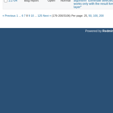
21704
Bug report
Open
Normal
algorithm "Eliminate selecte
works only with the result f
layer"
« Previous
1
...
6
7
8
9
10
...
125
Next »
(176-200/3106)
Per page:
25
,
50
,
100
,
200
Powered by
Redmi