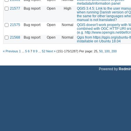
metadata/information panel
21577
Bug report
Open
High
QGIS 3.4.5: Link to the user manu
when running Danish version of Q
the same for other languages whe
manual is not translated?
21575
Bug report
Open
Normal
QGIS doesn't work properly with 
combined with OGC HTTP URI sr
(e.g. http://www.opengis.net/def/c
21568
Bug report
Open
Normal
Qgis from https://qgis.org/ubuntu-lt
installable on Ubuntu 18.04
« Previous
1
...
5
6
7
8
9
...
52
Next »
(151-175/1287)
Per page:
25
,
50
,
100
,
200
Powered by
Redmi