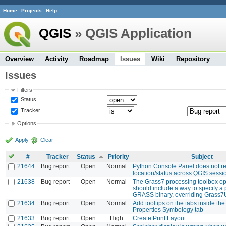
Home
Projects
Help
QGIS
» QGIS Application
Overview
Activity
Roadmap
Issues
Wiki
Repository
Issues
Filters
Status
Tracker
Options
Apply
Clear
#
Tracker
Status
Priority
Subject
21644
Bug report
Open
Normal
Python Console Panel does not r
location/status across QGIS sessi
21638
Bug report
Open
Normal
The Grass7 processing toolbox op
should include a way to specify a 
GRASS binary, overriding Grass7
21634
Bug report
Open
Normal
Add tooltips on the tabs inside th
Properties Symbology tab
21633
Bug report
Open
High
Create Print Layout