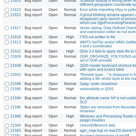
21625
Bug report
Open
Normal
Scalebar display is wrong when w
different geographic coordinate s
21623
Bug report
Open
Normal
Error while importing h5py in pyt
21622
Bug report
Open
Normal
A ghost blinking window appears
disappears upon launch of proces
which use QgsProcessingParamet
21617
Bug report
Open
Normal
Vector styling: Data Defined Overr
and expression editor do not work
21616
Bug report
Open
High
CRS not written to file
21613
Bug report
Open
Normal
WMTS GetTile and/or WMS GetMap
x and y coordinates
21611
Bug report
Open
High
QGis 3.4 fails to apply style file to 
21609
Bug report
Open
Normal
OGR_ORGANIZE_POLYGONS unco
set in OGR provider
21608
Bug report
Open
High
QGIS master keyboard shortcut do
with open and locked table
21602
Bug report
Open
Normal
"Remote layer ..." is displayed in
adding a file vector layer to the m
21598
Bug report
Open
Normal
Gpkg: raster slowdown
21595
Bug report
Open
High
vulnerability in QGIS
21594
Bug report
Open
Normal
the attribute name 'Inf' is not usab
SLD
21590
Bug report
Open
Normal
Styles are removed from favourites
renamed
21586
Bug report
Open
High
Windows and Processing Raster c
pyqgis troubles
21584
Bug report
Open
High
Union/Difference fails
21583
Bug report
Open
Normal
qgis_map.fcgi on macOS doesn't fi
21581
Bug report
Open
Normal
Incorrect dimensions of geotiff