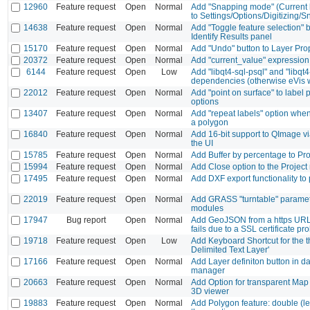
12960
Feature request
Open
Normal
Add "Snapping mode" (Current la
to Settings/Options/Digitizing/
14638
Feature request
Open
Normal
Add "Toggle feature selection" b
Identify Results panel
15170
Feature request
Open
Normal
Add "Undo" button to Layer Pro
20372
Feature request
Open
Normal
Add "current_value" expression 
6144
Feature request
Open
Low
Add "libqt4-sql-psql" and "libqt4
dependencies (otherwise eVis w
22012
Feature request
Open
Normal
Add "point on surface" to label
options
13407
Feature request
Open
Normal
Add "repeat labels" option when
a polygon
16840
Feature request
Open
Normal
Add 16-bit support to QImage v
the UI
15785
Feature request
Open
Normal
Add Buffer by percentage to Pr
15994
Feature request
Open
Normal
Add Close option to the Projec
17495
Feature request
Open
Normal
Add DXF export functionality to
22019
Feature request
Open
Normal
Add GRASS "turntable" paramete
modules
17947
Bug report
Open
Normal
Add GeoJSON from a https UR
fails due to a SSL certificate pr
19718
Feature request
Open
Low
Add Keyboard Shortcut for the t
Delimited Text Layer'
17166
Feature request
Open
Normal
Add Layer definiton button in d
manager
20663
Feature request
Open
Normal
Add Option for transparent Map
3D viewer
19883
Feature request
Open
Normal
Add Polygon feature: double (lef