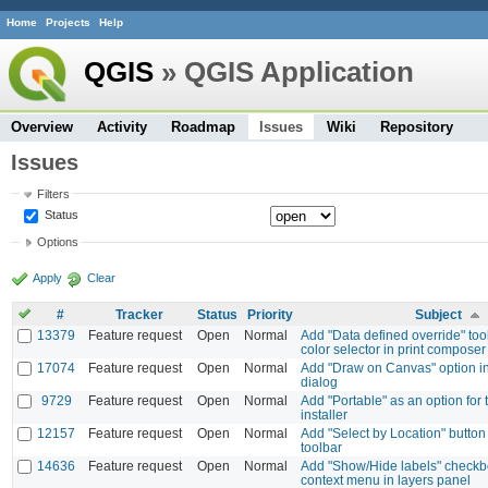
Home
Projects
Help
QGIS
» QGIS Application
Overview
Activity
Roadmap
Issues
Wiki
Repository
Issues
Filters
Status
Options
Apply
Clear
#
Tracker
Status
Priority
Subject
13379
Feature request
Open
Normal
Add "Data defined override" tool
color selector in print composer
17074
Feature request
Open
Normal
Add "Draw on Canvas" option in
dialog
9729
Feature request
Open
Normal
Add "Portable" as an option for
installer
12157
Feature request
Open
Normal
Add "Select by Location" button 
toolbar
14636
Feature request
Open
Normal
Add "Show/Hide labels" checkbo
context menu in layers panel