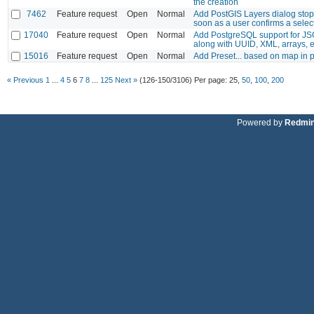
the creation
7462
Feature request
Open
Normal
Add PostGIS Layers dialog stop
soon as a user confirms a selec
17040
Feature request
Open
Normal
Add PostgreSQL support for JSO
along with UUID, XML, arrays, 
15016
Feature request
Open
Normal
Add Preset... based on map in 
« Previous
1
...
4
5
6
7
8
...
125
Next »
(126-150/3106)
Per page:
25
,
50
,
100
,
200
Powered by
Redmi