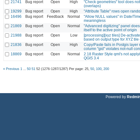
21741
Bug report
Open
High
"Check geometries" tool does not 
(overlaps)
19299
Bug report
Open
High
"Attribute Table" rows open rand
16496
Bug report
Feedback
Normal
"Allow NULL values" in Date/Tim
meaningless
21869
Bug report
Open
Normal
"Advanced digitizing" panel does
itself to the active point of origin
21988
Bug report
Open
Low
[processing][xyz tiles] De-activate 
based on output type for XYZ tile
21836
Bug report
Open
High
Copy/Paste fails in Postgis layer 
column "gid" violates not-null con
18869
Bug report
Open
Normal
2.18 Raster Style qml's not applyi
QGIS 3.4
« Previous
1
...
50
51
52
(1276-1287/1287)
Per page:
25
,
50
,
100
,
200
Powered by
Redmi