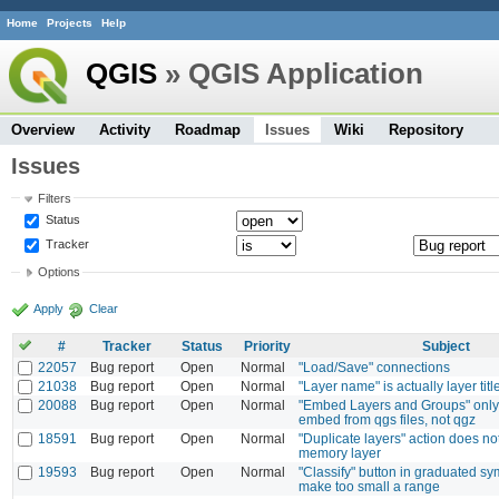
Home
Projects
Help
QGIS
» QGIS Application
Overview
Activity
Roadmap
Issues
Wiki
Repository
Issues
Filters
Status
Tracker
Options
Apply
Clear
#
Tracker
Status
Priority
Subject
22057
Bug report
Open
Normal
"Load/Save" connections
21038
Bug report
Open
Normal
"Layer name" is actually layer titl
20088
Bug report
Open
Normal
"Embed Layers and Groups" only 
embed from qgs files, not qgz
18591
Bug report
Open
Normal
"Duplicate layers" action does no
memory layer
19593
Bug report
Open
Normal
"Classify" button in graduated 
make too small a range