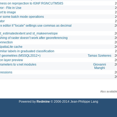
dness on reprojection to IGNF:RGNCUTM58S
2
r - File in Use
2
rt to image
2
for some batch mode operations
2
ator
2
ex editor if "locale" settings use commas as decimal
2
 st_estimatedextent and st_makeenvelope
2
hing of raster doesn’t work after georeferencing
2
onnection
2
SpatiaLite cache
2
imilar labels in graduated classification
2
v2 geometries (MSSQL2012+)
Tamas Szekeres
2
on layer preview
2
rameters to v.net modules
Giovanni
2
Manghi
pressions
2
2
Also availabl
Powered by
Redmine
© 2006-2014 Jean-Philippe Lang