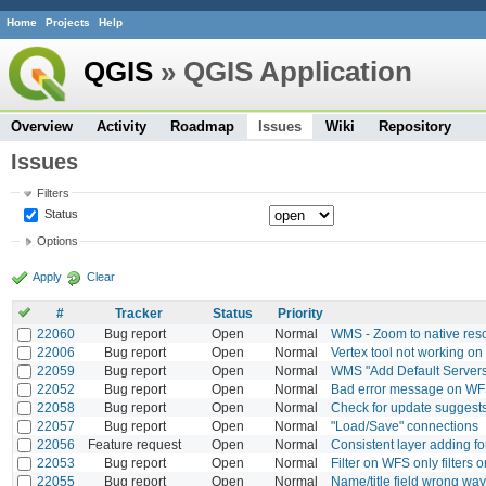
Home
Projects
Help
QGIS
» QGIS Application
Overview
Activity
Roadmap
Issues
Wiki
Repository
Issues
Filters
Status
Options
Apply
Clear
#
Tracker
Status
Priority
22060
Bug report
Open
Normal
WMS - Zoom to native reso
22006
Bug report
Open
Normal
Vertex tool not working on
22059
Bug report
Open
Normal
WMS "Add Default Servers
22052
Bug report
Open
Normal
Bad error message on WFS
22058
Bug report
Open
Normal
Check for update suggest
22057
Bug report
Open
Normal
"Load/Save" connections
22056
Feature request
Open
Normal
Consistent layer adding fo
22053
Bug report
Open
Normal
Filter on WFS only filters on
22055
Bug report
Open
Normal
Name/title field wrong wa