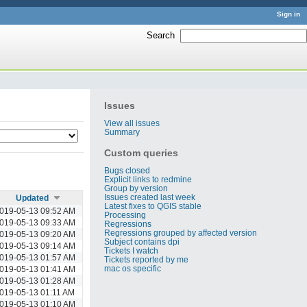
Sign in
Search
:
Issues
View all issues
Summary
Custom queries
Bugs closed
Explicit links to redmine
Group by version
Issues created last week
Updated
Latest fixes to QGIS stable
019-05-13 09:52 AM
Processing
019-05-13 09:33 AM
Regressions
Regressions grouped by affected version
019-05-13 09:20 AM
Subject contains dpi
019-05-13 09:14 AM
Tickets I watch
019-05-13 01:57 AM
Tickets reported by me
mac os specific
019-05-13 01:41 AM
019-05-13 01:28 AM
019-05-13 01:11 AM
019-05-13 01:10 AM