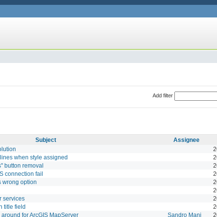
Add filter
Subject
Assignee
lution
2
 lines when style assigned
2
" button removal
2
 connection fail
2
s wrong option
2
2
r services
2
 title field
2
y around for ArcGIS MapServer
Sandro Mani
2