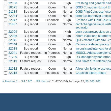
22050
Bug report
Open
High
Crashing and general ba
18575
Bug report
Open
Normal
QGIS Composer Export Erro
21134
Bug report
Open
Normal
QGIS Print Composer expo
22034
Bug report
Open
Normal
progress bar never ends 
22047
Bug report
Feedback
High
Crashed with Field Calcul
21867
Bug report
Open
Normal
can't change value in vert
separator
22009
Bug report
Open
High
Lock postgres/postgis on
22036
Bug report
Open
High
Zoom in/out and autorefres
22045
Bug report
Open
Normal
QGIS crashes with VNC c
22044
Bug report
Open
High
Cannot create temporary 
22038
Bug report
Open
Normal
Inconsistent intervals for s
22041
Feature request
In Progress
Normal
MSSQL: Add support for 
21709
Bug report
Open
High
DB Manager python error 
22019
Feature request
Open
Normal
Add GRASS "turntable" pa
22032
Feature request
Open
Normal
Allow join fields to use ex
22015
Bug report
Feedback
Normal
Crash on export image
« Previous
1
...
3
4
5
6
7
...
125
Next »
(101-125/3106)
Per page:
25
,
50
,
100
,
200