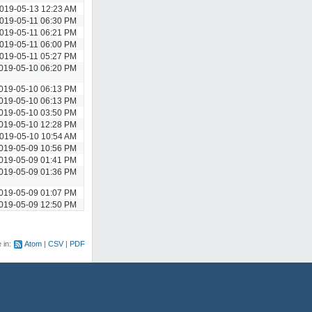
019-05-13 12:23 AM
019-05-11 06:30 PM
019-05-11 06:21 PM
019-05-11 06:00 PM
019-05-11 05:27 PM
019-05-10 06:20 PM
019-05-10 06:13 PM
019-05-10 06:13 PM
019-05-10 03:50 PM
019-05-10 12:28 PM
019-05-10 10:54 AM
019-05-09 10:56 PM
019-05-09 01:41 PM
019-05-09 01:36 PM
019-05-09 01:07 PM
019-05-09 12:50 PM
e in:
Atom
CSV
PDF