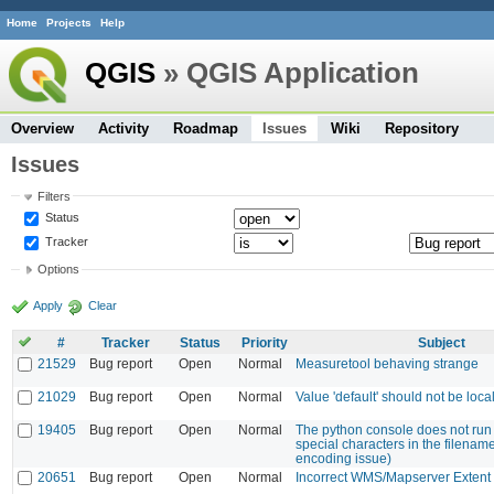
Home
Projects
Help
QGIS
» QGIS Application
Overview
Activity
Roadmap
Issues
Wiki
Repository
Issues
Filters
Status
Tracker
Options
Apply
Clear
#
Tracker
Status
Priority
Subject
21529
Bug report
Open
Normal
Measuretool behaving strange
21029
Bug report
Open
Normal
Value 'default' should not be local
19405
Bug report
Open
Normal
The python console does not run f
special characters in the filenam
encoding issue)
20651
Bug report
Open
Normal
Incorrect WMS/Mapserver Extent 