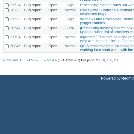
21524
Bug report
Open
High
Processing "iterate" does not wo
18223
Bug report
Open
Normal
Review the Subdivide algorithm 
advertised bug?
21586
Bug report
Open
High
Windows and Processing Raster 
pyqgis troubles
18547
Bug report
Open
Low
[Processing toolbox] Search box (
updated when list of providers c
21704
Bug report
Open
Normal
algorithm "Eliminate selected po
only with the result format "memo
20845
Bug report
Open
Normal
QGIS crashes after duplicating a
working for a short while with the
« Previous
1
...
3
4
5
6
7
...
52
Next »
(101-125/1287)
Per page:
25
,
50
,
100
,
200
Powered by
Redmi