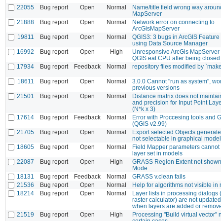
22055
Bug report
Open
Normal
Name/title field wrong way aroun
MapServer
21888
Bug report
Open
Normal
Network error on connecting to
ArcGisMapServer
19811
Bug report
Open
Normal
QGIS3: 3 bugs in ArcGIS Feature
using Data Source Manager
16992
Bug report
Open
High
Unresponsive ArcGis MapServer 
QGIS eat CPU after being closed
17934
Bug report
Feedback
Normal
repository files modified by `mak
18611
Bug report
Open
Normal
3.0.0 Cannot "run as system", wo
previous versions
21501
Bug report
Open
Normal
Distance matrix does not maintai
and precision for Input Point Laye
(N*k x 3)
17614
Bug report
Feedback
Normal
Error with Proccesing tools and
(QGIS v2.99)
21705
Bug report
Open
Normal
Export selected Objects generated
not selectable in graphical model
18605
Bug report
Open
Normal
Field Mapper parameters cannot
layer set in models
22087
Bug report
Open
High
GRASS Region Extent not shown 
Mode
18131
Bug report
Feedback
Normal
GRASS v.clean fails
21536
Bug report
Open
Normal
Help for algorithms not visible in
18214
Bug report
Open
Normal
Layer lists in processing dialogs (
raster calculator) are not updated
when layers are added or remov
21519
Bug report
Open
High
Processing "Build virtual vector" n
certain cases