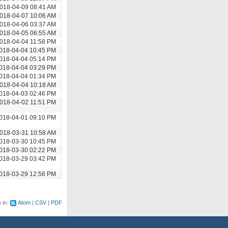
018-04-09 08:41 AM
018-04-07 10:06 AM
018-04-06 03:37 AM
018-04-05 06:55 AM
018-04-04 11:58 PM
018-04-04 10:45 PM
018-04-04 05:14 PM
018-04-04 03:29 PM
018-04-04 01:34 PM
018-04-04 10:18 AM
018-04-03 02:46 PM
018-04-02 11:51 PM
018-04-01 09:10 PM
018-03-31 10:58 AM
018-03-30 10:45 PM
018-03-30 02:22 PM
018-03-29 03:42 PM
018-03-29 12:56 PM
e in:
Atom
CSV
PDF