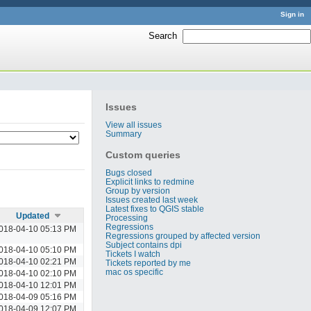
Sign in
Search
:
Issues
View all issues
Summary
Custom queries
Bugs closed
Explicit links to redmine
Group by version
Issues created last week
Latest fixes to QGIS stable
Updated
Processing
Regressions
018-04-10 05:13 PM
Regressions grouped by affected version
Subject contains dpi
018-04-10 05:10 PM
Tickets I watch
018-04-10 02:21 PM
Tickets reported by me
mac os specific
018-04-10 02:10 PM
018-04-10 12:01 PM
018-04-09 05:16 PM
018-04-09 12:07 PM