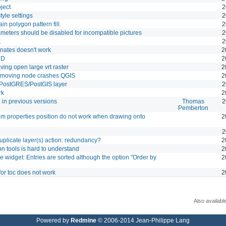
ject
2
yle settings
2
n polygon pattern fill.
2
ameters should be disabled for incompatible pictures
2
k
2
nates doesn't work
2
LD
2
ving open large vrt raster
2
e moving node crashes QGIS
2
 PostGRES/PostGIS layer
2
rk
2
 in previous versions
Thomas
2
Pemberton
 item properties position do not work when drawing onto
2
2
licate layer(s) action: redundancy?
2
n tools is hard to understand
2
e widget: Entries are sorted although the option "Order by
2
for toc does not work
2
Also availabl
Powered by
Redmine
© 2006-2014 Jean-Philippe Lang