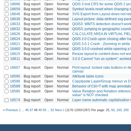
18666
Bug report
Open
Normal
QGIS 3 lost CRS for some QGIS 2 pro
18659
Bug report
Open
Normal
Symbol levels reset when changing st
18646
Bug report
Open
Normal
SVG Export from Layout dows not retai
18636
Bug report
Open
Normal
Layout picture: data-defined svg par
18633
Bug report
Open
Normal
QGIS3: WMTS detection doesn't wor
18632
Bug report
Open
Normal
QGIS3: jumping to geographic coordi
18626
Bug report
Open
Normal
CALCULATE AREA IN VIRTUAL FIE
18624
Bug report
Open
Normal
QGIS 3.0 Crash upon closing after ha
18621
Bug report
Open
Normal
QGIS 3.0.1 Crash - Zooming in whil
18460
Bug report
Open
Normal
QGIS 3.0.0 crashed while opening a
18615
Bug report
Open
Normal
Resize layout to content does not wo
18611
Bug report
Open
Normal
3.0.0 Cannot "run as system", worked
18607
Bug report
Open
Normal
Print layout: locked ratio buttons in
canvas
18595
Bug report
Open
Normal
Attribute table icons
18590
Bug report
Open
Normal
Copy/paste Layer/Group menus vs Dup
18589
Bug report
Open
Normal
Behavior of Ctrl+T with map annotatio
18580
Bug report
Open
Normal
Value Relation and Relation referenc
value" is NOT checked
18574
Bug report
Open
Normal
Layer name automatic capitalisation 
« Previous
1
...
46
47
48
49
50
...
52
Next »
(1176-1200/1287)
Per page:
25
,
50
,
100
,
200