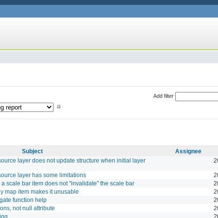
Add filter
Subject
Assignee
source layer does not update structure when initial layer
2
 source layer has some limitations
2
a scale bar item does not "invalidate" the scale bar
2
any map item makes it unusable
2
ate function help
2
ons, not null attribute
2
ing
2