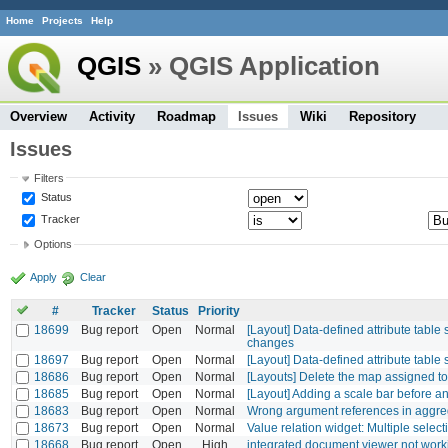
Home
Projects
Help
QGIS
» QGIS Application
Overview
Activity
Roadmap
Issues
Wiki
Repository
Issues
Filters
Status
Tracker
Options
Apply
Clear
#
Tracker
Status
Priority
18699
Bug report
Open
Normal
[Layout] Data-defined attribute table 
changes
18697
Bug report
Open
Normal
[Layout] Data-defined attribute table
18686
Bug report
Open
Normal
[Layouts] Delete the map assigned to 
18685
Bug report
Open
Normal
[Layout] Adding a scale bar before 
18683
Bug report
Open
Normal
Wrong argument references in aggreg
18673
Bug report
Open
Normal
Value relation widget: Multiple selecti
18668
Bug report
Open
High
integrated document viewer not work