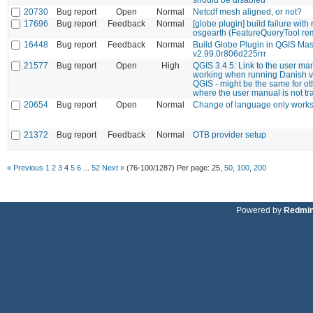
20730
Bug report
Open
Normal
Netcdf mesh aligned, or not?
17696
Bug report
Feedback
Normal
[globe plugin] build failure with
osgearth (FeatureQueryTool re
16448
Bug report
Feedback
Normal
Build Globe Plugin in QGIS Mas
v2.99.0r806d225rrr
21577
Bug report
Open
High
QGIS 3.4.5: Link to the user ma
working when running Danish v
QGIS - might be the same for o
where the user manual is not tr
20654
Bug report
Open
Normal
Change of language only works 
21372
Bug report
Feedback
Normal
OTB provider setup
« Previous
1
2
3
4
5
6
...
52
Next »
(76-100/1287)
Per page:
25
,
50
,
100
,
200
Powered by
Redmi