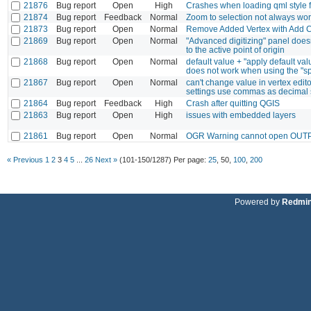
21876
Bug report
Open
High
Crashes when loading qml style f
21874
Bug report
Feedback
Normal
Zoom to selection not always wo
21873
Bug report
Open
Normal
Remove Added Vertex with Add Ci
21869
Bug report
Open
Normal
"Advanced digitizing" panel doesn
to the active point of origin
21868
Bug report
Open
Normal
default value + "apply default va
does not work when using the "spl
21867
Bug report
Open
Normal
can't change value in vertex editor
settings use commas as decimal 
21864
Bug report
Feedback
High
Crash after quitting QGIS
21863
Bug report
Open
High
issues with embedded layers
21861
Bug report
Open
Normal
OGR Warning cannot open OUTPU
« Previous
1
2
3
4
5
...
26
Next »
(101-150/1287)
Per page:
25
,
50
,
100
,
200
Powered by
Redmi