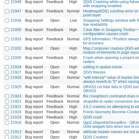
21948
Bug report
Feedback
High
QGIS Crashing while using Advan
with snapping enabled
21947
Bug report
Feedback
Normal
Heatmap(KDE) overflow error on f
point layer
21936
Bug report
Open
Low
Snapping Settings window with 
low readability
21935
Bug report
Feedback
High
Clear filter in Snapping Toolbar 
configuration causes crash
21933
Bug report
Feedback
Normal
GPS Information / Position alway
for accuracy
21932
Bug report
Open
High
Map Composer crashes QGIS wh
mixture of elements in page layo
21930
Bug report
Feedback
High
Crash when opening a project wi
rasters
21928
Bug report
Open
High
editing in spatial oracle
21927
Bug report
Open
High
QGIS freezes
21926
Bug report
Open
Normal
"with interval" value of marker l
always reverts to "0" when saving
21925
Bug report
Open
Normal
GRASS r.in.lidar fails in QGIS but
GRASS
21924
Bug report
Feedback
Normal
the r.neighbors command does n
21922
Bug report
Feedback
Normal
shapefile to raster conversion do
21921
Bug report
Feedback
High
3.6.2 crashes on attempring to ed
21920
Bug report
Feedback
High
Points Geometry Become Cluster
21919
Bug report
Feedback
High
QGIS crash
21918
Bug report
Open
Normal
QgsCollapsibleGroupBox - QtEdito
child widgets fails when box is c
21913
Bug report
Open
Normal
attribute header names are not 
21912
Bug report
Open
High
QGIS Crashed