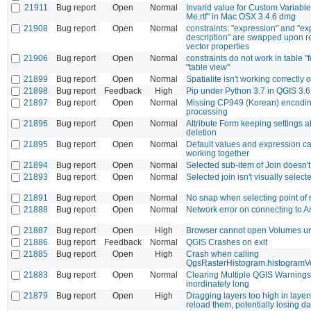
21911
Bug report
Open
Normal
Invarid value for Custom Variabl
Me.rtf" in Mac OSX 3.4.6 dmg
21908
Bug report
Open
Normal
constraints: "expression" and "e
description" are swapped upon r
vector properties
21906
Bug report
Open
Normal
constraints do not work in table "
"table view"
21899
Bug report
Open
Normal
Spatialite isn't working correctl
21898
Bug report
Feedback
High
Pip under Python 3.7 in QGIS 3.6
21897
Bug report
Open
Normal
Missing CP949 (Korean) encodi
processing
21896
Bug report
Open
Normal
Attribute Form keeping settings a
deletion
21895
Bug report
Open
Normal
Default values and expression ca
working together
21894
Bug report
Open
Normal
Selected sub-item of Join doesn't 
21893
Bug report
Open
Normal
Selected join isn't visually select
21891
Bug report
Open
Normal
No snap when selecting point of r
21888
Bug report
Open
Normal
Network error on connecting to 
21887
Bug report
Open
High
Browser cannot open Volumes 
21886
Bug report
Feedback
Normal
QGIS Crashes on exit
21885
Bug report
Open
High
Crash when calling
QgsRasterHistogram.histogramV
21883
Bug report
Open
Normal
Clearing Multiple QGIS Warnings
inordinately long
21879
Bug report
Open
High
Dragging layers too high in layers
reload them, potentially losing da