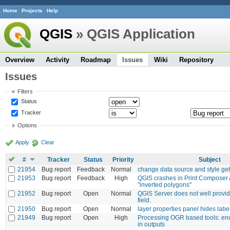
Home
Projects
Help
QGIS
» QGIS Application
Overview
Activity
Roadmap
Issues
Wiki
Repository
Issues
Filters
Status
Tracker
Options
Apply
Clear
#
Tracker
Status
Priority
Subject
21954
Bug report
Feedback
Normal
change data source and style ge
21953
Bug report
Feedback
High
QGIS crashes in Print Composer 
"inverted polygons"
21952
Bug report
Open
Normal
QGIS Server does not well provide
field.
21950
Bug report
Open
Normal
layer properties panel hides labe
21949
Bug report
Open
High
Processing OGR based tools: e
in outputs