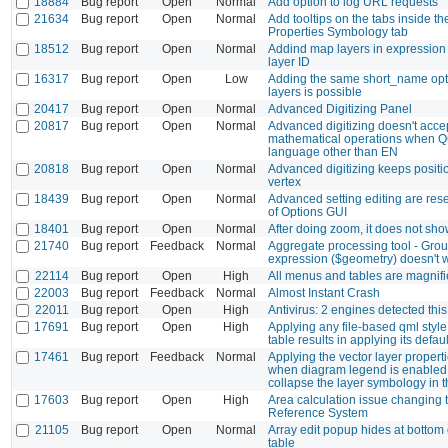
18884
Bug report
Open
Normal
Add option to log URL requests
21634
Bug report
Open
Normal
Add tooltips on the tabs inside t
Properties Symbology tab
18512
Bug report
Open
Normal
Addind map layers in expression
layer ID
16317
Bug report
Open
Low
Adding the same short_name opti
layers is possible
20417
Bug report
Open
Normal
Advanced Digitizing Panel
20817
Bug report
Open
Normal
Advanced digitizing doesn't acce
mathematical operations when Q
language other than EN
20818
Bug report
Open
Normal
Advanced digitizing keeps positi
vertex
18439
Bug report
Open
Normal
Advanced setting editing are reset
of Options GUI
18401
Bug report
Open
Normal
After doing zoom, it does not sho
21740
Bug report
Feedback
Normal
Aggregate processing tool - Gro
expression ($geometry) doesn't 
22114
Bug report
Open
High
All menus and tables are magnifie
22003
Bug report
Feedback
Normal
Almost Instant Crash
22011
Bug report
Open
High
Antivirus: 2 engines detected this 
17691
Bug report
Open
High
Applying any file-based qml style
table results in applying its defaul
17461
Bug report
Feedback
Normal
Applying the vector layer propert
when diagram legend is enabled
collapse the layer symbology in 
17603
Bug report
Open
High
Area calculation issue changing 
Reference System
21105
Bug report
Open
Normal
Array edit popup hides at bottom o
table