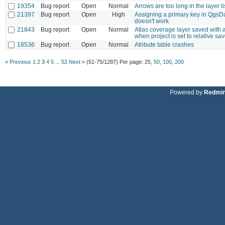
19354
Bug report
Open
Normal
Arrows are too long in the layer l
21397
Bug report
Open
High
Assigning a primary key in QgsD
doesn't work
21843
Bug report
Open
Normal
Atlas coverage layer saved with 
when project is set to relative sa
18536
Bug report
Open
Normal
Atribute table crashes
« Previous
1
2
3
4
5
...
52
Next »
(51-75/1287)
Per page:
25
,
50
,
100
,
200
Powered by
Redmi