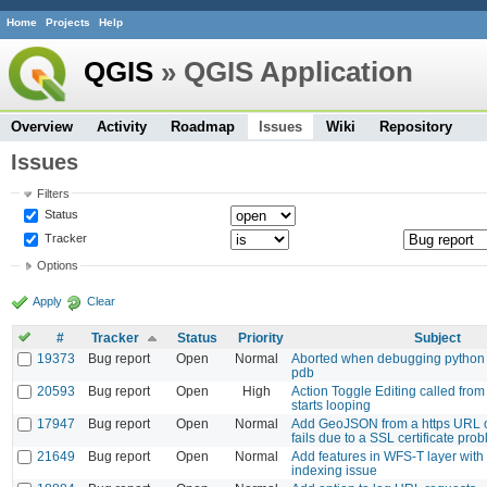
Home
Projects
Help
QGIS
» QGIS Application
Overview
Activity
Roadmap
Issues
Wiki
Repository
Issues
Filters
Status
Tracker
Options
Apply
Clear
#
Tracker
Status
Priority
Subject
19373
Bug report
Open
Normal
Aborted when debugging python 
pdb
20593
Bug report
Open
High
Action Toggle Editing called fro
starts looping
17947
Bug report
Open
Normal
Add GeoJSON from a https URL
fails due to a SSL certificate pro
21649
Bug report
Open
Normal
Add features in WFS-T layer wit
indexing issue