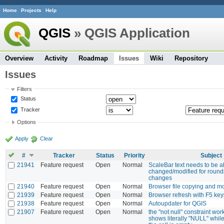
Home
Projects
Help
QGIS
» QGIS Application
Overview
Activity
Roadmap
Issues
Wiki
Repository
Issues
Filters
Status
Tracker
Options
Apply
Clear
#
Tracker
Status
Priority
Subject
21941
Feature request
Open
Normal
ScaleBar text needs to be a
changed/modified for round
changes
21940
Feature request
Open
Normal
Browser file copying and mo
21939
Feature request
Open
Normal
Browser refresh with F5 key
21938
Feature request
Open
Normal
Autoupdater for QGIS
21907
Feature request
Open
Normal
the "not null" constraint work
shows literally "NULL" while