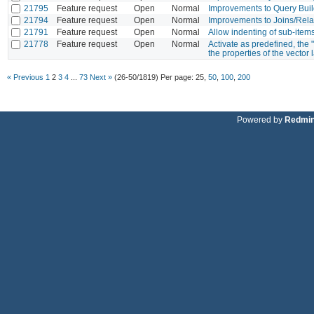
21795
Feature request
Open
Normal
Improvements to Query Buil
21794
Feature request
Open
Normal
Improvements to Joins/Rela
21791
Feature request
Open
Normal
Allow indenting of sub-item
21778
Feature request
Open
Normal
Activate as predefined, the 
the properties of the vector 
« Previous
1
2
3
4
...
73
Next »
(26-50/1819)
Per page:
25
,
50
,
100
,
200
Powered by
Redmi