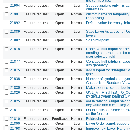
the cell is empty
21904
Feature request
Open
Low
Suggest update only if is ava
current OS
21901
Feature request
Open
Normal
custom name for temporary 
Processing
21892
Feature request
Open
Normal
Default value for empty Join
21889
Feature request
Open
Low
Save Layer As targeting Po
layers
21882
Feature request
Open
Normal
Snap midpoint
21878
Feature request
Open
Normal
Concave hull (alpha shapes
creating separate hulls for 
user-selected field
21877
Feature request
Open
Normal
Concave hull (alpha shapes
any geometry
21875
Feature request
Open
Normal
add support for "triangles"
type
21838
Feature request
Open
Normal
Number of symbols per symb
Categorized Renderer Vie
21830
Feature request
Open
Normal
Make extent of spatial book
21826
Feature request
Open
Normal
GML_ATTRIBUTES_TO_O
by default when loading G
21825
Feature request
Open
Normal
value relation widget havin
key value and a child key v
21817
Feature request
Open
Normal
Double click on selected r
on the feature
21810
Feature request
Feedback
Normal
Feldrechner
21800
Feature request
Open
Low
Layer Order panel: support 
21798
Feature request
Open
Normal
Improve Text Layer Handlin