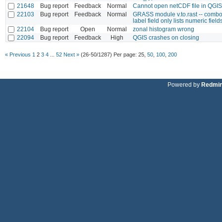
21648
Bug report
Feedback
Normal
Cannot open netCDF file in QGIS
22103
Bug report
Feedback
Normal
GRASS module v.to.rast -- combo
label field only lists numeric field
22104
Bug report
Open
Normal
zonal histogram wrong
22094
Bug report
Feedback
High
QGIS crashes on closing
« Previous
1
2
3
4
...
52
Next »
(26-50/1287)
Per page:
25
,
50
,
100
,
200
Powered by
Redmi