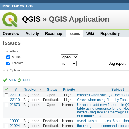
Home
Projects
Help
QGIS
» QGIS Application
Overview
Activity
Roadmap
Issues
Wiki
Repository
Issues
Filters
Status
Tracker
Options
Apply
Clear
#
Tracker
Status
Priority
Subject
22119
Bug report
Open
High
crashed when saving a few chan
22110
Bug report
Feedback
High
Crash when using "Identify Featu
21673
Bug report
Open
Normal
Unable to add new features in Q
table using sequence for gid. Not
nextval('sequencename'::regclass
or attribute table
19091
Bug report
Feedback
Normal
v.vect.stats creates cat & cat_ then
21924
Bug report
Feedback
Normal
the r.neighbors command does n