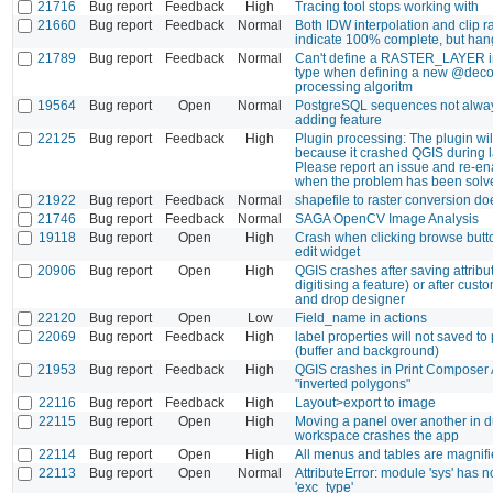
21716
Bug report
Feedback
High
Tracing tool stops working with
21660
Bug report
Feedback
Normal
Both IDW interpolation and clip r
indicate 100% complete, but han
21789
Bug report
Feedback
Normal
Can't define a RASTER_LAYER i
type when defining a new @decor
processing algoritm
19564
Bug report
Open
Normal
PostgreSQL sequences not alwa
adding feature
22125
Bug report
Feedback
High
Plugin processing: The plugin wil
because it crashed QGIS during la
Please report an issue and re-en
when the problem has been solv
21922
Bug report
Feedback
Normal
shapefile to raster conversion do
21746
Bug report
Feedback
Normal
SAGA OpenCV Image Analysis
19118
Bug report
Open
High
Crash when clicking browse butt
edit widget
20906
Bug report
Open
High
QGIS crashes after saving attribut
digitising a feature) or after cust
and drop designer
22120
Bug report
Open
Low
Field_name in actions
22069
Bug report
Feedback
High
label properties will not saved to p
(buffer and background)
21953
Bug report
Feedback
High
QGIS crashes in Print Composer 
"inverted polygons"
22116
Bug report
Feedback
High
Layout>export to image
22115
Bug report
Open
High
Moving a panel over another in 
workspace crashes the app
22114
Bug report
Open
High
All menus and tables are magnifie
22113
Bug report
Open
Normal
AttributeError: module 'sys' has no
'exc_type'