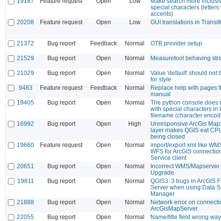
19187
Feature request
Open
Low
Make search more inclusiv
special characters (letters
accents)
20208
Feature request
Open
Low
GUI translations in Transif
21372
Bug report
Feedback
Normal
OTB provider setup
21529
Bug report
Open
Normal
Measuretool behaving str
21029
Bug report
Open
Normal
Value 'default' should not 
for style
9483
Feature request
Feedback
Normal
Replace help with pages f
manual
19405
Bug report
Open
Normal
The python console does no
with special characters in 
filename (character encod
16992
Bug report
Open
High
Unresponsive ArcGis Map
layer makes QGIS eat CPU
being closed
19660
Feature request
Open
Normal
import/export xml like 
WFS for ArcGIS connectio
Service client
20651
Bug report
Open
Normal
Incorrect WMS/Mapserver E
Upgrade
19811
Bug report
Open
Normal
QGIS3: 3 bugs in ArcGIS F
Server when using Data 
Manager
21888
Bug report
Open
Normal
Network error on connecti
ArcGisMapServer
22055
Bug report
Open
Normal
Name/title field wrong way