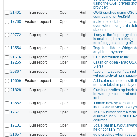
using the OGR drivers (not
provider)
21401
Bug report
Open
High
QGIS crashes using QSql
connecting to PostGIS
17768
Feature request
Open
High
make use of label placeme
even when using data def
placement
20772
Bug report
Open
High
If any of the "topology che
is enabled, then cliking on
edits" toggles editing off
18554
Bug report
Open
High
Toggling Hidden Widget d
anything anymore
21616
Bug report
Open
High
CRS not written to file
19265
Bug report
Open
High
Crash on open - Mac OSX
Sierra
20367
Bug report
Open
High
"avoid intesection" canno
without activating snappin
19609
Feature request
Open
High
Add color ramp item with t
number label in print layou
21828
Bug report
Open
High
Crash on switching back a
between junction and and 
tool
18552
Bug report
Open
High
If make new systems in un
then scale in view is very 
19671
Bug report
Open
High
The Ok button for the form 
disabled for NOT NULL Po
columns
19101
Bug report
Open
High
Scale bar in Layout alway
height of 11.9 mm
21657
Bug report
Open
High
qgis crashes when resett