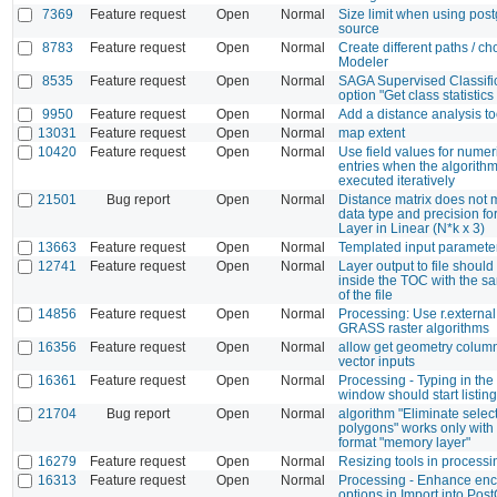
7369
Feature request
Open
Normal
Size limit when using post
source
8783
Feature request
Open
Normal
Create different paths / ch
Modeler
8535
Feature request
Open
Normal
SAGA Supervised Classific
option "Get class statistics
9950
Feature request
Open
Normal
Add a distance analysis to
13031
Feature request
Open
Normal
map extent
10420
Feature request
Open
Normal
Use field values for numeri
entries when the algorithm
executed iteratively
21501
Bug report
Open
Normal
Distance matrix does not 
data type and precision for
Layer in Linear (N*k x 3)
13663
Feature request
Open
Normal
Templated input paramete
12741
Feature request
Open
Normal
Layer output to file shoul
inside the TOC with the 
of the file
14856
Feature request
Open
Normal
Processing: Use r.external.
GRASS raster algorithms
16356
Feature request
Open
Normal
allow get geometry colum
vector inputs
16361
Feature request
Open
Normal
Processing - Typing in th
window should start listing
21704
Bug report
Open
Normal
algorithm "Eliminate selec
polygons" works only with 
format "memory layer"
16279
Feature request
Open
Normal
Resizing tools in process
16313
Feature request
Open
Normal
Processing - Enhance en
options in Import into Pos