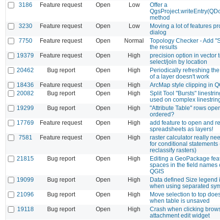
3186
Feature request
Open
Low
Offer a
QgsProject.writeEntry(Q
method
3230
Feature request
Open
Low
Moving a lot of features p
dialog
7750
Feature request
Open
Normal
Topology Checker - Add "S
the results
19379
Feature request
Open
High
precision option in vector 
select/join by location
20462
Bug report
Open
High
Periodically refreshing th
of a layer doesn't work
18436
Feature request
Open
High
ArcMap style clipping in Q
20082
Bug report
Open
High
Split Tool "Bursts" linestr
used on complex linestrin
19299
Bug report
Open
High
"Attribute Table" rows op
ordered?
17769
Feature request
Open
High
add feature to open and r
spreadsheets as layers!
7581
Feature request
Open
High
raster calculator really ne
for conditional statements 
reclassify rasters)
21815
Bug report
Open
High
Editing a GeoPackage feat
spaces in the field names
QGIS
19099
Bug report
Open
High
Data defined Size legend 
when using separated sy
21096
Bug report
Open
High
Move selection to top doe
when table is unsaved
19118
Bug report
Open
High
Crash when clicking brows
attachment edit widget