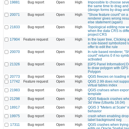
19881
Bug report
Open
High
Impossible to choose sever
the same time to drag and 
(design forms by drag-and
20071
Bug report
Open
High
"Show feature count" on a
renderer gives wrong resul
else statement (again)
21833
Bug report
Open
High
Topological editing now w
when the data CRS is diffe
project CRS
17904
Feature request
Open
High
In the layer tree, Clicking 
a rule-based symbolized l
offer to edit the rule
20070
Bug report
Open
High
In rule based renderer, "S
count" returns 0 if no symb
activated
21326
Bug report
Open
High
[GPS Panel Information] D
to draw polygon with GPS
Polygon
20773
Bug report
Open
High
QGIS freezes on loading
17742
Feature request
Open
High
QGIS 2.99 does not supp
virtual tables index
21983
Bug report
Open
High
QGIS crahses when export
template
21298
Bug report
Open
High
QGIS flatpack crashes wh
3d View (Ubuntu 16.04)
18917
Bug report
Open
High
QGIS 3 "Meters at Scale" i
behavior
19975
Bug report
Open
High
crash when enabling dro
label background svg
17311
Bug report
Open
High
QGIS crashes when trying 
edits on Oracle Spatial la