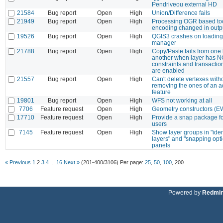
Pendriveou external HD
21584
Bug report
Open
High
Union/Difference fails
21949
Bug report
Open
High
Processing OGR based too
encoding changed in outp
19526
Bug report
Open
High
QGIS3 crashes on loading
manager
21788
Bug report
Open
High
Copy/Paste fails from one 
another when layer has 
constraints and transactio
are enabled
21557
Bug report
Open
High
Can't delete vertexes with
removing the ones of an a
feature
19801
Bug report
Open
High
WFS not working at all
7706
Feature request
Open
High
Geometry constructors (
17710
Feature request
Open
High
Provide a snap package fo
users
7145
Feature request
Open
High
Show layer groups in "iden
layers" and "snapping opt
panels
« Previous
1
2
3
4
...
16
Next »
(201-400/3106)
Per page:
25
,
50
,
100
,
200
Powered by
Redmi