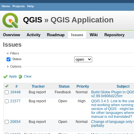
Home
Projects
Help
QGIS
» QGIS Application
Overview
Activity
Roadmap
Issues
Wiki
Repository
Issues
Filters
Status
Options
Apply
Clear
#
Tracker
Status
Priority
Subject
16448
Bug report
Feedback
Normal
Build Globe Plugin in QGI
v2.99.0r806d225rrr
21577
Bug report
Open
High
QGIS 3.4.5: Link to the us
not working when running
version of QGIS - might b
for other languages where
manual is not translated?
20654
Bug report
Open
Normal
Change of language only
partially