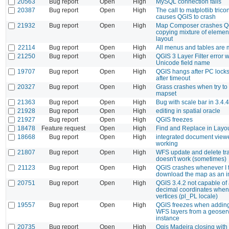
20563
Bug report
Open
High
MySQL connection fails
20387
Bug report
Open
High
The call to matplotlib trico
causes QGIS to crash
21932
Bug report
Open
High
Map Composer crashes Q
copying mixture of elemen
layout
22114
Bug report
Open
High
All menus and tables are m
21250
Bug report
Open
High
QGIS 3 Layer Filter error w
Unicode field name
19707
Bug report
Open
High
QGIS hangs after PC lock
after timeout
20327
Bug report
Open
High
Grass crashes when try to
mapset
21363
Bug report
Open
High
Bug with scale bar in 3.4.4
21928
Bug report
Open
High
editing in spatial oracle
21927
Bug report
Open
High
QGIS freezes
18478
Feature request
Open
High
Find and Replace in Layo
18668
Bug report
Open
High
integrated document viewe
working
21807
Bug report
Open
High
WFS update and delete tr
doesn't work (sometimes)
21123
Bug report
Open
High
QGIS crashes whenever I t
download the map as an 
20751
Bug report
Open
High
QGIS 3.4.2 not capable of
decimal coordinates when 
vertices (pl_PL locale)
19557
Bug report
Open
High
QGIS freezes when adding
WFS layers from a geoser
instance
20735
Bug report
Open
High
Qgis Madeira closing with