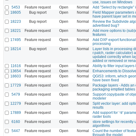
use, issues on Windows
5453
Feature request
Open
Normal
Add ”Select by rectangle” 
18605
Bug report
Open
Normal
Field Mapper parameters 
have parent layer set in m
18223
Bug report
Open
Normal
Review the Subdivide algo
advertised bug?
18221
Feature request
Open
Normal
Add more options to (sub)
features
17495
Feature request
Open
Normal
Add DXF export functionali
processing
18214
Bug report
Open
Normal
Layer lists in processing d
r.patch, raster calculator) 
updated correctly when la
added or removed or ren
11616
Feature request
Open
Normal
Ability to filter input layer
13654
Feature request
Open
Normal
Enhancements to Dissolv
18603
Feature request
Open
Normal
QGIS3: inform, which geo
have been fixed
17729
Feature request
Open
Normal
Package layers - Adds an o
packaging emptied tables
5479
Feature request
Open
Normal
Support copy/paste of obje
modeler
12279
Feature request
Open
Normal
Split vector layer: add opti
results
17889
Feature request
Open
Normal
Add support for '-tr' parame
raster tools
6160
Feature request
Open
Normal
store settings for recently
algorithms
5447
Feature request
Open
Normal
Count the number of featu
through the model