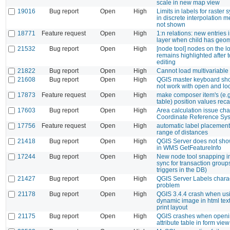
scale in new map view
19016
Bug report
Open
High
Limits in labels for raster
in discrete interpolation 
not shown
18771
Feature request
Open
High
1:n relations: new entries i
layer when child has geom
21532
Bug report
Open
High
[node tool] nodes on the l
remains highlighted after 
editing
21822
Bug report
Open
High
Cannot load multivariable n
21608
Bug report
Open
High
QGIS master keyboard sho
not work with open and lo
17873
Feature request
Open
High
make composer item's (e.g.
table) position values reca
17603
Bug report
Open
High
Area calculation issue ch
Coordinate Reference Sy
17756
Feature request
Open
High
automatic label placemen
range of distances
21418
Bug report
Open
High
QGIS Server does not sh
in WMS GetFeatureInfo
17244
Bug report
Open
High
New node tool snapping in
sync for transaction group
triggers in the DB)
21427
Bug report
Open
High
QGIS Server Labels chara
problem
21178
Bug report
Open
High
QGIS 3.4.4 crash when us
dynamic image in html textf
print layout
21175
Bug report
Open
High
QGIS crashes when openi
attribute table in form vi