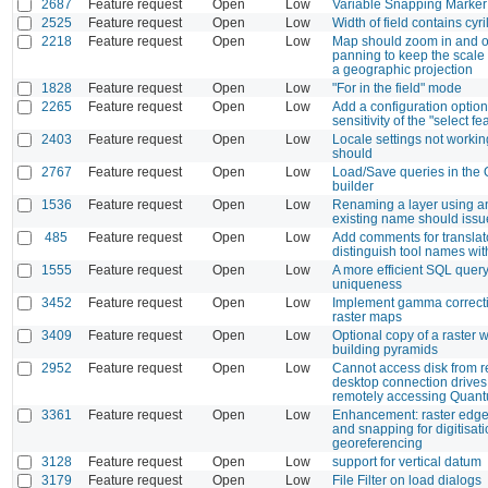
2687
Feature request
Open
Low
Variable Snapping Marker
2525
Feature request
Open
Low
Width of field contains cyri
2218
Feature request
Open
Low
Map should zoom in and o
panning to keep the scale 
a geographic projection
1828
Feature request
Open
Low
"For in the field" mode
2265
Feature request
Open
Low
Add a configuration option 
sensitivity of the "select fe
2403
Feature request
Open
Low
Locale settings not working
should
2767
Feature request
Open
Low
Load/Save queries in the
builder
1536
Feature request
Open
Low
Renaming a layer using a
existing name should issu
485
Feature request
Open
Low
Add comments for translat
distinguish tool names with
1555
Feature request
Open
Low
A more efficient SQL query
uniqueness
3452
Feature request
Open
Low
Implement gamma correcti
raster maps
3409
Feature request
Open
Low
Optional copy of a raster 
building pyramids
2952
Feature request
Open
Low
Cannot access disk from 
desktop connection drive
remotely accessing Quan
3361
Feature request
Open
Low
Enhancement: raster edge
and snapping for digitisat
georeferencing
3128
Feature request
Open
Low
support for vertical datum
3179
Feature request
Open
Low
File Filter on load dialogs