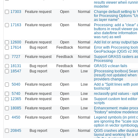
results viewer when runni
modeller
17303
Feature request
Open
Normal
Change default setting to 
for Processing Options "U
as layer name"
17163
Feature request
Open
Normal
Processing: add a "clear" 
buttons in result viewer p
also date/time information
was run) as well
12600
Feature request
Open
Normal
Add list or array output typ
17614
Bug report
Feedback
Normal
Error with Proccesing tool
GeoPackage (QGIS v2.99
7727
Feature request
Feedback
Normal
Support GRASS rasters as 
Processing
18131
Bug report
Feedback
Normal
GRASS v.clean fails
18547
Bug report
Open
Low
[Processing toolbox] Sear
(result) not updated when l
providers change
5040
Feature request
Open
Low
Add a "Split lines with poin
tool/script
5740
Feature request
Open
Low
reclassify grid values - op
12365
Feature request
Open
Low
Support custom text editor
scripts
18085
Feature request
Open
Low
Enhancement: make proc
"history" window modeles
4450
Feature request
Open
Normal
Legend symbols (in print
are ignoring the "scale size
option in vector symbolog
20845
Bug report
Open
Normal
QGIS crashes after duplica
layout and working for a s