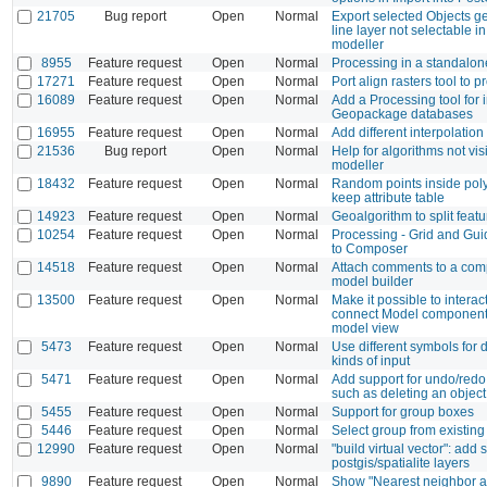
21705
Bug report
Open
Normal
Export selected Objects g
line layer not selectable i
modeller
8955
Feature request
Open
Normal
Processing in a standalo
17271
Feature request
Open
Normal
Port align rasters tool to 
16089
Feature request
Open
Normal
Add a Processing tool for 
Geopackage databases
16955
Feature request
Open
Normal
Add different interpolation
21536
Bug report
Open
Normal
Help for algorithms not vis
modeller
18432
Feature request
Open
Normal
Random points inside pol
keep attribute table
14923
Feature request
Open
Normal
Geoalgorithm to split feat
10254
Feature request
Open
Normal
Processing - Grid and Gui
to Composer
14518
Feature request
Open
Normal
Attach comments to a com
model builder
13500
Feature request
Open
Normal
Make it possible to interac
connect Model components
model view
5473
Feature request
Open
Normal
Use different symbols for d
kinds of input
5471
Feature request
Open
Normal
Add support for undo/redo 
such as deleting an object
5455
Feature request
Open
Normal
Support for group boxes
5446
Feature request
Open
Normal
Select group from existin
12990
Feature request
Open
Normal
"build virtual vector": add 
postgis/spatialite layers
9890
Feature request
Open
Normal
Show "Nearest neighbor an