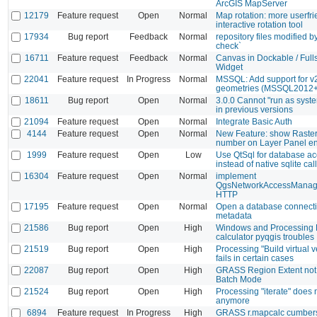
ArcGIS MapServer
12179
Feature request
Open
Normal
Map rotation: more userfri
interactive rotation tool
17934
Bug report
Feedback
Normal
repository files modified 
check`
16711
Feature request
Feedback
Normal
Canvas in Dockable / Full
Widget
22041
Feature request
In Progress
Normal
MSSQL: Add support for v
geometries (MSSQL2012+
18611
Bug report
Open
Normal
3.0.0 Cannot "run as syst
in previous versions
21094
Feature request
Open
Normal
Integrate Basic Auth
4144
Feature request
Open
Normal
New Feature: show Raste
number on Layer Panel ent
1999
Feature request
Open
Low
Use QtSql for database a
instead of native sqlite cal
16304
Feature request
Open
Normal
implement
QgsNetworkAccessManage
HTTP
17195
Feature request
Open
Normal
Open a database connecti
metadata
21586
Bug report
Open
High
Windows and Processing 
calculator pyqgis troubles
21519
Bug report
Open
High
Processing "Build virtual 
fails in certain cases
22087
Bug report
Open
High
GRASS Region Extent not
Batch Mode
21524
Bug report
Open
High
Processing "iterate" does 
anymore
6894
Feature request
In Progress
High
GRASS r.mapcalc cumber