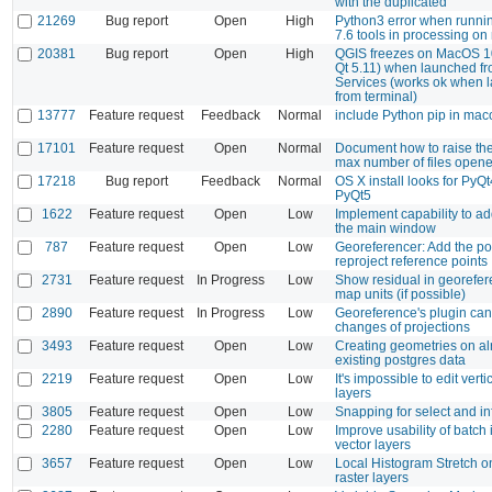
with the duplicated
21269
Bug report
Open
High
Python3 error when runn
7.6 tools in processing o
20381
Bug report
Open
High
QGIS freezes on MacOS 1
Qt 5.11) when launched f
Services (works ok when 
from terminal)
13777
Feature request
Feedback
Normal
include Python pip in maco
17101
Feature request
Open
Normal
Document how to raise the 
max number of files open
17218
Bug report
Feedback
Normal
OS X install looks for PyQt
PyQt5
1622
Feature request
Open
Low
Implement capability to ad
the main window
787
Feature request
Open
Low
Georeferencer: Add the pos
reproject reference points
2731
Feature request
In Progress
Low
Show residual in georefer
map units (if possible)
2890
Feature request
In Progress
Low
Georeference's plugin can
changes of projections
3493
Feature request
Open
Low
Creating geometries on a
existing postgres data
2219
Feature request
Open
Low
It's impossible to edit vert
layers
3805
Feature request
Open
Low
Snapping for select and in
2280
Feature request
Open
Low
Improve usability of batch 
vector layers
3657
Feature request
Open
Low
Local Histogram Stretch o
raster layers