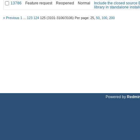
13786
Feature request
Reopened
Normal
Include the closed source
library in standalone install
« Previous
1
...
123
124
125
(3101-3106/3106)
Per page:
25
,
50
,
100
,
200
Powered by
Redmi