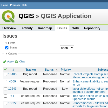
Home
Projects
Help
QGIS
» QGIS Application
Overview
Activity
Roadmap
Issues
Wiki
Repository
Issues
Filters
Status
Options
Apply
Clear
#
Tracker
Status
Priority
Subject
18485
Bug report
Reopened
Normal
Recent Projects startup sc
filenames containing perio
4069
Feature request
Reopened
Normal
Enhancement: ability to sea
to run
12543
Bug report
Reopened
Low
layer style effects not comp
inverted polygon renderer
7611
Feature request
Reopened
Normal
Title case option which al
uppercase words
10822
Feature request
Reopened
Normal
Print composer - allow tile
exports for large resolution