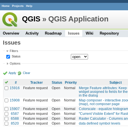
Home
Projects
Help
QGIS
» QGIS Application
Overview
Activity
Roadmap
Issues
Wiki
Repository
Issues
Filters
Status
Options
Apply
Clear
#
Tracker
Status
Priority
Subject
15916
Feature request
Open
Normal
Merge Feature attributes: Keep 
widget assigned to fields for th
in the dialog
15908
Feature request
Open
Normal
Map composer - interactive zo
(map), not composer page
15907
Feature request
Open
Normal
Colorscale - equalize histogra
6587
Feature request
Open
Normal
"Current Visible Extent" for Rast
6588
Feature request
Open
Normal
Raster Calculator - Columns a
8520
Feature request
Open
Normal
data defined symbol levels