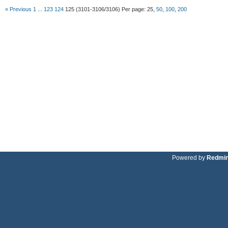
« Previous
1
...
123
124
125
(3101-3106/3106)
Per page:
25
,
50
,
100
,
200
Powered by
Redmi