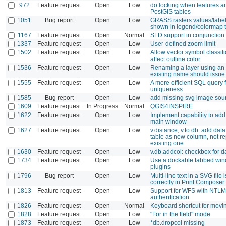
972
Feature request
Open
Low
do locking when features a
PostGIS tables
1051
Bug report
Open
Low
GRASS rasters values/label
shown in legend/colormap 
1167
Feature request
Open
Normal
SLD support in conjunctio
1337
Feature request
Open
Low
User-defined zoom limit
1502
Feature request
Open
Low
Allow vector symbol classifi
affect outline color
1536
Feature request
Open
Low
Renaming a layer using an
existing name should issue
1555
Feature request
Open
Low
A more efficient SQL query 
uniqueness
1585
Bug report
Open
Low
add missing svg image sou
1609
Feature request
In Progress
Normal
QGIS4INSPIRE
1622
Feature request
Open
Low
Implement capability to add 
main window
1627
Feature request
Open
Low
v.distance, v.to.db: add data
table as new column, not r
existing one
1630
Feature request
Open
Low
v.db.addcol: checkbox for d
1734
Feature request
Open
Low
Use a dockable tabbed win
plugins
1796
Bug report
Open
Low
Multi-line text in a SVG file
correctly in Print Composer
1813
Feature request
Open
Low
Support for WFS with NTLM
authentication
1826
Feature request
Open
Normal
Keyboard shortcut for movin
1828
Feature request
Open
Low
"For in the field" mode
1873
Feature request
Open
Low
*db.dropcol missing