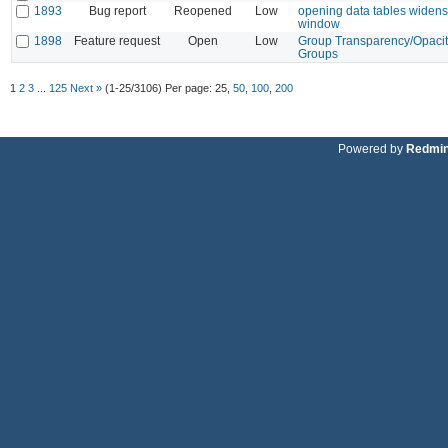
1893
Bug report
Reopened
Low
opening data tables widens
window
1898
Feature request
Open
Low
Group Transparency/Opacit
Groups
1
2
3
...
125
Next »
(1-25/3106)
Per page:
25
,
50
,
100
,
200
Powered by
Redmi