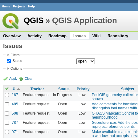
Home
Projects
Help
QGIS
» QGIS Application
Overview
Activity
Roadmap
Issues
Wiki
Repository
Issues
Filters
Status
Options
Apply
Clear
#
Tracker
Status
Priority
Subject
167
Feature request
In Progress
Low
PostGIS geometry collection
shown
485
Feature request
Open
Low
Add comments for translator
distinguish tool names with 
508
Feature request
Open
Low
GRASS Mapcalc: Control for
neighbourhood
787
Feature request
Open
Low
Georeferencer: Add the possi
reproject reference points
971
Feature request
Open
Low
Make available map extents
a window that accepts curso