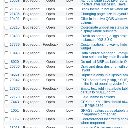
10568
Bug report
Open
Low
Attribute table save layer edits
inactive after successful save
21066
Bug report
Open
Low
Black theme in not acivated aft
21435
Bug report
Open
Low
Changing page size in layout e
19491
Bug report
Open
Low
Click in inactive QGIS window 
actions!
20215
Bug report
Open
Low
Coordinate widget on status ba
display whole numbers
18483
Bug report
Open
Low
Crash on opening a .qgs proje
instance of QGIS 3.0
17779
Bug report
Feedback
Low
Customization: no way to hide
widget
18443
Bug report
Open
Low
Data Source Manager | Postgr
clear selected layers in list aft
8020
Bug report
Open
Low
Do not list MBR as tables in O
20750
Bug report
Open
Low
Drag and drop designer with c
layout
8669
Bug report
Open
Low
Duplicate entry in ellipsoid sel
20842
Bug report
Open
Low
ESRI Shapefiles (*.shp, *.SHP
in the list of opening vector fil
17862
Bug report
Feedback
Low
Empty text field in attribute ta
default to NULL, not ""
22120
Bug report
Open
Low
Field_name in actions
7443
Bug report
Open
Low
GPX and KML files should alw
as EPSG:4326
1051
Bug report
Open
Low
GRASS rasters values/labels 
in legend/colormap tab
18867
Bug report
Open
Low
Georeferencer incorrectly sho
when reopened
18918
Bug report
Open
Low
Improve CMake error messag