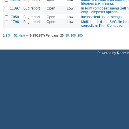
libraries are missing.
11897
Bug report
Open
Low
In Print composer, menu Setti
only Composer options
7050
Bug report
Open
Low
Inconsistent use of strings
1796
Bug report
Open
Low
Multi-line text in a SVG file is 
correctly in Print Composer
1
2
3
...
52
Next »
(1-25/1287)
Per page:
25
,
50
,
100
,
200
Powered by
Redmi