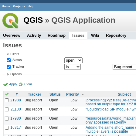
Home
Projects
Help
QGIS
» QGIS Application
Overview
Activity
Roadmap
Issues
Wiki
Repository
Issues
Filters
Status
Tracker
Options
Apply
Clear
#
Tracker
Status
Priority
Subject
21988
Bug report
Open
Low
[processing][xyz tiles] De-activa
based on output type for XYZ t
21130
Bug report
Open
Low
"Couldn't load SIP module." w
17980
Bug report
Open
Low
"resources/data/world_map.sh
only accessed read-only
16317
Bug report
Open
Low
Adding the same short_name 
multiple layers is possible