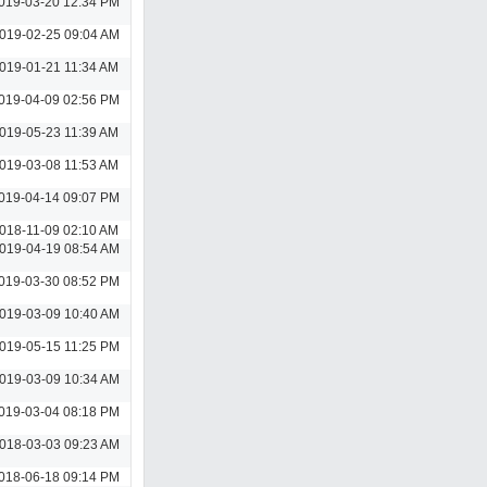
019-03-20 12:34 PM
019-02-25 09:04 AM
019-01-21 11:34 AM
019-04-09 02:56 PM
019-05-23 11:39 AM
019-03-08 11:53 AM
019-04-14 09:07 PM
018-11-09 02:10 AM
019-04-19 08:54 AM
019-03-30 08:52 PM
019-03-09 10:40 AM
019-05-15 11:25 PM
019-03-09 10:34 AM
019-03-04 08:18 PM
018-03-03 09:23 AM
018-06-18 09:14 PM