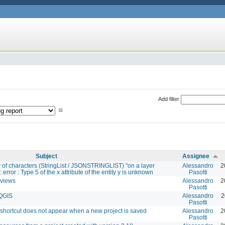
Add filter
Subject
Assignee
y of characters (StringList / JSONSTRINGLIST) "on a layer
Alessandro
2
 error : Type 5 of the x attribute of the entity y is unknown
Pasotti
 views
Alessandro
2
Pasotti
 QGIS
Alessandro
2
Pasotti
 shortcut does not appear when a new project is saved
Alessandro
2
Pasotti