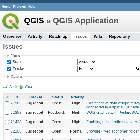
Home
Projects
Help
QGIS
» QGIS Application
Overview
Activity
Roadmap
Issues
Wiki
Repository
Issues
Filters
Status
Tracker
Options
Apply
Clear
#
Tracker
Status
Priority
21986
Bug report
Open
High
Can not save data of type "arra
connected to a spatialLite base :
21858
Bug report
Feedback
High
QGIS crashes with PostgreSQL
21428
Bug report
Open
High
Enabling acceleration crashes
22106
Bug report
Open
Normal
Browser - "Project home" folder