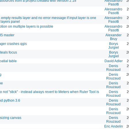
tasources from a project created with version 2.18
Alessandro
2
Pasotti
Alessandro
2
Pasotti
 empty results layer and no error message if input layer is one
Alessandro
2
 layers panel
Pasotti
ion on multiple layers is possible
Alessandro
2
Pasotti
IS master
Alexander
2
Bruy
ager crashes qgis
Borys
2
Jurgiel
teals focus
Borys
2
Jurgiel
atial table
David Adler
2
Denis
2
Rouzaud
g
Denis
2
Rouzaud
pe
Denis
2
Rouzaud
not "stick" - instead always revert to Meters when Ruler Tool is
Denis
2
Rouzaud
nd python 3.6
Denis
2
Rouzaud
Denis
2
Rouzaud
esizing canvas
Denis
2
Rouzaud
Eric Andelin
2