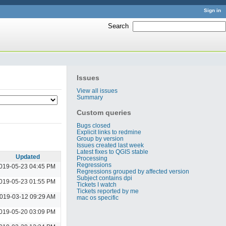
Sign in
Search
:
Issues
View all issues
Summary
Custom queries
Bugs closed
Explicit links to redmine
Group by version
Issues created last week
Latest fixes to QGIS stable
Updated
Processing
Regressions
019-05-23 04:45 PM
Regressions grouped by affected version
Subject contains dpi
019-05-23 01:55 PM
Tickets I watch
Tickets reported by me
019-03-12 09:29 AM
mac os specific
019-05-20 03:09 PM