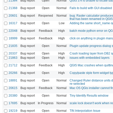
21364
Bug report
Open
Normal
QGIS 3.4 is unable to locate da
21368
Bug report
Open
Normal
Fails to build with GUI disabled
20601
Bug report
Reopened
Normal
bug: Raster calculator produces
that has been renamed in QGIS
16317
Bug report
Open
Low
Adding the same short_name opt
22048
Bug report
Feedback
High
batch mode python error on QG
18999
Bug report
Feedback
High
click on anything in plugin man
21835
Bug report
Open
Normal
Plugin update progress dialog s
20337
Bug report
Open
High
Crash loading layer from DB2 sp
21863
Bug report
Open
High
issues with embedded layers
21712
Bug report
Feedback
High
QGIS Mac crashes when quittin
20266
Bug report
Open
High
Copy/paste style form widget ty
18891
Bug report
Open
Normal
Changed Ruler distance units do 
re-selected
20615
Bug report
Feedback
Normal
Mac OS QGis installer cannot fi
20380
Bug report
Open
Normal
Tiny Identify Results window
17695
Bug report
In Progress
Normal
scale lock doesn't work when r
19219
Bug report
Open
Normal
TIN Interpolation Issue