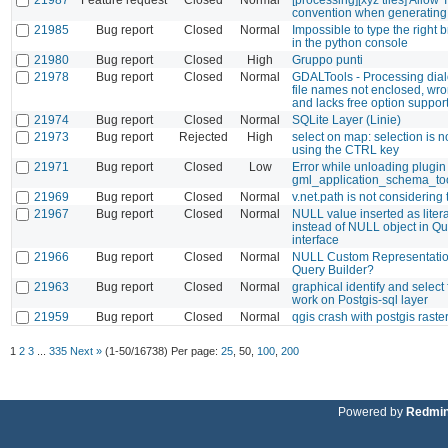
convention when generating 
21985
Bug report
Closed
Normal
Impossible to type the right 
in the python console
21980
Bug report
Closed
High
Gruppo punti
21978
Bug report
Closed
Normal
GDALTools - Processing dia
file names not enclosed, wro
and lacks free option suppor
21974
Bug report
Closed
Normal
SQLite Layer (Linie)
21973
Bug report
Rejected
High
select on map: selection is 
using the CTRL key
21971
Bug report
Closed
Low
Error while unloading plugin
gml_application_schema_to
21969
Bug report
Closed
Normal
v.net.path is not considering 
21967
Bug report
Closed
Normal
NULL value inserted as litera
instead of NULL object in Qu
interface
21966
Bug report
Closed
Normal
NULL Custom Representatio
Query Builder?
21963
Bug report
Closed
Normal
graphical identify and select
work on Postgis-sql layer
21959
Bug report
Closed
Normal
qgis crash with postgis raste
1
2
3
...
335
Next »
(1-50/16738)
Per page:
25
,
50
,
100
,
200
Powered by
Redmi