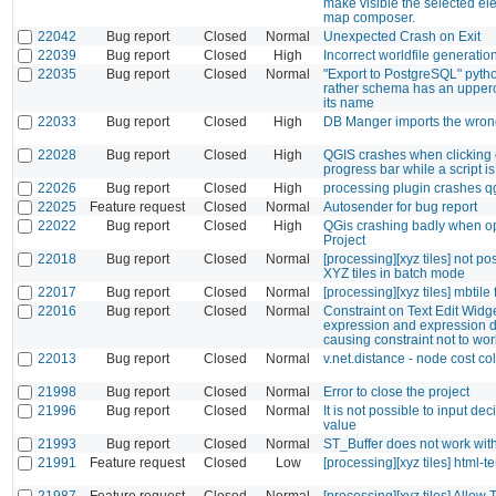
make visible the selected el
map composer.
22042
Bug report
Closed
Normal
Unexpected Crash on Exit
22039
Bug report
Closed
High
Incorrect worldfile generatio
22035
Bug report
Closed
Normal
"Export to PostgreSQL" python
rather schema has an upperca
its name
22033
Bug report
Closed
High
DB Manger imports the wron
22028
Bug report
Closed
High
QGIS crashes when clicking 
progress bar while a script i
22026
Bug report
Closed
High
processing plugin crashes q
22025
Feature request
Closed
Normal
Autosender for bug report
22022
Bug report
Closed
High
QGis crashing badly when o
Project
22018
Bug report
Closed
Normal
[processing][xyz tiles] not po
XYZ tiles in batch mode
22017
Bug report
Closed
Normal
[processing][xyz tiles] mbtile 
22016
Bug report
Closed
Normal
Constraint on Text Edit Widg
expression and expression d
causing constraint not to wor
22013
Bug report
Closed
Normal
v.net.distance - node cost c
21998
Bug report
Closed
Normal
Error to close the project
21996
Bug report
Closed
Normal
It is not possible to input de
value
21993
Bug report
Closed
Normal
ST_Buffer does not work with
21991
Feature request
Closed
Low
[processing][xyz tiles] html-t
21987
Feature request
Closed
Normal
[processing][xyz tiles] Allow 