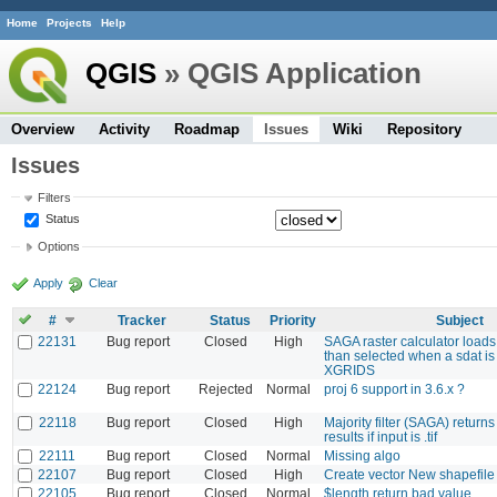
Home
Projects
Help
QGIS
» QGIS Application
Overview
Activity
Roadmap
Issues
Wiki
Repository
Issues
Filters
Status
Options
Apply
Clear
#
Tracker
Status
Priority
Subject
22131
Bug report
Closed
High
SAGA raster calculator loads
than selected when a sdat is
XGRIDS
22124
Bug report
Rejected
Normal
proj 6 support in 3.6.x ?
22118
Bug report
Closed
High
Majority filter (SAGA) return
results if input is .tif
22111
Bug report
Closed
Normal
Missing algo
22107
Bug report
Closed
High
Create vector New shapefi
22105
Bug report
Closed
Normal
$length return bad value