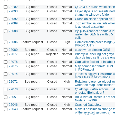
22102
Bug report
Closed
Normal
QGIS 3.4.7 crash while closi
22093
Bug report
Closed
Normal
Layer style is not maintaine
changing windows folder
22092
Bug report
Closed
Normal
Crash on close application
22089
Bug report
Closed
Normal
.qgz symbolisation fails whe
is adjusted at startup
22088
Bug report
Closed
Normal
PyQGIS3 cannot handle a la
raster file (DEM file with 6.5 
cells
22086
Feature request
Closed
High
Complemento processing: 
IMPORTANT)
22080
Bug report
Closed
Normal
crash when closing QGIS
22077
Bug report
Rejected
Normal
Priority in labelling not gre
data defined settings are en
22076
Bug report
Closed
Normal
Capitalize first letter in labe
22075
Bug report
Closed
Normal
Map composer: "href" HTML a
in PDF output
22074
Bug report
Closed
Normal
[processing][xyz tiles] error 
mbtile files in batch mode
22071
Bug report
Closed
High
Relation reference widget w
when "on map identification"
22070
Bug report
Closed
Low
QSettings(): /Projections/ ...
or defaultBehaviour?
22051
Bug report
Closed
Normal
Build Virtual Raster is not c
Nodata = -9999
22046
Bug report
Closed
High
Crashed Dataploty
22043
Feature request
Closed
Normal
Make it possible to change 
of the selected geometry in 