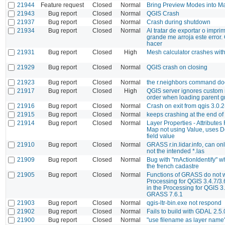
21944
Feature request
Closed
Normal
Bring Preview Modes into 
21943
Bug report
Closed
Normal
QGIS Crash
21937
Bug report
Closed
Normal
Crash during shutdown
21934
Bug report
Closed
Normal
Al tratar de exportar o impr
grande me arroja este error
hacer
21931
Bug report
Closed
High
Mesh calculator crashes with
21929
Bug report
Closed
Normal
QGIS crash on closing
21923
Bug report
Closed
Normal
the r.neighbors command do
21917
Bug report
Closed
High
QGIS server ignores custom 
order when loading parent g
21916
Bug report
Closed
Normal
Crash on exit from qgis 3.0.2
21915
Bug report
Closed
Normal
keeps crashing at the end of
21914
Bug report
Closed
Normal
Layer Properties - Attributes
Map not using Value, uses De
field value
21910
Bug report
Closed
Normal
GRASS r.in.lidar.info, can onl
not the intended *.las
21909
Bug report
Closed
Normal
Bug with "mActionIdentify" w
the french cadastre
21905
Bug report
Closed
Normal
Functions of GRASS do not w
Processing for QGIS 3.4.7/3.6
in the Processing for QGIS 3.
GRASS 7.6.1
21903
Bug report
Closed
Normal
qgis-ltr-bin.exe not respond
21902
Bug report
Closed
Normal
Fails to build with GDAL 2.5
21900
Bug report
Closed
Normal
"use filename as layer name"