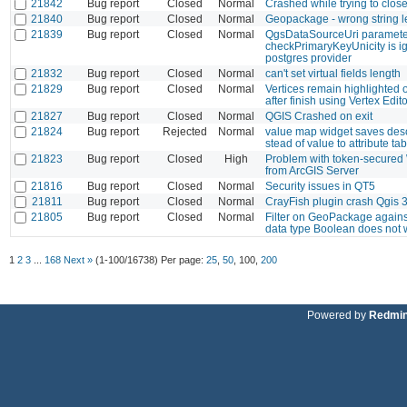
21842
Bug report
Closed
Normal
Crashed while trying to clos
21840
Bug report
Closed
Normal
Geopackage - wrong string l
21839
Bug report
Closed
Normal
QgsDataSourceUri paramete
checkPrimaryKeyUnicity is ig
postgres provider
21832
Bug report
Closed
Normal
can't set virtual fields length
21829
Bug report
Closed
Normal
Vertices remain highlighted 
after finish using Vertex Edito
21827
Bug report
Closed
Normal
QGIS Crashed on exit
21824
Bug report
Rejected
Normal
value map widget saves desc
stead of value to attribute tab
21823
Bug report
Closed
High
Problem with token-secured
from ArcGIS Server
21816
Bug report
Closed
Normal
Security issues in QT5
21811
Bug report
Closed
Normal
CrayFish plugin crash Qgis 
21805
Bug report
Closed
Normal
Filter on GeoPackage agains
data type Boolean does not 
1
2
3
...
168
Next »
(1-100/16738)
Per page:
25
,
50
,
100
,
200
Powered by
Redmi