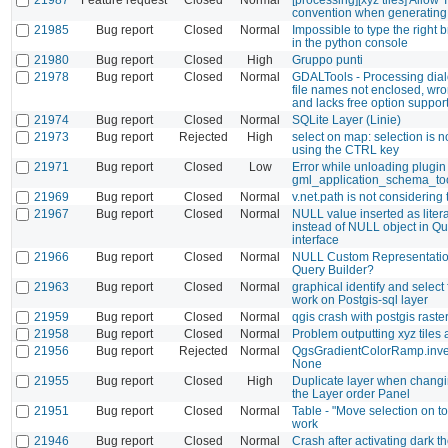
convention when generating 
21985
Bug report
Closed
Normal
Impossible to type the right 
in the python console
21980
Bug report
Closed
High
Gruppo punti
21978
Bug report
Closed
Normal
GDALTools - Processing dia
file names not enclosed, wro
and lacks free option suppor
21974
Bug report
Closed
Normal
SQLite Layer (Linie)
21973
Bug report
Rejected
High
select on map: selection is 
using the CTRL key
21971
Bug report
Closed
Low
Error while unloading plugin
gml_application_schema_to
21969
Bug report
Closed
Normal
v.net.path is not considering 
21967
Bug report
Closed
Normal
NULL value inserted as litera
instead of NULL object in Qu
interface
21966
Bug report
Closed
Normal
NULL Custom Representatio
Query Builder?
21963
Bug report
Closed
Normal
graphical identify and select
work on Postgis-sql layer
21959
Bug report
Closed
Normal
qgis crash with postgis raste
21958
Bug report
Closed
Normal
Problem outputting xyz tiles 
21956
Bug report
Rejected
Normal
QgsGradientColorRamp.inver
None
21955
Bug report
Closed
High
Duplicate layer when changin
the Layer order Panel
21951
Bug report
Closed
Normal
Table - "Move selection on to
work
21946
Bug report
Closed
Normal
Crash after activating dark 