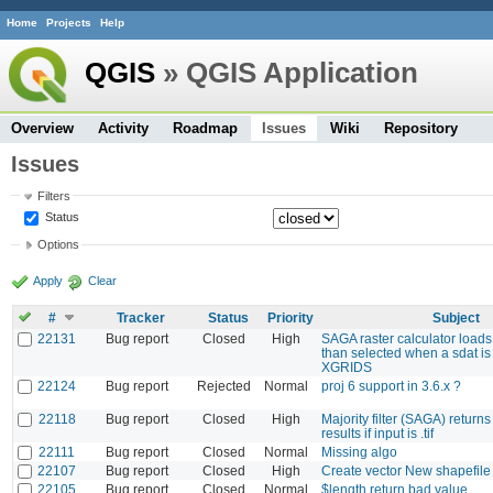
Home
Projects
Help
QGIS
» QGIS Application
Overview
Activity
Roadmap
Issues
Wiki
Repository
Issues
Filters
Status
Options
Apply
Clear
#
Tracker
Status
Priority
Subject
22131
Bug report
Closed
High
SAGA raster calculator loads
than selected when a sdat is
XGRIDS
22124
Bug report
Rejected
Normal
proj 6 support in 3.6.x ?
22118
Bug report
Closed
High
Majority filter (SAGA) return
results if input is .tif
22111
Bug report
Closed
Normal
Missing algo
22107
Bug report
Closed
High
Create vector New shapefi
22105
Bug report
Closed
Normal
$length return bad value