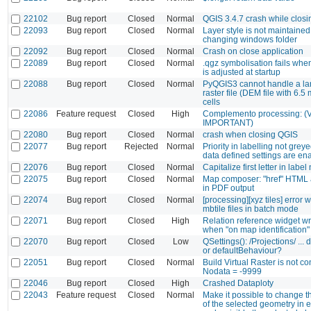
22102
Bug report
Closed
Normal
QGIS 3.4.7 crash while closi
22093
Bug report
Closed
Normal
Layer style is not maintaine
changing windows folder
22092
Bug report
Closed
Normal
Crash on close application
22089
Bug report
Closed
Normal
.qgz symbolisation fails whe
is adjusted at startup
22088
Bug report
Closed
Normal
PyQGIS3 cannot handle a la
raster file (DEM file with 6.5 
cells
22086
Feature request
Closed
High
Complemento processing: 
IMPORTANT)
22080
Bug report
Closed
Normal
crash when closing QGIS
22077
Bug report
Rejected
Normal
Priority in labelling not gre
data defined settings are en
22076
Bug report
Closed
Normal
Capitalize first letter in labe
22075
Bug report
Closed
Normal
Map composer: "href" HTML a
in PDF output
22074
Bug report
Closed
Normal
[processing][xyz tiles] error 
mbtile files in batch mode
22071
Bug report
Closed
High
Relation reference widget w
when "on map identification"
22070
Bug report
Closed
Low
QSettings(): /Projections/ ...
or defaultBehaviour?
22051
Bug report
Closed
Normal
Build Virtual Raster is not c
Nodata = -9999
22046
Bug report
Closed
High
Crashed Dataploty
22043
Feature request
Closed
Normal
Make it possible to change 
of the selected geometry in 