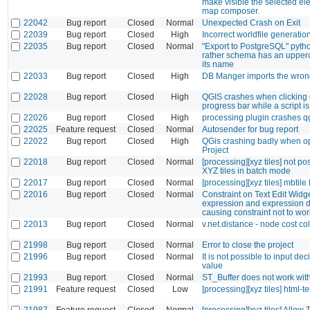
make visible the selected el
map composer.
22042
Bug report
Closed
Normal
Unexpected Crash on Exit
22039
Bug report
Closed
High
Incorrect worldfile generatio
22035
Bug report
Closed
Normal
"Export to PostgreSQL" python
rather schema has an upperca
its name
22033
Bug report
Closed
High
DB Manger imports the wron
22028
Bug report
Closed
High
QGIS crashes when clicking 
progress bar while a script i
22026
Bug report
Closed
High
processing plugin crashes q
22025
Feature request
Closed
Normal
Autosender for bug report
22022
Bug report
Closed
High
QGis crashing badly when o
Project
22018
Bug report
Closed
Normal
[processing][xyz tiles] not po
XYZ tiles in batch mode
22017
Bug report
Closed
Normal
[processing][xyz tiles] mbtile 
22016
Bug report
Closed
Normal
Constraint on Text Edit Widg
expression and expression d
causing constraint not to wor
22013
Bug report
Closed
Normal
v.net.distance - node cost c
21998
Bug report
Closed
Normal
Error to close the project
21996
Bug report
Closed
Normal
It is not possible to input de
value
21993
Bug report
Closed
Normal
ST_Buffer does not work with
21991
Feature request
Closed
Low
[processing][xyz tiles] html-t
21987
Feature request
Closed
Normal
[processing][xyz tiles] Allow 