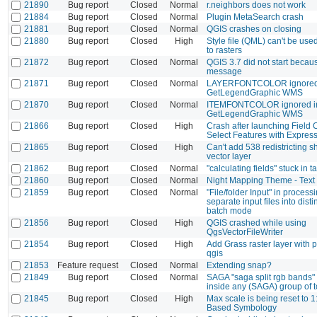
21890
Bug report
Closed
Normal
r.neighbors does not work
21884
Bug report
Closed
Normal
Plugin MetaSearch crash
21881
Bug report
Closed
Normal
QGIS crashes on closing
21880
Bug report
Closed
High
Style file (QML) can't be use
to rasters
21872
Bug report
Closed
Normal
QGIS 3.7 did not start becau
message
21871
Bug report
Closed
Normal
LAYERFONTCOLOR ignored
GetLegendGraphic WMS
21870
Bug report
Closed
Normal
ITEMFONTCOLOR ignored i
GetLegendGraphic WMS
21866
Bug report
Closed
High
Crash after launching Field C
Select Features with Expres
21865
Bug report
Closed
High
Can't add 538 redistricting s
vector layer
21862
Bug report
Closed
Normal
"calculating fields" stuck in
21860
Bug report
Closed
Normal
Night Mapping Theme - Text 
21859
Bug report
Closed
Normal
"File/folder Input" in process
separate input files into disti
batch mode
21856
Bug report
Closed
High
QGIS crashed while using
QgsVectorFileWriter
21854
Bug report
Closed
High
Add Grass raster layer with 
qgis
21853
Feature request
Closed
Normal
Extending snap?
21849
Bug report
Closed
Normal
SAGA "saga split rgb bands" t
inside any (SAGA) group of t
21845
Bug report
Closed
High
Max scale is being reset to 
Based Symbology