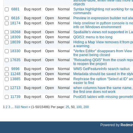
attribute-table, when view has more 
objects
6881
Bug report
Open
Normal
Syntax highlighting not working for ra
commands
6616
Bug report
Open
Normal
Preview in expression builder not a
18174
Bug report
Open
Normal
Help oneliner in python console is no
info on Windows environment
18268
Bug report
Open
Normal
Spatialite's views not supported in La
18309
Bug report
Open
Normal
QGIS3: menu is too long
18039
Bug report
Open
Normal
Hiding a Map View removes it from pr
a warning.
18330
Bug report
Open
Normal
"Vertex Editor" disappears from View 
the panel being closed
17635
Bug report
Open
Normal
"Reloading QGIS" from the crash repor
to reopen the project
9896
Bug report
Open
Normal
WMS GetFeatureInfo search radius
11248
Bug report
Open
Normal
Metadata should be saved in the styl
13885
Bug report
Open
Normal
Rephrase the option "Select at ID" a
easier to find
12713
Bug report
Open
Normal
when columns have the same name, s
the first one does not work
11739
Bug report
Open
Normal
PostGIS tables with missing geometr
1
2
3
...
310
Next »
(1-50/15486)
Per page:
25
,
50
,
100
,
200
Powered by
Redmi