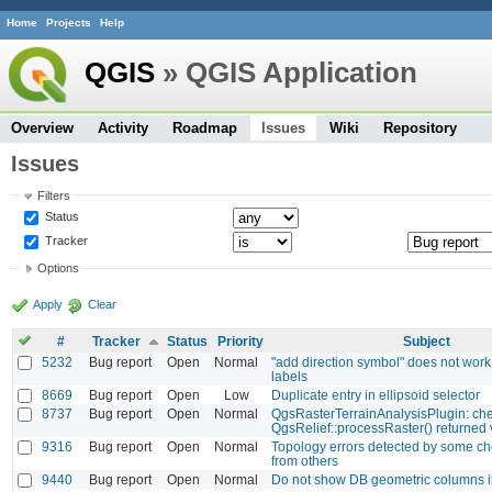
Home
Projects
Help
QGIS
» QGIS Application
Overview
Activity
Roadmap
Issues
Wiki
Repository
Issues
Filters
Status
Tracker
Options
Apply
Clear
#
Tracker
Status
Priority
Subject
5232
Bug report
Open
Normal
"add direction symbol" does not work
labels
8669
Bug report
Open
Low
Duplicate entry in ellipsoid selector
8737
Bug report
Open
Normal
QgsRasterTerrainAnalysisPlugin: ch
QgsRelief::processRaster() returned
9316
Bug report
Open
Normal
Topology errors detected by some ch
from others
9440
Bug report
Open
Normal
Do not show DB geometric columns i