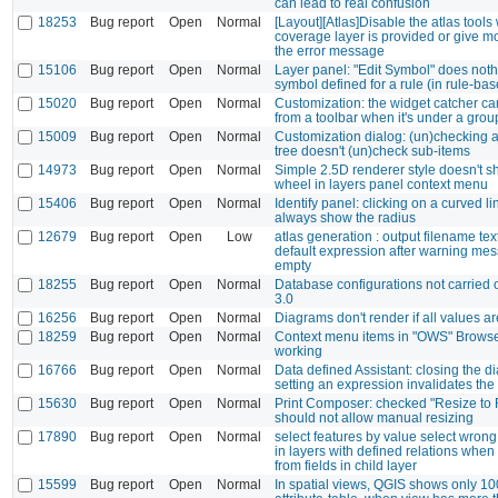
can lead to real confusion
18253
Bug report
Open
Normal
[Layout][Atlas]Disable the atlas tool
coverage layer is provided or give m
the error message
15106
Bug report
Open
Normal
Layer panel: "Edit Symbol" does nothi
symbol defined for a rule (in rule-ba
15020
Bug report
Open
Normal
Customization: the widget catcher can
from a toolbar when it's under a grou
15009
Bug report
Open
Normal
Customization dialog: (un)checking a 
tree doesn't (un)check sub-items
14973
Bug report
Open
Normal
Simple 2.5D renderer style doesn't s
wheel in layers panel context menu
15406
Bug report
Open
Normal
Identify panel: clicking on a curved li
always show the radius
12679
Bug report
Open
Low
atlas generation : output filename tex
default expression after warning me
empty
18255
Bug report
Open
Normal
Database configurations not carried 
3.0
16256
Bug report
Open
Normal
Diagrams don't render if all values a
18259
Bug report
Open
Normal
Context menu items in "OWS" Browse
working
16766
Bug report
Open
Normal
Data defined Assistant: closing the d
setting an expression invalidates the
15630
Bug report
Open
Normal
Print Composer: checked "Resize to F
should not allow manual resizing
17890
Bug report
Open
Normal
select features by value select wron
in layers with defined relations whe
from fields in child layer
15599
Bug report
Open
Normal
In spatial views, QGIS shows only 10