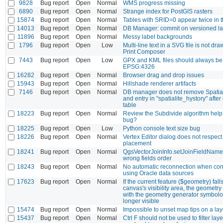
9828
Bug report
Open
Normal
WMS progress missing
6890
Bug report
Open
Normal
Strange index for PostGIS rasters
15874
Bug report
Open
Normal
Tables with SRID=0 appear twice in 
14013
Bug report
Open
Normal
DB Manager: commit on versioned lay
11896
Bug report
Open
Normal
Messy label backgrounds
1796
Bug report
Open
Low
Multi-line text in a SVG file is not dra
Print Composer
7443
Bug report
Open
Low
GPX and KML files should always be
EPSG:4326
16282
Bug report
Open
Normal
Browser drag and drop issues
15943
Bug report
Open
Normal
Hillshade renderer artifacts
7146
Bug report
Open
Normal
DB manager does not remove Spatial
and entry in "spatialite_hystory" after
table
18223
Bug report
Open
Normal
Review the Subdivide algorithm help
bug?
18225
Bug report
Open
Low
Python console text size bug
18226
Bug report
Open
Normal
Vertex Editor dialog does not respect i
placement
18241
Bug report
Open
Normal
QgsVectorJoinInfo.setJoinFieldName
wrong fields order
18243
Bug report
Open
Normal
No automatic reconnection when conn
using Oracle data sources
17623
Bug report
Open
Normal
If the current feature ($geometry) fall
canvas's visibility area, the geometr
with the geometry generator symbolo
longer visible
15474
Bug report
Open
Normal
Impossible to unset map tips on a lay
15437
Bug report
Open
Normal
Ctrl F should not be used to filter lay