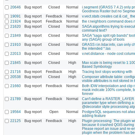
20646
Bug report
Closed
Normal
i.segment (GRASS 7.4.2) only p
Goodness Raster but no Segme
19091
Bug report
Feedback
Normal
v.vect.stats creates cat & cat_ the
21924
Bug report
Feedback
Normal
the r.neighbors command does n
21620
Bug report
Closed
Normal
SAGA algorithms trying to execu
command text?
21849
Bug report
Closed
Normal
SAGA "saga split rgb bands" tool 
any (SAGA) group of tools
21910
Bug report
Closed
Normal
GRASS r.in.lidar.info, can only ch
the intended *.las
22013
Bug report
Closed
Normal
v.net.distance - node cost colum
21845
Bug report
Closed
High
Max scale is being reset to 1:10
Based Symbology
21716
Bug report
Feedback
High
Tracing tool stops working with
20538
Bug report
Closed
High
Composer attribute table: configu
visible attributes is not stored in
21660
Bug report
Feedback
Normal
Both IDW interpolation and clip r
mask indicate 100% complete, 
forever
21789
Bug report
Feedback
Normal
Can't define a RASTER_LAYER 
parameter type when defining a
@decorator style processing alg
19564
Bug report
Open
Normal
PostgreSQL sequences not alw
adding feature
22125
Bug report
Feedback
High
Plugin processing: The plugin wi
because it crashed QGIS during l
Please report an issue and re-e
plugin when the problem has be