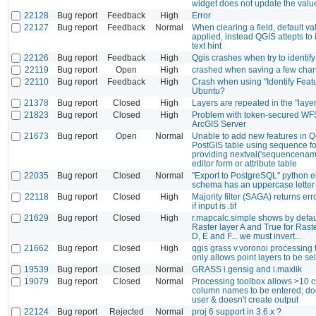
widget does not update the valu
22128
Bug report
Feedback
High
Error
22127
Bug report
Feedback
Normal
When clearing a field, default va
applied, instead QGIS attepts to 
text hint
22126
Bug report
Feedback
High
Qgis crashes when try to identify
22119
Bug report
Open
High
crashed when saving a few cha
22110
Bug report
Feedback
High
Crash when using "Identify Featu
Ubuntu?
21378
Bug report
Closed
High
Layers are repeated in the "laye
21823
Bug report
Closed
High
Problem with token-secured WFS
ArcGIS Server
21673
Bug report
Open
Normal
Unable to add new features in Q
PostGIS table using sequence fo
providing nextval('sequencename
editor form or attribute table
22035
Bug report
Closed
Normal
"Export to PostgreSQL" python err
schema has an uppercase letter 
22118
Bug report
Closed
High
Majority filter (SAGA) returns er
if input is .tif
21629
Bug report
Closed
High
r.mapcalc.simple shows by defaul
Raster layer A and True for Raste
D, E and F... we must invert...
21662
Bug report
Closed
High
qgis grass v.voronoi processing t
only allows point layers to be se
19539
Bug report
Closed
Normal
GRASS i.gensig and i.maxlik
19079
Bug report
Closed
Normal
Processing toolbox allows >10 c
column names to be entered; do
user & doesn't create output
22124
Bug report
Rejected
Normal
proj 6 support in 3.6.x ?