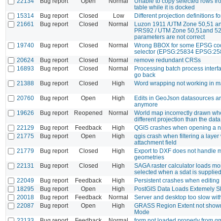
22134
Bug report
Open
Normal
Unable to copy selected rows fro
table while it is docked
15314
Bug report
Closed
Low
Different projection definitions f
21661
Bug report
Closed
Normal
Luzon 1911 /UTM Zone 50,51 a
PRS92 / UTM Zone 50,51and 52
parameters are not correct
19740
Bug report
Closed
Normal
Wrong BBOX for some EPSG cod
selector (EPSG:25834 EPSG:25
20624
Bug report
Closed
Normal
remove redundant CRSs
16893
Bug report
Closed
Normal
Processing batch process interf
go back
21388
Bug report
Closed
High
Word wrapping not working in m
20760
Bug report
Open
High
Edits in GeoJson datasources a
anymore
19626
Bug report
Reopened
Normal
World map incorrectly drawn wh
different projection than the dat
22129
Bug report
Feedback
High
QGIS crashes when opening a n
21775
Bug report
Open
High
qgis crash when filtering a layer
attachment field
21779
Bug report
Closed
High
Export to DXF does not handle m
geometries
22131
Bug report
Closed
High
SAGA raster calculator loads mo
selected when a sdat is suppli
22049
Bug report
Feedback
High
Persistent crashes when editing
18295
Bug report
Open
High
PostGIS Data Loads Extemely S
20018
Bug report
Feedback
Normal
Server and desktop too slow wit
22087
Bug report
Open
High
GRASS Region Extent not shown
Mode
22133
Bug report
Feedback
Normal
form not loaded properly from qml