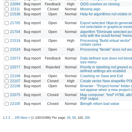
22094
Bug report
Feedback
High
QGIS crashes on closing
22111
Bug report
Closed
Normal
Missing algo
21536
Bug report
Open
Normal
Help for algorithms not visible i
21705
Bug report
Open
Normal
Export selected Objects generate
not selectable in graphical mode
21704
Bug report
Open
Normal
algorithm "Eliminate selected p
only with the result format "memo
21519
Bug report
Open
High
Processing "Build virtual vector" 
certain cases
21524
Bug report
Open
High
Processing "iterate" does not w
22073
Bug report
Feedback
Normal
Data defined size does not bloc
size menu
22077
Bug report
Rejected
Normal
Priority in labelling not greyed 
defined settings are enabled
22109
Bug report
Open
Normal
Crashing on Save and Exit
22107
Bug report
Closed
High
Create vector New shapefile 
22106
Bug report
Open
Normal
Browser - "Project home" folder 
not appear when a new project 
22075
Bug report
Closed
Normal
Map composer: "href" HTML attri
PDF output
22105
Bug report
Closed
Normal
$length return bad value
1
2
3
...
155
Next »
(1-100/15486)
Per page:
25
,
50
,
100
,
200