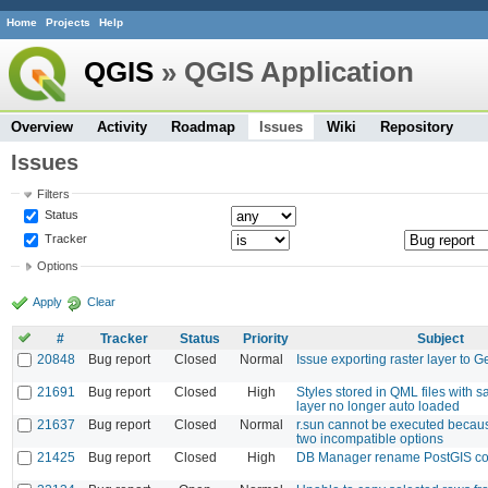
Home
Projects
Help
QGIS
» QGIS Application
Overview
Activity
Roadmap
Issues
Wiki
Repository
Issues
Filters
Status
Tracker
Options
Apply
Clear
#
Tracker
Status
Priority
Subject
20848
Bug report
Closed
Normal
Issue exporting raster layer to
21691
Bug report
Closed
High
Styles stored in QML files with
layer no longer auto loaded
21637
Bug report
Closed
Normal
r.sun cannot be executed because
two incompatible options
21425
Bug report
Closed
High
DB Manager rename PostGIS co