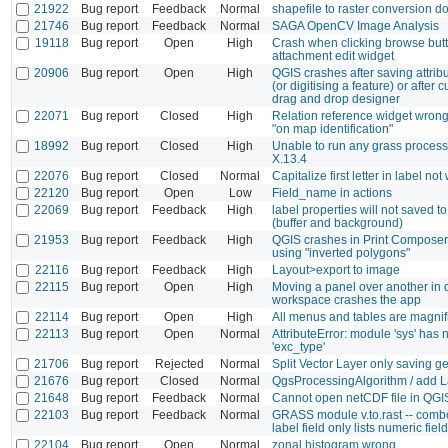
21922
Bug report
Feedback
Normal
shapefile to raster conversion d
21746
Bug report
Feedback
Normal
SAGA OpenCV Image Analysis
19118
Bug report
Open
High
Crash when clicking browse butt
attachment edit widget
20906
Bug report
Open
High
QGIS crashes after saving attribu
(or digitising a feature) or after 
drag and drop designer
22071
Bug report
Closed
High
Relation reference widget wron
"on map identification"
18992
Bug report
Closed
High
Unable to run any grass proce
X.13.4
22076
Bug report
Closed
Normal
Capitalize first letter in label no
22120
Bug report
Open
Low
Field_name in actions
22069
Bug report
Feedback
High
label properties will not saved to 
(buffer and background)
21953
Bug report
Feedback
High
QGIS crashes in Print Composer
using "inverted polygons"
22116
Bug report
Feedback
High
Layout>export to image
22115
Bug report
Open
High
Moving a panel over another in 
workspace crashes the app
22114
Bug report
Open
High
All menus and tables are magnifi
22113
Bug report
Open
Normal
AttributeError: module 'sys' has n
'exc_type'
21706
Bug report
Rejected
Normal
Split Vector Layer only saving 
21676
Bug report
Closed
Normal
QgsProcessingAlgorithm / add La
21648
Bug report
Feedback
Normal
Cannot open netCDF file in QGIS
22103
Bug report
Feedback
Normal
GRASS module v.to.rast -- combo
label field only lists numeric fiel
22104
Bug report
Open
Normal
zonal histogram wrong