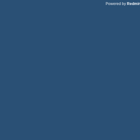
Powered by
Redmi