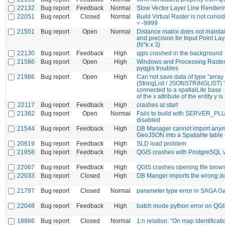
22132
Bug report
Feedback
Normal
Slow Vector Layer Line Render
22051
Bug report
Closed
Normal
Build Virtual Raster is not cons
= -9999
21501
Bug report
Open
Normal
Distance matrix does not mainta
and precision for Input Point Lay
(N*k x 3)
22130
Bug report
Feedback
High
qgis crashed in the background
21586
Bug report
Open
High
Windows and Processing Raster 
pyqgis troubles
21986
Bug report
Open
High
Can not save data of type "array
(StringList / JSONSTRINGLIST) "
connected to a spatialLite base :
of the x attribute of the entity y 
22117
Bug report
Feedback
High
crashes at start
21382
Bug report
Open
Normal
Fails to build with SERVER_P
disabled
21544
Bug report
Feedback
High
DB Manager cannot import anym
GeoJSON into a Spatialite table
20619
Bug report
Feedback
High
SLD load problem
21858
Bug report
Feedback
High
QGIS crashes with PostgreSQL 
22067
Bug report
Feedback
High
QGIS crashes opening file brow
22033
Bug report
Closed
High
DB Manger imports the wrong d
21797
Bug report
Closed
Normal
parameter type error in SAGA Ga
22048
Bug report
Feedback
High
batch mode python error on QGI
18866
Bug report
Closed
Normal
1:n relation: "On map identificati