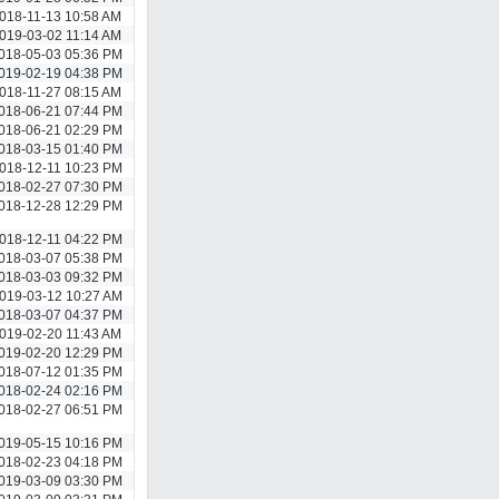
018-11-13 10:58 AM
019-03-02 11:14 AM
018-05-03 05:36 PM
019-02-19 04:38 PM
018-11-27 08:15 AM
018-06-21 07:44 PM
018-06-21 02:29 PM
018-03-15 01:40 PM
018-12-11 10:23 PM
018-02-27 07:30 PM
018-12-28 12:29 PM
018-12-11 04:22 PM
018-03-07 05:38 PM
018-03-03 09:32 PM
019-03-12 10:27 AM
018-03-07 04:37 PM
019-02-20 11:43 AM
019-02-20 12:29 PM
018-07-12 01:35 PM
018-02-24 02:16 PM
018-02-27 06:51 PM
019-05-15 10:16 PM
018-02-23 04:18 PM
019-03-09 03:30 PM