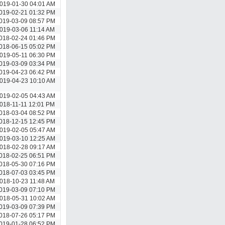
019-01-30 04:01 AM
019-02-21 01:32 PM
019-03-09 08:57 PM
019-03-06 11:14 AM
018-02-24 01:46 PM
018-06-15 05:02 PM
019-05-11 06:30 PM
019-03-09 03:34 PM
019-04-23 06:42 PM
019-04-23 10:10 AM
019-02-05 04:43 AM
018-11-11 12:01 PM
018-03-04 08:52 PM
018-12-15 12:45 PM
019-02-05 05:47 AM
019-03-10 12:25 AM
018-02-28 09:17 AM
018-02-25 06:51 PM
018-05-30 07:16 PM
018-07-03 03:45 PM
018-10-23 11:48 AM
019-03-09 07:10 PM
018-05-31 10:02 AM
019-03-09 07:39 PM
018-07-26 05:17 PM
019-01-28 06:52 PM