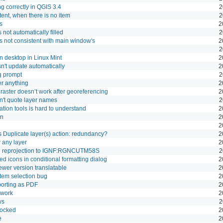
ng correctly in QGIS 3.4
2
ntent, when there is no item
2
s
2
 not automatically filled
2
s not consistent with main window's
2
2
 desktop in Linux Mint
2
n't update automatically
2
og prompt
2
er anything
2
raster doesn’t work after georeferencing
2
't quote layer names
2
tion tools is hard to understand
2
on
2
2
Duplicate layer(s) action: redundancy?
2
 any layer
2
n reprojection to IGNF:RGNCUTM58S
2
ned icons in conditional formatting dialog
2
ewer version translatable
2
em selection bug
2
porting as PDF
2
 work
2
ws
2
docked
2
e
2