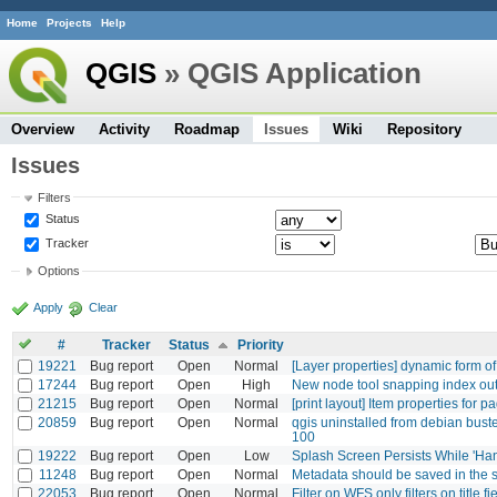
Home
Projects
Help
QGIS
» QGIS Application
Overview
Activity
Roadmap
Issues
Wiki
Repository
Issues
Filters
Status
Tracker
Options
Apply
Clear
#
Tracker
Status
Priority
19221
Bug report
Open
Normal
[Layer properties] dynamic form of
17244
Bug report
Open
High
New node tool snapping index out o
21215
Bug report
Open
Normal
[print layout] Item properties for 
20859
Bug report
Open
Normal
qgis uninstalled from debian bust
100
19222
Bug report
Open
Low
Splash Screen Persists While 'Ha
11248
Bug report
Open
Normal
Metadata should be saved in the s
22053
Bug report
Open
Normal
Filter on WFS only filters on title fi