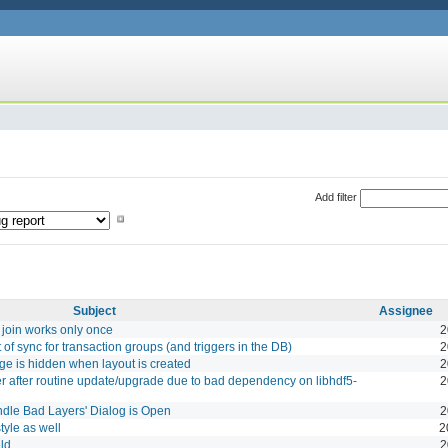
Add filter
Subject
Assignee
 join works only once
2
f sync for transaction groups (and triggers in the DB)
2
page is hidden when layout is created
2
er after routine update/upgrade due to bad dependency on libhdf5-
2
ndle Bad Layers' Dialog is Open
2
tyle as well
2
eld
2