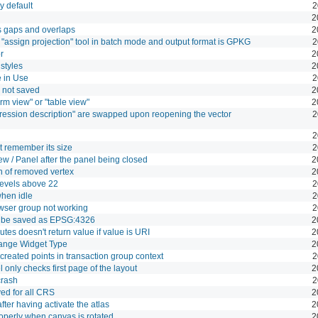
y default
2
2
s gaps and overlaps
2
"assign projection" tool in batch mode and output format is GPKG
2
r
2
 styles
2
e in Use
2
s not saved
2
orm view" or "table view"
2
pression description" are swapped upon reopening the vector
2
2
t remember its size
2
ew / Panel after the panel being closed
2
n of removed vertex
2
 levels above 22
2
hen idle
2
wser group not working
2
s be saved as EPSG:4326
2
butes doesn't return value if value is URI
2
Range Widget Type
2
 created points in transaction group context
2
 only checks first page of the layout
2
crash
2
yed for all CRS
2
fter having activate the atlas
2
roperly when canvas is rotated
2