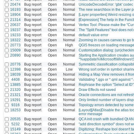
20474
Bug report
Open
Normal
UnicodeDecodeError: 'gbk' codec c
16193
Bug report
Open
Normal
The new searchbox in the Layer pro
18904
Bug report
Open
Normal
[Layer properties] Weird resizing o
21314
Bug report
Open
Normal
[Expression] The help in the Funct
20637
Bug report
Open
Normal
Vertex Tool: Please make the "Curr
19237
Bug report
Open
Normal
The "Split Features" tool does not
19233
Bug report
Open
Normal
default value error
18322
Bug report
Open
Normal
Zooming in causes canvas to go b
20773
Bug report
Open
High
QGIS freezes on loading messag
15009
Bug report
Open
Normal
Customization dialog: (un)checking
20890
Bug report
Open
Normal
Starting the Application creates a
"%appdata%\Microsoft\Windows\S
20776
Bug report
Open
Normal
Symmetric classification collapsi
12398
Bug report
Open
Low
Wrong sort order in symbol sharin
18039
Bug report
Open
Normal
Hiding a Map View removes it from
4408
Bug report
Open
Normal
Validating *.qgs or *.qml against *
13885
Bug report
Open
Normal
Rephrase the option "Select at ID"
21320
Bug report
Open
Normal
Draw Effects not saved
21321
Bug report
Open
Normal
Oracle connections are not refre
19291
Bug report
Open
Normal
Only limited number of layers disp
9316
Bug report
Open
Normal
Topology errors detected by some 
18253
Bug report
Open
Normal
[Layout][Atlas]Disable the atlas t
error message
20535
Bug report
Open
Normal
QCA init crash with bundled Qt AN
5232
Bug report
Open
Normal
"add direction symbol" does not w
15149
Bug report
Open
Normal
Digitizing: Reshape tool doesn't t