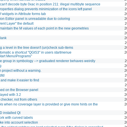
an't decode byte 0xac in position 211: illegal multibyte sequence
2
perties dialog prevents minimization of the icons left panel
2
f widgets in Attribute forms tab
2
ion Editor panel is unreadable due to coloring
2
ent Layer" the default
2
 maintain the M values of each point in the new geometries
2
2
lank
2
e
2
 a level in the tree doesn't (un)check sub-items
2
utomatic a shortcut "QGIS3" in users startmenue
2
tart Menu\Programs"
ble group in symbology --> graduated renderer behaves weirdly
2
g
2
 project without a warning.
2
.dtd
2
 and make it easier to find
2
2
shed on the Browser panel
2
layed with 3.2
2
checker, not from others
2
ools when no coverage layer is provided or give more hints on the
2
D installed Qt
2
ork with curved labels
2
ake into account selection
2