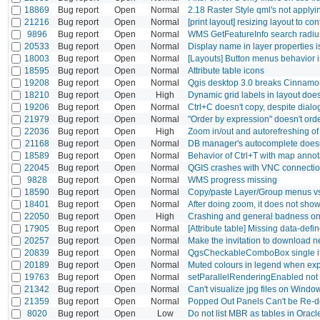
18869
Bug report
Open
Normal
2.18 Raster Style qml's not applyi
21216
Bug report
Open
Normal
[print layout] resizing layout to co
9896
Bug report
Open
Normal
WMS GetFeatureInfo search radiu
20533
Bug report
Open
Normal
Display name in layer properties is
18003
Bug report
Open
Normal
[Layouts] Button menus behavior i
18595
Bug report
Open
Normal
Attribute table icons
19208
Bug report
Open
Normal
Qgis desktop 3.0 breaks Cinnamon
18210
Bug report
Open
High
Dynamic grid labels in layout does
19206
Bug report
Open
Normal
Ctrl+C doesn't copy, despite dial
21979
Bug report
Open
Normal
"Order by expression" doesn't ord
22036
Bug report
Open
High
Zoom in/out and autorefreshing of 
21168
Bug report
Open
Normal
DB manager's autocomplete doesn
18589
Bug report
Open
Normal
Behavior of Ctrl+T with map annota
22045
Bug report
Open
Normal
QGIS crashes with VNC connecti
9828
Bug report
Open
Normal
WMS progress missing
18590
Bug report
Open
Normal
Copy/paste Layer/Group menus vs 
18401
Bug report
Open
Normal
After doing zoom, it does not show
22050
Bug report
Open
High
Crashing and general badness o
17905
Bug report
Open
Normal
[Attribute table] Missing data-defi
20257
Bug report
Open
Normal
Make the invitation to download n
20839
Bug report
Open
Normal
QgsCheckableComboBox single it
20189
Bug report
Open
Normal
Muted colours in legend when ex
19763
Bug report
Open
Normal
setParallelRenderingEnabled not
21342
Bug report
Open
Normal
Can't visualize jpg files on Windo
21359
Bug report
Open
Normal
Popped Out Panels Can't be Re-
8020
Bug report
Open
Low
Do not list MBR as tables in Oracl