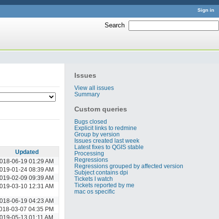
Sign in
Search
:
Issues
View all issues
Summary
Custom queries
Bugs closed
Explicit links to redmine
Group by version
Issues created last week
Latest fixes to QGIS stable
Updated
Processing
Regressions
018-06-19 01:29 AM
Regressions grouped by affected version
019-01-24 08:39 AM
Subject contains dpi
019-02-09 09:39 AM
Tickets I watch
Tickets reported by me
019-03-10 12:31 AM
mac os specific
018-06-19 04:23 AM
018-03-07 04:35 PM
019-05-13 01:11 AM