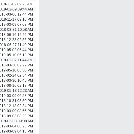
018-11-02 09:23 AM
019-02-09 09:44 AM
018-03-06 12:44 PM
018-11-17 09:16 PM
019-03-09 07:03 PM
018-03-31 10:58 AM
018-06-16 12:26 PM
018-12-28 02:56 PM
018-06-27 11:40 PM
019-05-02 05:44 PM
019-05-10 06:13 PM
019-02-07 11:44 AM
018-03-30 02:22 PM
019-05-10 03:50 PM
018-02-24 02:34 PM
018-03-30 10:45 PM
018-08-16 02:18 PM
019-05-13 12:23 AM
019-03-09 06:58 PM
018-10-31 03:50 PM
018-12-18 02:34 PM
019-03-09 08:56 PM
018-09-03 08:29 PM
019-03-08 09:08 AM
019-03-04 08:23 PM
019-03-09 04:13 PM