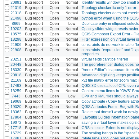
20891
Bug report
Open
Normal
Identify results window too small b
21319
Bug report
Open
Normal
Topology checker fix only 1 error
21318
Bug report
Open
Normal
Topology checker does not check
21498
Bug report
Open
Normal
python error when using the QGIS 
8669
Bug report
Open
Low
Duplicate entry in ellipsoid selecto
19202
Bug report
Open
Normal
Opacity slider widget resets raster
18575
Bug report
Open
Normal
QGIS Composer Export Error - Fil
18298
Bug report
Open
Normal
Filter expression on virtual layer i
21906
Bug report
Open
Normal
constraints do not work in table "f
21908
Bug report
Open
Normal
constraints: "expression" and "ex
properties
20251
Bug report
Open
Normal
virtual fields can't be filtered
20448
Bug report
Open
Normal
The georeferencer dialog does no
18330
Bug report
Open
Normal
"Vertex Editor" disappears from Vi
20818
Bug report
Open
Normal
Advanced digitizing keeps positio
21169
Bug report
Open
Normal
xyz tile matrix error for zoom max
17493
Bug report
Open
Normal
QGIS 3D uses a lot of CPU even w
18259
Bug report
Open
Normal
Context menu items in "OWS" Bro
7443
Bug report
Open
Low
GPX and KML files should alway
19069
Bug report
Open
Normal
Copy attribute / Copy feature attri
19320
Bug report
Open
Normal
QGIS Attributes Form - Bug with 
18362
Bug report
Open
Normal
Rotate tool doesn't work for newly
17804
Bug report
Open
Normal
[Layouts] Guides information panel
19072
Bug report
Open
Low
saving a virtual layer makes qgis 
17718
Bug report
Open
Normal
CRS selector: Extent is not displa
16729
Bug report
Open
Normal
The scaling bar go in the "space" a
17487
Bug report
Open
Normal
rotate labels tool does not work p