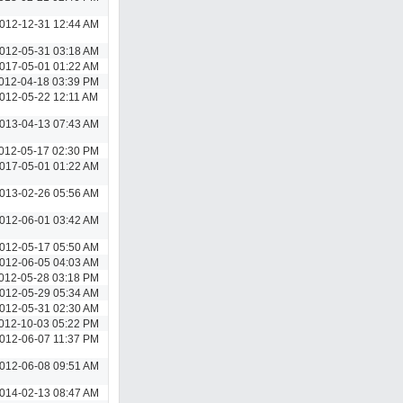
012-12-31 12:44 AM
012-05-31 03:18 AM
017-05-01 01:22 AM
012-04-18 03:39 PM
012-05-22 12:11 AM
013-04-13 07:43 AM
012-05-17 02:30 PM
017-05-01 01:22 AM
013-02-26 05:56 AM
012-06-01 03:42 AM
012-05-17 05:50 AM
012-06-05 04:03 AM
012-05-28 03:18 PM
012-05-29 05:34 AM
012-05-31 02:30 AM
012-10-03 05:22 PM
012-06-07 11:37 PM
012-06-08 09:51 AM
014-02-13 08:47 AM