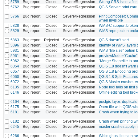
5759
Bug report
Closed
Severe/Regression
Wrong CRS is set after 
5762
Bug report
Closed
Severe/Regression
QGIS Server: print corr
5766
Bug report
Closed
Severe/Regression
Print Composer: Comman
when invisible
5828
Bug report
Closed
Severe/Regression
WMS-C support broken
5829
Bug report
Closed
Severe/Regression
WMS reprojection brok
5863
Bug report
Rejected
Severe/Regression
QGIS doesn't start
5896
Bug report
Closed
Severe/Regression
Identify of WMS layers
5931
Bug report
Closed
Severe/Regression
WMS "tile size" option
5961
Bug report
Closed
Severe/Regression
previewMode="Cache" d
5962
Bug report
Closed
Severe/Regression
"Merge Shapefile to one"
6054
Bug report
Closed
Severe/Regression
QGIS 1.8 doesn't warn 
6057
Bug report
Closed
Severe/Regression
QGIS 1.8 Encoding pro
6060
Bug report
Closed
Severe/Regression
QGIS 1.8 Split Features
6072
Bug report
Closed
Severe/Regression
QGIS Master crashes w
6135
Bug report
Closed
Severe/Regression
Node tool fails on first 
6146
Bug report
Closed
Severe/Regression
Offline editing tool bro
6164
Bug report
Closed
Severe/Regression
postgis layer: duplicat
6175
Bug report
Closed
Severe/Regression
Open file with QGIS wh
6181
Bug report
Closed
Severe/Regression
Crash when trying to l
6182
Bug report
Closed
Severe/Regression
Crash when printing with
6245
Bug report
Closed
Severe/Regression
master crashes applyi
6266
Bug report
Closed
Severe/Regression
White ghost lines on ra