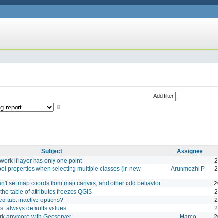
Add filter
Subject
Assignee
work if layer has only one point
2
l properties when selecting multiple classes (in new
Arunmozhi P
2
an't set map coords from map canvas, and other odd behavior
2
the table of attributes freezes QGIS
2
d tab: inactive options?
2
s: always defaults values
2
ork anymore with Geoserver
Marco
2