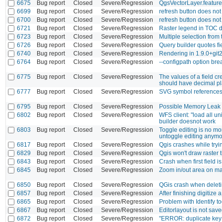
6675
Bug report
Closed
Severe/Regression
QgsVectorLayer.feature
6699
Bug report
Closed
Severe/Regression
refresh button does not
6700
Bug report
Closed
Severe/Regression
refresh button does not
6721
Bug report
Closed
Severe/Regression
Raster legend in TOC d
6723
Bug report
Closed
Severe/Regression
Multiple selection from
6726
Bug report
Closed
Severe/Regression
Query builder quotes fi
6740
Bug report
Closed
Severe/Regression
Rendering in 1.9.0+gi
6764
Bug report
Closed
Severe/Regression
--configpath option brea
6775
Bug report
Closed
Severe/Regression
The values of a field cr
should have decimal p
6777
Bug report
Closed
Severe/Regression
SVG symbol reference
6795
Bug report
Closed
Severe/Regression
Possible Memory Leak
6802
Bug report
Closed
Severe/Regression
WFS client: "load all u
builder doesnot work
6803
Bug report
Closed
Severe/Regression
Toggle editing is no mor
untoggle editing anymo
6817
Bug report
Closed
Severe/Regression
Qgis crashes while tryi
6829
Bug report
Closed
Severe/Regression
Qgis won't draw raster t
6843
Bug report
Closed
Severe/Regression
Crash when first field i
6845
Bug report
Closed
Severe/Regression
Zoom in/out area on mas
6850
Bug report
Closed
Severe/Regression
QGis crash when delet
6857
Bug report
Closed
Severe/Regression
After finishing digitiz
6865
Bug report
Closed
Severe/Regression
Problem with Identify to
6867
Bug report
Closed
Severe/Regression
Editorlayout is not saved
6872
Bug report
Closed
Severe/Regression
"ERROR: duplicate key 