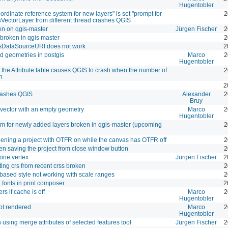
Hugentobler
oordinate reference system for new layers" is set "prompt for
2
VectorLayer from different thread crashes QGIS
ken on qgis-master
Jürgen Fischer
2
l broken in qgis master
2
gsDataSourceURI does not work
2
ed geometries in postgis
Marco
2
Hugentobler
 the Attribute table causes QGIS to crash when the number of
2
h
2
crashes QGIS
Alexander
2
Bruy
vector with an empty geometry
Marco
2
Hugentobler
thm for newly added layers broken in qgis-master (upcoming
2
pening a project with OTFR on while the canvas has OTFR off
2
n saving the project from close window button
2
 one vertex
Jürgen Fischer
2
ting crs from recent crss broken
2
-based style not working with scale ranges
2
fonts in print composer
2
s if cache is off
Marco
2
Hugentobler
ot rendered
Marco
2
Hugentobler
using merge attributes of selected features tool
Jürgen Fischer
2