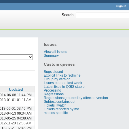
Sign in
Search
:
Issues
View all issues
Summary
Custom queries
Bugs closed
Explicit links to redmine
Group by version
Issues created last week
Latest fixes to QGIS stable
Updated
Processing
Regressions
014-06-08 11:44 PM
Regressions grouped by affected version
013-01-01 01:11 AM
Subject contains dpi
Tickets I watch
013-06-01 03:46 PM
Tickets reported by me
mac os specific
013-04-13 09:34 AM
013-05-25 04:38 AM
012-11-20 12:36 AM
013-02-21 02:46 PM