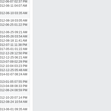
012-06-07 02:37 PM
012-06-11 04:07 AM
012-06-10 03:35 AM
012-08-18 03:05 AM
012-06-25 01:22 PM
012-06-25 09:21 AM
014-05-26 03:54 AM
012-08-18 11:41 AM
012-07-11 11:38 PM
017-05-01 01:22 AM
012-12-28 12:50 PM
012-12-25 06:21 AM
013-07-09 02:29 PM
012-10-04 03:23 PM
012-12-25 05:48 AM
014-02-07 08:24 AM
013-01-05 07:55 PM
013-04-08 08:33 PM
012-08-24 08:59 PM
012-10-20 07:14 PM
012-08-24 10:54 AM
013-06-01 09:35 AM