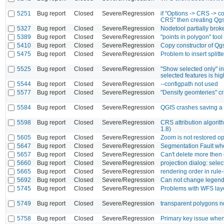
5251
Bug report
Closed
Severe/Regression
if "Options -> CRS -> c
CRS" then creating Qgs
5327
Bug report
Closed
Severe/Regression
Nodetool partially bro
5389
Bug report
Closed
Severe/Regression
"points in polygon" too
5410
Bug report
Closed
Severe/Regression
Copy constructor of Q
5475
Bug report
Closed
Severe/Regression
Problem to insert splitt
5525
Bug report
Closed
Severe/Regression
"Show selected only" in
selected features is hig
5544
Bug report
Closed
Severe/Regression
--configpath not used
5577
Bug report
Closed
Severe/Regression
"Densify geomteries" 
5584
Bug report
Closed
Severe/Regression
QGIS crashes saving a 
5598
Bug report
Closed
Severe/Regression
CRS attribution algori
1.8)
5605
Bug report
Closed
Severe/Regression
Zoom is not restored o
5647
Bug report
Closed
Severe/Regression
Segmentation Fault whe
5657
Bug report
Closed
Severe/Regression
Can't delete more then
5660
Bug report
Closed
Severe/Regression
projection dialog: selec
5665
Bug report
Closed
Severe/Regression
rendering order in rule
5692
Bug report
Closed
Severe/Regression
Can not change legend 
5745
Bug report
Closed
Severe/Regression
Problems with WFS layer
5749
Bug report
Closed
Severe/Regression
transparent polygons n
5758
Bug report
Closed
Severe/Regression
Primary key issue when 