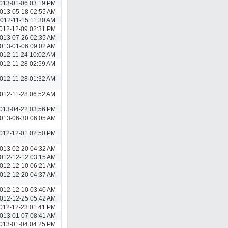
013-01-06 03:19 PM
013-05-18 02:55 AM
012-11-15 11:30 AM
012-12-09 02:31 PM
013-07-26 02:35 AM
013-01-06 09:02 AM
012-11-24 10:02 AM
012-11-28 02:59 AM
012-11-28 01:32 AM
012-11-28 06:52 AM
013-04-22 03:56 PM
013-06-30 06:05 AM
012-12-01 02:50 PM
013-02-20 04:32 AM
012-12-12 03:15 AM
012-12-10 06:21 AM
012-12-20 04:37 AM
012-12-10 03:40 AM
012-12-25 05:42 AM
012-12-23 01:41 PM
013-01-07 08:41 AM
013-01-04 04:25 PM