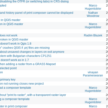
disabling the OTFR (or switching tabs) in CRS dialog
2
upted
Marco
2
Hugentobler
d history panel of print composer cannot be displayed
Nathan
2
Woodrow
 in QGIS master
2
en in QGIS master
Marco
2
Hugentobler
2
 does not work
Radim Blazek
2
 broken in QGIS master
2
oesn't work in Qgis 1.8
2
 crashes QGIS if .prj files are missing
2
about unsaved changes in layers on exit anymore
2
blem with Bulgarian characters CP1251
2
 doesn't work as in 1.7
2
hen adding a raster from a GRASS Mapset
2
selected point
2
ken
vinayan
2
Parameswaran
e primary key
2
en not running closes new project
2
oad a composer template
Marco
2
Hugentobler
out "print to raster", with a transparent raster layer
2
ng a composer template
Marco
2
Hugentobler
ster in print composer
Marco
2