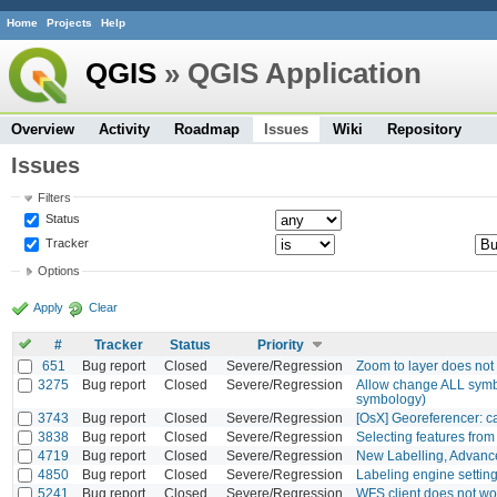
Home
Projects
Help
QGIS
» QGIS Application
Overview
Activity
Roadmap
Issues
Wiki
Repository
Issues
Filters
Status
Tracker
Options
Apply
Clear
#
Tracker
Status
Priority
651
Bug report
Closed
Severe/Regression
Zoom to layer does not 
3275
Bug report
Closed
Severe/Regression
Allow change ALL symbo
symbology)
3743
Bug report
Closed
Severe/Regression
[OsX] Georeferencer: c
3838
Bug report
Closed
Severe/Regression
Selecting features from 
4719
Bug report
Closed
Severe/Regression
New Labelling, Advance
4850
Bug report
Closed
Severe/Regression
Labeling engine setting
5241
Bug report
Closed
Severe/Regression
WFS client does not w