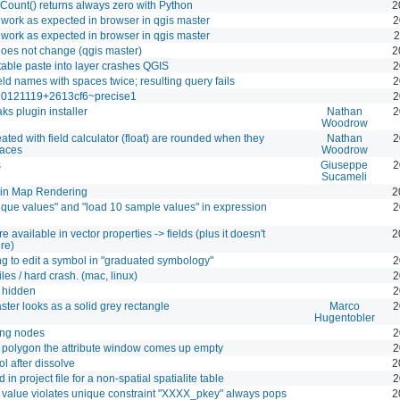
Count() returns always zero with Python
2
 work as expected in browser in qgis master
2
 work as expected in browser in qgis master
2
oes not change (qgis master)
2
 table paste into layer crashes QGIS
2
eld names with spaces twice; resulting query fails
2
t20121119+2613cf6~precise1
2
ks plugin installer
Nathan
2
Woodrow
eated with field calculator (float) are rounded when they
Nathan
2
laces
Woodrow
s
Giuseppe
2
Sucameli
 in Map Rendering
2
nique values" and "load 10 sample values" in expression
2
e available in vector properties -> fields (plus it doesn't
2
re)
ng to edit a symbol in "graduated symbology"
2
iles / hard crash. (mac, linux)
2
s hidden
2
ter looks as a solid grey rectangle
Marco
2
Hugentobler
ing nodes
2
e a polygon the attribute window comes up empty
2
ol after dissolve
2
 in project file for a non-spatial spatialite table
2
value violates unique constraint "XXXX_pkey" always pops
2