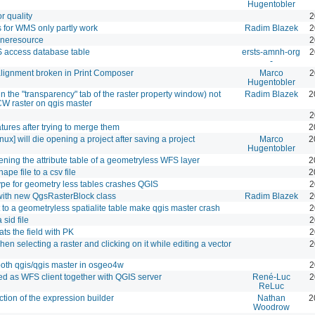
Hugentobler
r quality
2
s for WMS only partly work
Radim Blazek
2
lineresource
2
MS access database table
ersts-amnh-org
2
-
lignment broken in Print Composer
Marco
2
Hugentobler
in the "transparency" tab of the raster property window) not
Radim Blazek
2
CW raster on qgis master
2
tures after trying to merge them
2
ux] will die opening a project after saving a project
Marco
2
Hugentobler
ing the attribute table of a geometryless WFS layer
2
pe file to a csv file
2
ype for geometry less tables crashes QGIS
2
with new QgsRasterBlock class
Radim Blazek
2
 to a geometryless spatialite table make qgis master crash
2
 sid file
2
ts the field with PK
2
n selecting a raster and clicking on it while editing a vector
2
oth qgis/qgis master in osgeo4w
2
 as WFS client together with QGIS server
René-Luc
2
ReLuc
tion of the expression builder
Nathan
2
Woodrow