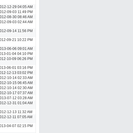
012-12-29 04:05 AM
012-09-03 11:49 PM
012-08-30 08:46 AM
012-09-03 02:44 AM
012-09-14 11:56 PM
012-09-21 10:22 PM
013-06-06 09:01 AM
013-01-04 04:10 PM
012-10-09 06:26 PM
013-06-01 03:16 PM
012-12-13 03:02 PM
012-10-14 02:33 AM
012-10-15 06:45 AM
012-10-14 02:30 AM
012-10-17 07:37 AM
013-07-12 03:28 AM
012-12-31 01:04 AM
012-12-13 11:32 AM
012-12-11 07:05 AM
013-04-07 02:15 PM