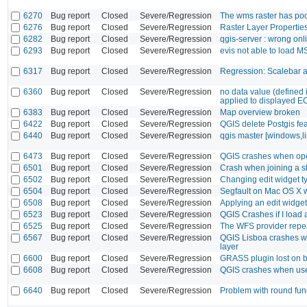
6270
Bug report
Closed
Severe/Regression
The wms raster has poo
6276
Bug report
Closed
Severe/Regression
Raster Layer Propertie
6282
Bug report
Closed
Severe/Regression
qgis-server : wrong on
6293
Bug report
Closed
Severe/Regression
evis not able to load 
6317
Bug report
Closed
Severe/Regression
Regression: Scalebar a
6360
Bug report
Closed
Severe/Regression
no data value (defined 
applied to displayed E
6383
Bug report
Closed
Severe/Regression
Map overview broken
6422
Bug report
Closed
Severe/Regression
QGIS delete Postgis fea
6440
Bug report
Closed
Severe/Regression
qgis master [windows,lin
6473
Bug report
Closed
Severe/Regression
QGIS crashes when open
6501
Bug report
Closed
Severe/Regression
Crash when joining a sha
6502
Bug report
Closed
Severe/Regression
Changing edit widget t
6504
Bug report
Closed
Severe/Regression
Segfault on Mac OS X 
6508
Bug report
Closed
Severe/Regression
Applying an edit widget
6523
Bug report
Closed
Severe/Regression
QGIS Crashes if I load a
6525
Bug report
Closed
Severe/Regression
The WFS provider repea
6567
Bug report
Closed
Severe/Regression
QGIS Lisboa crashes whe
layer
6600
Bug report
Closed
Severe/Regression
GRASS plugin lost on b
6608
Bug report
Closed
Severe/Regression
QGIS crashes when used
6640
Bug report
Closed
Severe/Regression
Problem with round func