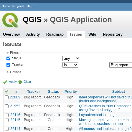
Home
Projects
Help
QGIS
» QGIS Application
Overview
Activity
Roadmap
Issues
Wiki
Repository
Issues
Filters
Status
Tracker
Options
Apply
Clear
#
Tracker
Status
Priority
Subject
22069
Bug report
Feedback
High
label properties will not saved to p
(buffer and background)
21953
Bug report
Feedback
High
QGIS crashes in Print Composer 
using "inverted polygons"
22116
Bug report
Feedback
High
Layout>export to image
22115
Bug report
Open
High
Moving a panel over another in 
workspace crashes the app
22114
Bug report
Open
High
All menus and tables are magnifie