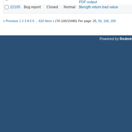
PDF output
22105
Bug report
Closed
Normal
$length return bad value
« Previous
1
2
3
4
5
6
...
620
Next »
(76-100/15486)
Per page:
25
,
50
,
100
,
200
Powered by
Redmi