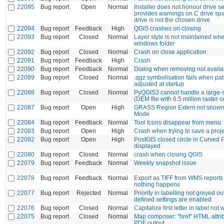
22095
Bug report
Open
Normal
Installer does not honour drive se
provides warnings on C drive s
drive is not the chosen drive
22094
Bug report
Feedback
High
QGIS crashes on closing
22093
Bug report
Closed
Normal
Layer style is not maintained w
windows folder
22092
Bug report
Closed
Normal
Crash on close application
22091
Bug report
Feedback
High
Crash
22090
Bug report
Feedback
Normal
Dialog when removing not availa
22089
Bug report
Closed
Normal
.qgz symbolisation fails when path
adjusted at startup
22088
Bug report
Closed
Normal
PyQGIS3 cannot handle a large-sc
(DEM file with 6.5 million raster c
22087
Bug report
Open
High
GRASS Region Extent not shown 
Mode
22084
Bug report
Feedback
Normal
Tool Icons disappear from menu
22083
Bug report
Open
High
Crash when trying to save a proj
22082
Bug report
Open
High
PostGIS closed circle in Curved 
displayed
22080
Bug report
Closed
Normal
crash when closing QGIS
22079
Bug report
Feedback
Normal
Weekly snapshot issue
22078
Bug report
Feedback
Normal
Export as TIFF from WMS reports
nothing happens
22077
Bug report
Rejected
Normal
Priority in labelling not greyed o
defined settings are enabled
22076
Bug report
Closed
Normal
Capitalize first letter in label not
22075
Bug report
Closed
Normal
Map composer: "href" HTML attrib
PDF output