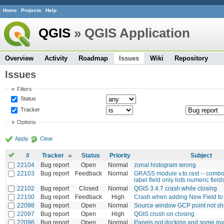
Home
Projects
Help
QGIS
» QGIS Application
Overview
Activity
Roadmap
Issues
Wiki
Repository
Issues
Filters
Status
Tracker
Options
Apply
Clear
#
Tracker
Status
Priority
Subject
22104
Bug report
Open
Normal
zonal histogram wrong
22103
Bug report
Feedback
Normal
GRASS module v.to.rast -- combo
label field only lists numeric field
22102
Bug report
Closed
Normal
QGIS 3.4.7 crash while closing
22100
Bug report
Feedback
High
Crash when adding New Field t
22098
Bug report
Open
Normal
Source window GCP point not s
22097
Bug report
Open
High
QGIS crush on closing
22096
Bug report
Open
Normal
Panels not docking and some inv