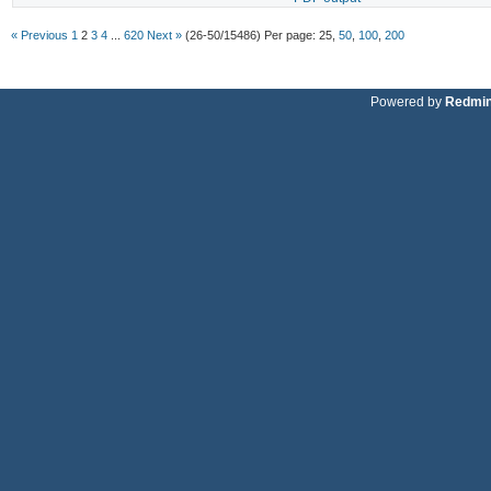
« Previous
1
2
3
4
...
620
Next »
(26-50/15486)
Per page:
25
,
50
,
100
,
200
Powered by
Redmi