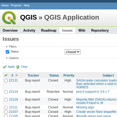
Home
Projects
Help
QGIS
» QGIS Application
Overview
Activity
Roadmap
Issues
Wiki
Repository
Issues
Filters
Status
Options
Apply
Clear
#
Tracker
Status
Priority
Subject
22131
Bug report
Closed
High
SAGA raster calculator loads
than selected when a sdat is
XGRIDS
22124
Bug report
Rejected
Normal
proj 6 support in 3.6.x ?
22118
Bug report
Closed
High
Majority filter (SAGA) return
results if input is .tif
22111
Bug report
Closed
Normal
Missing algo
22107
Bug report
Closed
High
Create vector New shapefi
22105
Bug report
Closed
Normal
$length return bad value