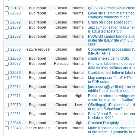
22102
Bug report
Closed
Normal
QGIS 3.4.7 crash while closi
22093
Bug report
Closed
Normal
Layer style is not maintaine
changing windows folder
22092
Bug report
Closed
Normal
Crash on close application
22089
Bug report
Closed
Normal
.qgz symbolisation fails whe
is adjusted at startup
22088
Bug report
Closed
Normal
PyQGIS3 cannot handle a la
raster file (DEM file with 6.5 
cells
22086
Feature request
Closed
High
Complemento processing: 
IMPORTANT)
22080
Bug report
Closed
Normal
crash when closing QGIS
22077
Bug report
Rejected
Normal
Priority in labelling not gre
data defined settings are en
22076
Bug report
Closed
Normal
Capitalize first letter in labe
22075
Bug report
Closed
Normal
Map composer: "href" HTML a
in PDF output
22074
Bug report
Closed
Normal
[processing][xyz tiles] error 
mbtile files in batch mode
22071
Bug report
Closed
High
Relation reference widget w
when "on map identification"
22070
Bug report
Closed
Low
QSettings(): /Projections/ ...
or defaultBehaviour?
22051
Bug report
Closed
Normal
Build Virtual Raster is not c
Nodata = -9999
22046
Bug report
Closed
High
Crashed Dataploty
22043
Feature request
Closed
Normal
Make it possible to change 
of the selected geometry in 