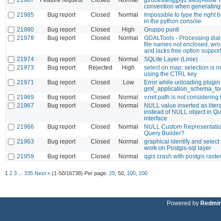
convention when generating 
21985
Bug report
Closed
Normal
Impossible to type the right 
in the python console
21980
Bug report
Closed
High
Gruppo punti
21978
Bug report
Closed
Normal
GDALTools - Processing dia
file names not enclosed, wro
and lacks free option suppor
21974
Bug report
Closed
Normal
SQLite Layer (Linie)
21973
Bug report
Rejected
High
select on map: selection is 
using the CTRL key
21971
Bug report
Closed
Low
Error while unloading plugin
gml_application_schema_to
21969
Bug report
Closed
Normal
v.net.path is not considering 
21967
Bug report
Closed
Normal
NULL value inserted as litera
instead of NULL object in Qu
interface
21966
Bug report
Closed
Normal
NULL Custom Representatio
Query Builder?
21963
Bug report
Closed
Normal
graphical identify and select
work on Postgis-sql layer
21959
Bug report
Closed
Normal
qgis crash with postgis raste
1
2
3
...
335
Next »
(1-50/16738)
Per page:
25
,
50
,
100
,
200
Powered by
Redmi