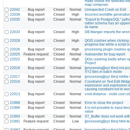
make visible the selected el
map composer.
22042
Bug report
Closed
Normal
Unexpected Crash on Exit
22039
Bug report
Closed
High
Incorrect worldfile generatio
22035
Bug report
Closed
Normal
"Export to PostgreSQL" python
rather schema has an upperca
its name
22033
Bug report
Closed
High
DB Manger imports the wron
22028
Bug report
Closed
High
QGIS crashes when clicking 
progress bar while a script i
22026
Bug report
Closed
High
processing plugin crashes q
22025
Feature request
Closed
Normal
Autosender for bug report
22022
Bug report
Closed
High
QGis crashing badly when o
Project
22018
Bug report
Closed
Normal
[processing][xyz tiles] not po
XYZ tiles in batch mode
22017
Bug report
Closed
Normal
[processing][xyz tiles] mbtile 
22016
Bug report
Closed
Normal
Constraint on Text Edit Widg
expression and expression d
causing constraint not to wor
22013
Bug report
Closed
Normal
v.net.distance - node cost c
21998
Bug report
Closed
Normal
Error to close the project
21996
Bug report
Closed
Normal
It is not possible to input de
value
21993
Bug report
Closed
Normal
ST_Buffer does not work with
21991
Feature request
Closed
Low
[processing][xyz tiles] html-t
21987
Feature request
Closed
Normal
[processing][xyz tiles] Allow 