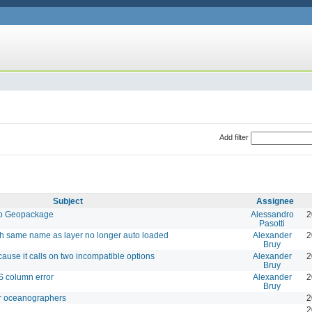
Add filter
Subject
Assignee
 to Geopackage
Alessandro
2
Pasotti
ith same name as layer no longer auto loaded
Alexander
2
Bruy
ause it calls on two incompatible options
Alexander
2
Bruy
 column error
Alexander
2
Bruy
for oceanographers
2
2