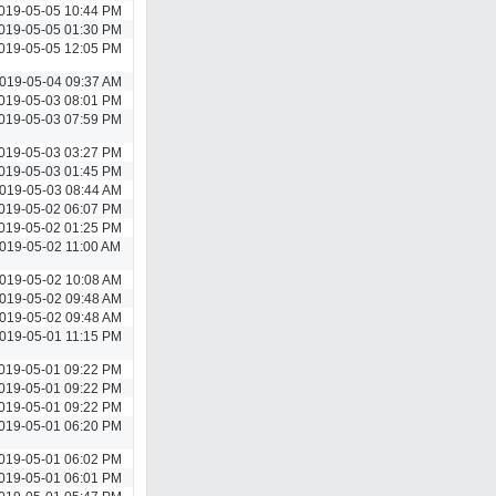
019-05-05 10:44 PM
019-05-05 01:30 PM
019-05-05 12:05 PM
019-05-04 09:37 AM
019-05-03 08:01 PM
019-05-03 07:59 PM
019-05-03 03:27 PM
019-05-03 01:45 PM
019-05-03 08:44 AM
019-05-02 06:07 PM
019-05-02 01:25 PM
019-05-02 11:00 AM
019-05-02 10:08 AM
019-05-02 09:48 AM
019-05-02 09:48 AM
019-05-01 11:15 PM
019-05-01 09:22 PM
019-05-01 09:22 PM
019-05-01 09:22 PM
019-05-01 06:20 PM
019-05-01 06:02 PM
019-05-01 06:01 PM