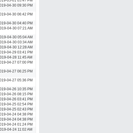
019-05-01 05:47 PM
019-04-30 09:30 PM
019-04-30 06:42 PM
019-04-30 04:40 PM
019-04-30 07:21 AM
019-04-30 05:04 AM
019-04-30 03:34 AM
019-04-30 12:28 AM
019-04-29 03:41 PM
019-04-28 11:45 AM
019-04-27 07:00 PM
019-04-27 06:25 PM
019-04-27 05:36 PM
019-04-26 10:35 PM
019-04-26 08:15 PM
019-04-26 03:41 PM
019-04-25 02:54 PM
019-04-25 02:43 PM
019-04-24 04:38 PM
019-04-24 04:38 PM
019-04-24 01:24 PM
019-04-24 11:02 AM