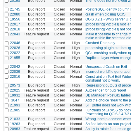
20195
Bug report
Closed
Normal
Theme does not work well w
21745
Bug report
Closed
Normal
PostgreSQL identity column 
22080
Bug report
Closed
Normal
crash when closing QGIS
19556
Bug report
Closed
Normal
QGIS 3.2.1 - WMS server UR
22017
Bug report
Closed
Normal
[processing][xyz tiles] mbtile 
22018
Bug report
Closed
Normal
[processing][xyz tiles] not p
22043
Feature request
Closed
Normal
Make it possible to change t
make visible the selected e
22046
Bug report
Closed
High
Crashed Dataploty
22026
Bug report
Closed
High
processing plugin crashes q
22022
Bug report
Closed
High
QGis crashing badly when op
21955
Bug report
Closed
High
Duplicate layer when changin
22042
Bug report
Closed
Normal
Unexpected Crash on Exit
22039
Bug report
Closed
High
Incorrect worldfile generatio
22016
Bug report
Closed
Normal
Constraint on Text Edit Widg
constraint not to work.
20573
Bug report
Closed
High
Regression: outputs of proce
22025
Feature request
Closed
Normal
Autosender for bug report
19932
Feature request
Closed
Normal
DB Manager: PostGIS tables
3647
Feature request
Closed
Low
Add the choice "near to the 
21993
Bug report
Closed
Normal
ST_Buffer does not work with
21905
Bug report
Closed
Normal
Functions of GRASS do not wo
Processing for QGIS 3.4.7/3
21033
Bug report
Closed
Normal
Wrong label placement when 
19263
Bug report
Closed
Normal
Shifted labels on non-projec
20983
Feature request
Closed
Normal
Ability to rotate features to