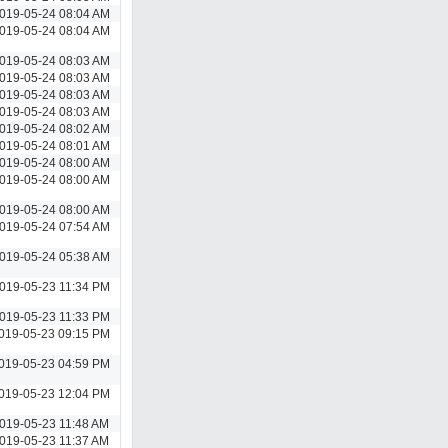
019-05-24 08:04 AM
019-05-24 08:04 AM
019-05-24 08:03 AM
019-05-24 08:03 AM
019-05-24 08:03 AM
019-05-24 08:03 AM
019-05-24 08:02 AM
019-05-24 08:01 AM
019-05-24 08:00 AM
019-05-24 08:00 AM
019-05-24 08:00 AM
019-05-24 07:54 AM
019-05-24 05:38 AM
019-05-23 11:34 PM
019-05-23 11:33 PM
019-05-23 09:15 PM
019-05-23 04:59 PM
019-05-23 12:04 PM
019-05-23 11:48 AM
019-05-23 11:37 AM