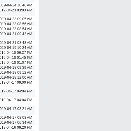
019-04-24 10:46 AM
019-04-23 03:03 PM
019-04-23 09:05 AM
019-04-23 08:56 AM
019-04-23 08:54 AM
019-04-21 09:42 AM
019-04-21 08:48 AM
019-04-19 10:24 AM
019-04-18 06:37 PM
019-04-18 01:45 PM
019-04-18 01:07 PM
019-04-18 09:39 AM
019-04-18 09:12 AM
019-04-18 12:00 AM
019-04-17 09:00 PM
019-04-17 04:04 PM
019-04-17 04:04 PM
019-04-17 08:21 AM
019-04-17 08:08 AM
019-04-17 06:34 AM
019-04-16 09:20 PM