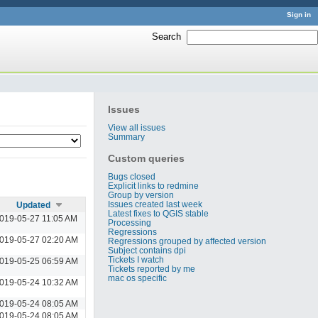
Sign in
Search
:
Issues
View all issues
Summary
Custom queries
Bugs closed
Explicit links to redmine
Group by version
Issues created last week
Updated
Latest fixes to QGIS stable
019-05-27 11:05 AM
Processing
Regressions
019-05-27 02:20 AM
Regressions grouped by affected version
Subject contains dpi
Tickets I watch
019-05-25 06:59 AM
Tickets reported by me
mac os specific
019-05-24 10:32 AM
019-05-24 08:05 AM
019-05-24 08:05 AM