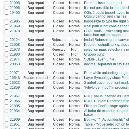
21998
Bug report
Closed
Normal
Error to close the project
21996
Bug report
Closed
Normal
It is not possible to input de
19495
Bug report
Closed
Normal
QGis 2 could import layers f
QGis 3 cannot and crashes
21985
Bug report
Closed
Normal
Impossible to type the right 
21969
Bug report
Closed
Normal
v.net.path is not considering 
21978
Bug report
Closed
Normal
GDALTools - Processing dial
lacks free option support
20124
Bug report
Rejected
Low
[mdal] Refreshing the canva
21958
Bug report
Closed
Normal
Problem outputting xyz tiles 
21973
Bug report
Rejected
High
select on map: selection is
21980
Bug report
Closed
High
Gruppo punti
21974
Bug report
Closed
Normal
SQLite Layer (Linie)
20053
Bug report
Closed
Normal
decimal separator in csv file
21971
Bug report
Closed
Low
Error while unloading plug
16548
Feature request
Closed
Normal
Layer Symbology show Font 
16023
Bug report
Closed
Normal
Symbol Layer tree: font marke
21859
Bug report
Closed
Normal
"File/folder Input" in process
21967
Bug report
Closed
Normal
NULL value inserted as litera
21966
Bug report
Closed
Normal
NULL Custom Representation
21805
Bug report
Closed
Normal
Filter on GeoPackage agains
21934
Bug report
Closed
Normal
Al tratar de exportar o impr
hacer
21909
Bug report
Closed
Normal
Bug with "mActionIdentify" w
21951
Bug report
Closed
Normal
Table - "Move selection on t