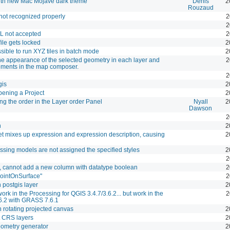
ith new Mac Mojave dark theme
Denis
2
Rouzaud
not recognized properly
2
2
L not accepted
2
file gets locked
2
ossible to run XYZ tiles in batch mode
2
he appearance of the selected geometry in each layer and
2
lements in the map composer.
2
gis
2
ening a Project
2
g the order in the Layer order Panel
Nyall
2
Dawson
2
n
2
et mixes up expression and expression description, causing
2
ssing models are not assigned the specified styles
2
2
, cannot add a new column with datatype boolean
2
pointOnSurface"
2
 postgis layer
2
rk in the Processing for QGIS 3.4.7/3.6.2... but work in the
2
.6.2 with GRASS 7.6.1
rotating projected canvas
2
t CRS layers
2
 geometry generator
2