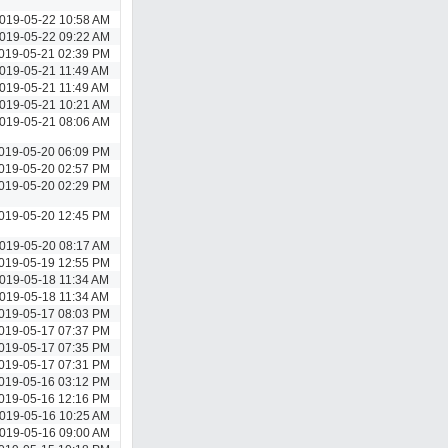
019-05-22 10:58 AM
019-05-22 09:22 AM
019-05-21 02:39 PM
019-05-21 11:49 AM
019-05-21 11:49 AM
019-05-21 10:21 AM
019-05-21 08:06 AM
019-05-20 06:09 PM
019-05-20 02:57 PM
019-05-20 02:29 PM
019-05-20 12:45 PM
019-05-20 08:17 AM
019-05-19 12:55 PM
019-05-18 11:34 AM
019-05-18 11:34 AM
019-05-17 08:03 PM
019-05-17 07:37 PM
019-05-17 07:35 PM
019-05-17 07:31 PM
019-05-16 03:12 PM
019-05-16 12:16 PM
019-05-16 10:25 AM
019-05-16 09:00 AM