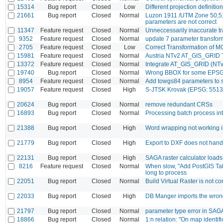
15314
Bug report
Closed
Low
Different projection definitio
21661
Bug report
Closed
Normal
Luzon 1911 /UTM Zone 50,5
parameters are not correct
11347
Feature request
Closed
Normal
Unneccessarily inaccurate 
9352
Feature request
Closed
Normal
update 7 parameter transforma
2705
Feature request
Closed
Low
Correct Transformation of M
15981
Feature request
Closed
Normal
Austria NTv2 AT_GIS_GRID T
13372
Feature request
Closed
Normal
Integrate AT_GIS_GRID (NTv
19740
Bug report
Closed
Normal
Wrong BBOX for some EPSG 
8954
Feature request
Closed
Normal
Add towgs84 parameters to 
19057
Feature request
Closed
High
S-JTSK Krovak (EPSG: 5513
20624
Bug report
Closed
Normal
remove redundant CRSs
16893
Bug report
Closed
Normal
Processing batch process int
21388
Bug report
Closed
High
Word wrapping not working i
21779
Bug report
Closed
High
Export to DXF does not hand
22131
Bug report
Closed
High
SAGA raster calculator load
8216
Feature request
Closed
Normal
When slow, "Add PostGIS Tabl
long to process
22051
Bug report
Closed
Normal
Build Virtual Raster is not 
22033
Bug report
Closed
High
DB Manger imports the wron
21797
Bug report
Closed
Normal
parameter type error in SAGA
18866
Bug report
Closed
Normal
1:n relation: "On map identif