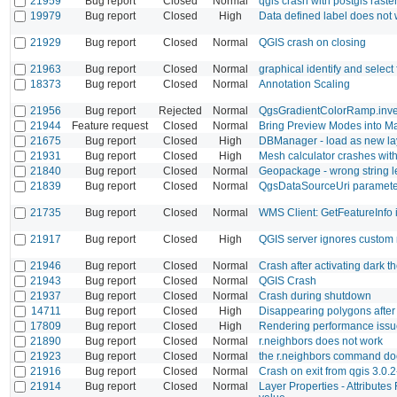
21959
Bug report
Closed
Normal
qgis crash with postgis raste
19979
Bug report
Closed
High
Data defined label does not
21929
Bug report
Closed
Normal
QGIS crash on closing
21963
Bug report
Closed
Normal
graphical identify and select
18373
Bug report
Closed
Normal
Annotation Scaling
21956
Bug report
Rejected
Normal
QgsGradientColorRamp.inver
21944
Feature request
Closed
Normal
Bring Preview Modes into 
21675
Bug report
Closed
High
DBManager - load as new la
21931
Bug report
Closed
High
Mesh calculator crashes with
21840
Bug report
Closed
Normal
Geopackage - wrong string l
21839
Bug report
Closed
Normal
QgsDataSourceUri parameter 
21735
Bug report
Closed
Normal
WMS Client: GetFeatureInfo i
21917
Bug report
Closed
High
QGIS server ignores custom 
21946
Bug report
Closed
Normal
Crash after activating dark 
21943
Bug report
Closed
Normal
QGIS Crash
21937
Bug report
Closed
Normal
Crash during shutdown
14711
Bug report
Closed
High
Disappearing polygons after
17809
Bug report
Closed
High
Rendering performance issu
21890
Bug report
Closed
Normal
r.neighbors does not work
21923
Bug report
Closed
Normal
the r.neighbors command do
21916
Bug report
Closed
Normal
Crash on exit from qgis 3.0.2
21914
Bug report
Closed
Normal
Layer Properties - Attributes