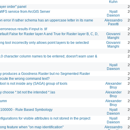
Kuhn
ayer order" panel
2
WFS service from ArcGIS Server
Nyall
2
Dawson
n error if rather schema has an uppercase letter in its name
Alessandro
2
Pasotti
erroneous results if input is .tif
2
ault False for Raster layer A and True for Raster layer B, C, D,
Giovanni
2
Manghi
ng tool incorrectly only allows point layers to be selected
Giovanni
2
Manghi
2
10 character column names to be entered; doesn't warn user &
2
Nyall
2
Dawson
ly produces a Goodness Raster but no Segmented Raster
2
xecute the wrong command text?
2
tool is not inside any (SAGA) group of tools
Alexander
2
Bruy
y choose *.txt not the intended *.las
Alexander
2
Bruy
olumn
Alexander
2
Bruy
 1:100000 - Rule Based Symbology
Nyall
2
Dawson
igurations for visible attributes is not stored in the project
Nyall
2
Dawson
ong feature when "on map identification"
Alessandro
2