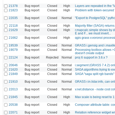
21378
Bug report
Closed
High
Layers are repeated in the "l
21823
Bug report
Closed
High
Problem with token-secured 
22035
Bug report
Closed
Normal
"Export to PostgreSQL" pytho
22118
Bug report
Closed
High
Majority filter (SAGA) returns 
21629
Bug report
Closed
High
r.mapcalc.simple shows by def
E and F... we must invert...
21662
Bug report
Closed
High
qgis grass v.voronoi processi
19539
Bug report
Closed
Normal
GRASS i.gensig and i.maxlik
19079
Bug report
Closed
Normal
Processing toolbox allows >
doesn't create output
22124
Bug report
Rejected
Normal
proj 6 support in 3.6.x ?
20646
Bug report
Closed
Normal
i.segment (GRASS 7.4.2) on
21620
Bug report
Closed
Normal
SAGA algorithms trying to e
21849
Bug report
Closed
Normal
SAGA "saga split rgb bands" 
21910
Bug report
Closed
Normal
GRASS r.in.lidar.info, can onl
22013
Bug report
Closed
Normal
v.net.distance - node cost c
21845
Bug report
Closed
High
Max scale is being reset to
20538
Bug report
Closed
High
Composer attribute table: conf
22071
Bug report
Closed
High
Relation reference widget wr