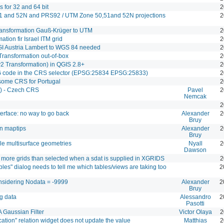
ns for 32 and 64 bit
2
1 and 52N and PRS92 / UTM Zone 50,51and 52N projections
2
transformation Gauß-Krüger to UTM
2
tion fir Israel ITM grid
2
GI Austria Lambert to WGS 84 needed
2
ransformation out-of-box
2
2 Transformation) in QGIS 2.8+
2
code in the CRS selector (EPSG:25834 EPSG:25833)
2
some CRS for Portugal
2
) - Czech CRS
Pavel
2
Nemcak
2
erface: no way to go back
Alexander
2
Bruy
n maptips
Alexander
2
Bruy
le multisurface geometries
Nyall
2
Dawson
s more grids than selected when a sdat is supplied in XGRIDS
2
es" dialog needs to tell me which tables/views are taking too
2
considering Nodata = -9999
Alexander
2
Bruy
g data
Alessandro
2
Pasotti
 Gaussian Filter
Victor Olaya
2
ication" relation widget does not update the value
Matthias
2