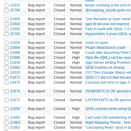
value
21915
Bug report
Closed
Normal
keeps crashing at the end of
21784
Bug report
Closed
Normal
@snapping_results gives no '
21900
Bug report
Closed
Normal
"use filename as layer name"
21903
Bug report
Closed
Normal
qgis-ltr-bin.exe not respond
21902
Bug report
Closed
Normal
Fails to build with GDAL 2.5
21701
Bug report
Closed
Normal
Hypsometric Curves GDAL alg
21626
Bug report
Closed
Normal
crash on open
21884
Bug report
Closed
Normal
Plugin MetaSearch crash
21866
Bug report
Closed
High
Crash after launching Field 
21880
Bug report
Closed
High
Style file (QML) can't be used
21635
Bug report
Closed
High
Qgis Server prnting Proble
21881
Bug report
Closed
Normal
QGIS crashes on closing
18320
Bug report
Closed
Normal
XYZ Tiles (Google Maps) eat
21872
Bug report
Closed
Normal
QGIS 3.7 did not start beca
18475
Bug report
Closed
Normal
Concave hull error in Qgis 3
21870
Bug report
Closed
Normal
ITEMFONTCOLOR ignored i
21871
Bug report
Closed
Normal
LAYERFONTCOLOR ignored 
21856
Bug report
Closed
High
QGIS crashed while using Qg
21865
Bug report
Closed
High
Can't add 538 redistricting s
21860
Bug report
Closed
Normal
Night Mapping Theme - Text 
21862
Bug report
Closed
Normal
"calculating fields" stuck in