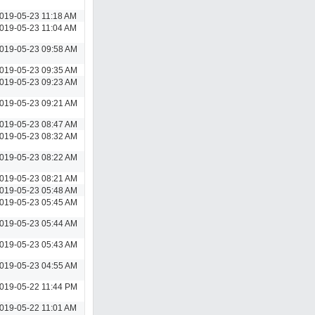
019-05-23 11:18 AM
019-05-23 11:04 AM
019-05-23 09:58 AM
019-05-23 09:35 AM
019-05-23 09:23 AM
019-05-23 09:21 AM
019-05-23 08:47 AM
019-05-23 08:32 AM
019-05-23 08:22 AM
019-05-23 08:21 AM
019-05-23 05:48 AM
019-05-23 05:45 AM
019-05-23 05:44 AM
019-05-23 05:43 AM
019-05-23 04:55 AM
019-05-22 11:44 PM
019-05-22 11:01 AM