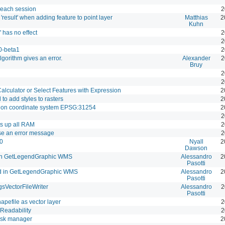
 each session
2
result' when adding feature to point layer
Matthias
2
Kuhn
 has no effect
2
2
.0-beta1
2
orithm gives an error.
Alexander
2
Bruy
2
2
Calculator or Select Features with Expression
2
 to add styles to rasters
2
m on coordinate system EPSG:31254
2
2
s up all RAM
2
use an error message
2
.0
Nyall
2
Dawson
n GetLegendGraphic WMS
Alessandro
2
Pasotti
in GetLegendGraphic WMS
Alessandro
2
Pasotti
sVectorFileWriter
Alessandro
2
Pasotti
hapefile as vector layer
2
Readability
2
 task manager
2