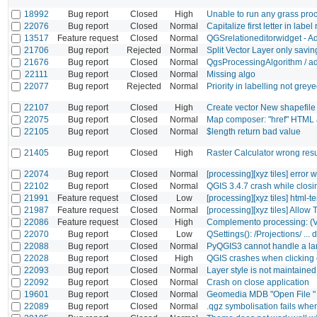
18992
Bug report
Closed
High
Unable to run any grass pr
22076
Bug report
Closed
Normal
Capitalize first letter in labe
13517
Feature request
Closed
Normal
QGSrelationeditorwidget - A
21706
Bug report
Rejected
Normal
Split Vector Layer only sav
21676
Bug report
Closed
Normal
QgsProcessingAlgorithm / ad
22111
Bug report
Closed
Normal
Missing algo
22077
Bug report
Rejected
Normal
Priority in labelling not gre
22107
Bug report
Closed
High
Create vector New shapefi
22075
Bug report
Closed
Normal
Map composer: "href" HTML a
22105
Bug report
Closed
Normal
$length return bad value
21405
Bug report
Closed
High
Raster Calculator wrong resu
22074
Bug report
Closed
Normal
[processing][xyz tiles] error
22102
Bug report
Closed
Normal
QGIS 3.4.7 crash while closi
21991
Feature request
Closed
Low
[processing][xyz tiles] html-t
21987
Feature request
Closed
Normal
[processing][xyz tiles] Allow
22086
Feature request
Closed
High
Complemento processing: 
22070
Bug report
Closed
Low
QSettings(): /Projections/ ..
22088
Bug report
Closed
Normal
PyQGIS3 cannot handle a large
22028
Bug report
Closed
High
QGIS crashes when clicking o
22093
Bug report
Closed
Normal
Layer style is not maintain
22092
Bug report
Closed
Normal
Crash on close application
19601
Bug report
Closed
Normal
Geomedia MDB "Open File " 
22089
Bug report
Closed
Normal
.qgz symbolisation fails when