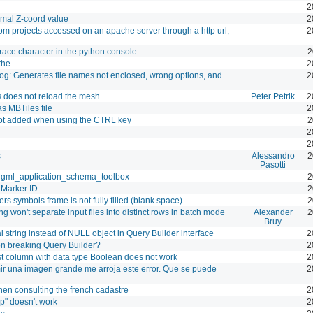
2
cimal Z-coord value
2
rom projects accessed on an apache server through a http url,
2
brace character in the python console
2
the
2
og: Generates file names not enclosed, wrong options, and
2
s does not reload the mesh
Peter Petrik
2
as MBTiles file
2
 not added when using the CTRL key
2
2
2
s
Alessandro
2
Pasotti
in gml_application_schema_toolbox
2
Marker ID
2
rs symbols frame is not fully filled (blank space)
2
ing won't separate input files into distinct rows in batch mode
Alexander
2
Bruy
l string instead of NULL object in Query Builder interface
2
 breaking Query Builder?
2
t column with data type Boolean does not work
2
imir una imagen grande me arroja este error. Que se puede
2
hen consulting the french cadastre
2
op" doesn't work
2