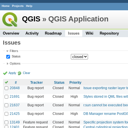
Home
Projects
Help
QGIS
» QGIS Application
Overview
Activity
Roadmap
Issues
Wiki
Repository
Issues
Filters
Status
Options
Apply
Clear
#
Tracker
Status
Priority
20848
Bug report
Closed
Normal
Issue exporting raster layer
21691
Bug report
Closed
High
Styles stored in QML files w
21637
Bug report
Closed
Normal
r.sun cannot be executed bec
21425
Bug report
Closed
High
DB Manager rename PostGIS
13149
Feature request
Closed
Normal
Specific projection system 
12401
Feature request
Closed
Normal
Central cylindrical projection