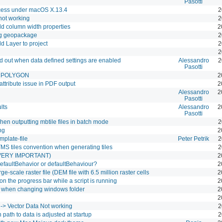
Pasotti
ocess under macOS X.13.4
2
l not working
2
dd column width properties
2
ing geopackage
2
d Layer to project
2
2
yed out when data defined settings are enabled
Alessandro
2
Pasotti
le POLYGON
2
ttribute issue in PDF output
2
Alessandro
2
Pasotti
lts
Alessandro
2
Pasotti
 when outputting mbtile files in batch mode
2
ng
2
emplate-file
Peter Petrik
2
 TMS tiles convention when generating tiles
2
(VERY IMPORTANT)
2
. defaultBehavior or defaultBehaviour?
2
-scale raster file (DEM file with 6.5 million raster cells
2
n the progress bar while a script is running
2
ed when changing windows folder
2
2
-> Vector Data Not working
2
 path to data is adjusted at startup
2