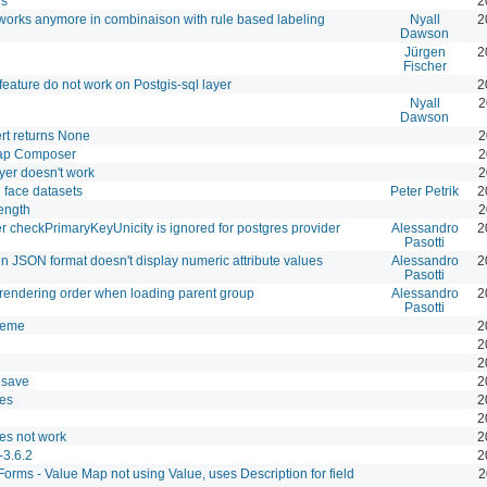
rs
2
 works anymore in combinaison with rule based labeling
Nyall
2
Dawson
Jürgen
2
Fischer
 feature do not work on Postgis-sql layer
2
Nyall
2
Dawson
t returns None
2
Map Composer
2
yer doesn't work
2
 face datasets
Peter Petrik
2
ength
2
checkPrimaryKeyUnicity is ignored for postgres provider
Alessandro
2
Pasotti
n JSON format doesn't display numeric attribute values
Alessandro
2
Pasotti
rendering order when loading parent group
Alessandro
2
Pasotti
theme
2
2
2
 save
2
es
2
2
es not work
2
-3.6.2
2
 Forms - Value Map not using Value, uses Description for field
2