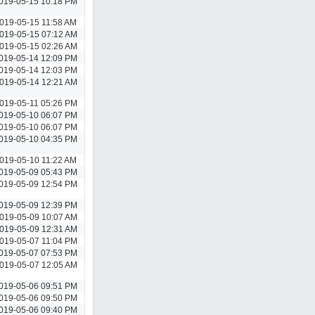
019-05-15 10:18 PM
019-05-15 11:58 AM
019-05-15 07:12 AM
019-05-15 02:26 AM
019-05-14 12:09 PM
019-05-14 12:03 PM
019-05-14 12:21 AM
019-05-11 05:26 PM
019-05-10 06:07 PM
019-05-10 06:07 PM
019-05-10 04:35 PM
019-05-10 11:22 AM
019-05-09 05:43 PM
019-05-09 12:54 PM
019-05-09 12:39 PM
019-05-09 10:07 AM
019-05-09 12:31 AM
019-05-07 11:04 PM
019-05-07 07:53 PM
019-05-07 12:05 AM
019-05-06 09:51 PM
019-05-06 09:50 PM
019-05-06 09:40 PM