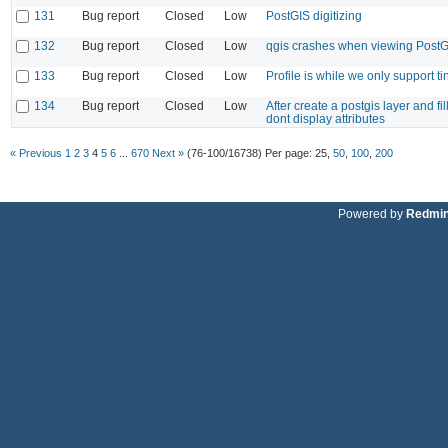
131
Bug report
Closed
Low
PostGIS digitizing
132
Bug report
Closed
Low
qgis crashes when viewing PostG
133
Bug report
Closed
Low
Profile is while we only support t
134
Bug report
Closed
Low
After create a postgis layer and fi
dont display attributes
« Previous
1
2
3
4
5
6
...
670
Next »
(76-100/16738)
Per page:
25
,
50
,
100
,
200
Powered by
Redmi