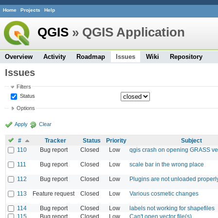
Home
Projects
Help
QGIS
» QGIS Application
Overview
Activity
Roadmap
Issues
Wiki
Repository
Issues
Filters
Status
Options
Apply
Clear
#
Tracker
Status
Priority
Subject
110
Bug report
Closed
Low
qgis crash on opening GRASS vect
111
Bug report
Closed
Low
scale bar in the wrong place
112
Bug report
Closed
Low
Plugins are not unloaded properl
113
Feature request
Closed
Low
Various cosmetic changes
114
Bug report
Closed
Low
labels not working for shapefiles
115
Bug report
Closed
Low
Can't open vector file(s)