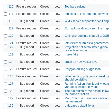
116
Feature request
Closed
Low
Toolbars setting
117
Feature request
Closed
Low
Indicator of layer opened for writi
118
Bug report
Closed
Low
WMS server support for 24bit pn
119
Feature request
Closed
Low
Run actions directly from the ma
120
Bug report
Closed
Low
Click a shape in a shapefile, QGI
121
Feature request
Closed
Low
join external tables to geometries
122
Bug report
Closed
Low
Projection not set to stated global
raster layer import
123
Bug report
Closed
Low
make fails
124
Bug report
Closed
Low
crash on new vector layer
125
Feature request
Closed
Low
Polygon editing suggestion
126
Feature request
Closed
Low
When editing polygon or linestrin
should be visible
127
Bug report
Closed
Low
Running Action from identify feat
variables instead of value
128
Bug report
Closed
Low
The run button of the action, is o
the name of action...
129
Feature request
Closed
Low
MapComposer Template save/ope
implemented
130
Bug report
Closed
Low
database default fields