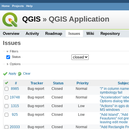
Home
Projects
Help
QGIS
» QGIS Application
Overview
Activity
Roadmap
Issues
Wiki
Repository
Issues
Filters
Status
Options
Apply
Clear
#
Tracker
Status
Priority
Subjec
8985
Bug report
Closed
Normal
"/" in column nam
symbology fail
19748
Bug report
Closed
Normal
"Acceleration" lab
Options dialog title
1315
Bug report
Closed
Low
"Actions" in qgis d
MS windows
925
Bug report
Closed
Low
"Add Island", "Add 
Feautures" not gr
leaving edit mode
20333
Bug report
Closed
Normal
"Add Rectangle Fr