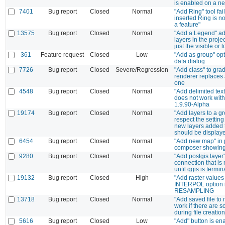
is enabled on a ne
7401
Bug report
Closed
Normal
"Add Ring" tool fai
inserted Ring is no
a feature"
13575
Bug report
Closed
Normal
"Add a Legend" ad
layers in the proje
just the visible or
361
Feature request
Closed
Low
"Add as group" opt
data dialog
7726
Bug report
Closed
Severe/Regression
"Add class" to gra
renderer replaces 
one
4548
Bug report
Closed
Normal
"Add delimited text
does not work wit
1.9.90-Alpha
19174
Bug report
Closed
Normal
"Add layers to a g
respect the setting
new layers added 
should be display
6454
Bug report
Closed
Normal
"Add new map" in p
composer showing
9280
Bug report
Closed
Normal
"Add postgis layer
connection that is
until qgis is termi
19132
Bug report
Closed
High
"Add raster values 
INTERPOL option i
RESAMPLING
13718
Bug report
Closed
Normal
"Add saved file to
work if there are 
during file creation
5616
Bug report
Closed
Low
"Add" button is e