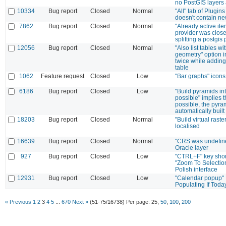
no PostGIS layers 
10334
Bug report
Closed
Normal
"All" tab of Plugi
doesn't contain ne
7862
Bug report
Closed
Normal
"Already active iter
provider was clos
splitting a postgis
12056
Bug report
Closed
Normal
"Also list tables wi
geometry" option i
twice while addin
table
1062
Feature request
Closed
Low
"Bar graphs" icons
6186
Bug report
Closed
Low
"Build pyramids int
possible" implies th
possible, the pyra
automatically built
18203
Bug report
Closed
Normal
"Build virtual raste
localised
16639
Bug report
Closed
Normal
"CRS was undefin
Oracle layer
927
Bug report
Closed
Low
"CTRL+F" key short
"Zoom To Selection
Polish interface
12931
Bug report
Closed
Low
"Calendar popup"
Populating If Toda
« Previous
1
2
3
4
5
...
670
Next »
(51-75/16738)
Per page:
25
,
50
,
100
,
200