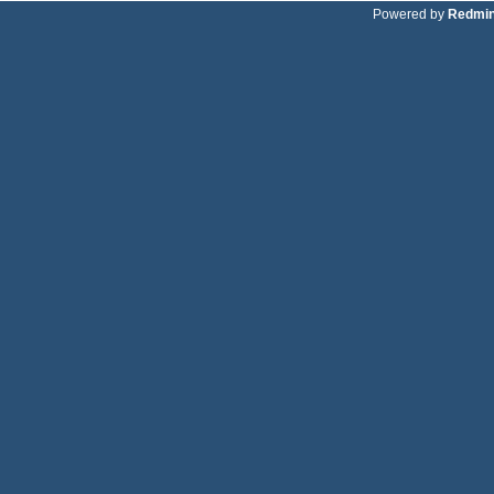
Powered by
Redmi