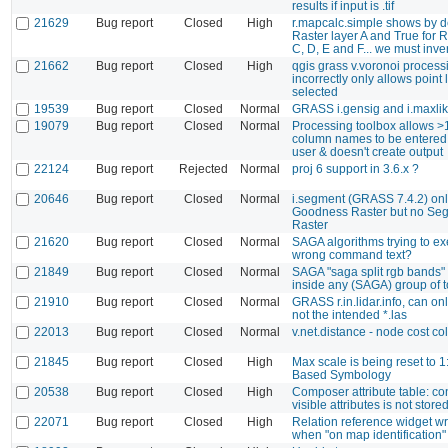
results if input is .tif
21629
Bug report
Closed
High
r.mapcalc.simple shows by de
Raster layer A and True for R
C, D, E and F... we must invert
21662
Bug report
Closed
High
qgis grass v.voronoi process
incorrectly only allows point 
selected
19539
Bug report
Closed
Normal
GRASS i.gensig and i.maxlik
19079
Bug report
Closed
Normal
Processing toolbox allows >
column names to be entered;
user & doesn't create output
22124
Bug report
Rejected
Normal
proj 6 support in 3.6.x ?
20646
Bug report
Closed
Normal
i.segment (GRASS 7.4.2) on
Goodness Raster but no Se
Raster
21620
Bug report
Closed
Normal
SAGA algorithms trying to ex
wrong command text?
21849
Bug report
Closed
Normal
SAGA "saga split rgb bands" t
inside any (SAGA) group of t
21910
Bug report
Closed
Normal
GRASS r.in.lidar.info, can onl
not the intended *.las
22013
Bug report
Closed
Normal
v.net.distance - node cost c
21845
Bug report
Closed
High
Max scale is being reset to 
Based Symbology
20538
Bug report
Closed
High
Composer attribute table: con
visible attributes is not store
22071
Bug report
Closed
High
Relation reference widget w
when "on map identification"