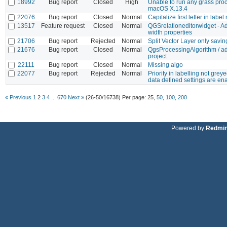
18992
Bug report
Closed
High
Unable to run any grass pro
macOS X.13.4
22076
Bug report
Closed
Normal
Capitalize first letter in labe
13517
Feature request
Closed
Normal
QGSrelationeditorwidget - A
width properties
21706
Bug report
Rejected
Normal
Split Vector Layer only sav
21676
Bug report
Closed
Normal
QgsProcessingAlgorithm / ad
project
22111
Bug report
Closed
Normal
Missing algo
22077
Bug report
Rejected
Normal
Priority in labelling not gre
data defined settings are en
« Previous
1
2
3
4
...
670
Next »
(26-50/16738)
Per page:
25
,
50
,
100
,
200
Powered by
Redmi