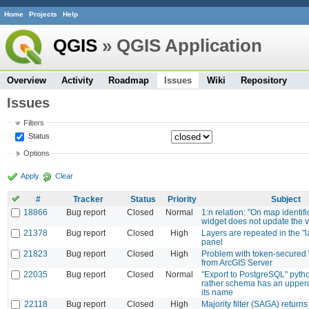
Home
Projects
Help
QGIS
» QGIS Application
Overview
Activity
Roadmap
Issues
Wiki
Repository
Issues
Filters
Status
Options
Apply
Clear
#
Tracker
Status
Priority
Subject
18866
Bug report
Closed
Normal
1:n relation: "On map identifi
widget does not update the 
21378
Bug report
Closed
High
Layers are repeated in the "l
panel
21823
Bug report
Closed
High
Problem with token-secured
from ArcGIS Server
22035
Bug report
Closed
Normal
"Export to PostgreSQL" python
rather schema has an upperca
its name
22118
Bug report
Closed
High
Majority filter (SAGA) return