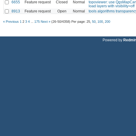
6655
Feature request
Closed
Normal
topoviewer: use QgsMapCan
load layers with visibility=off
8913
Feature request
Open
Normal
tools algorithms transparenc
« Previous
1
2
3
4
...
175
Next »
(26-50/4358)
Per page:
25
,
50
,
100
,
200
Powered by
Redmi