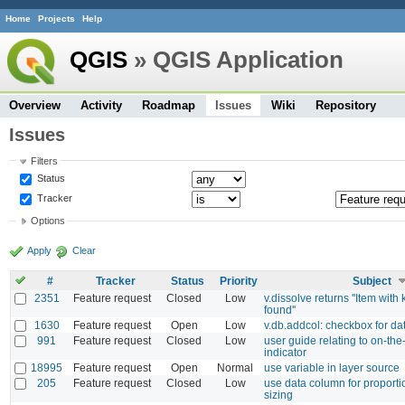
Home
Projects
Help
QGIS
» QGIS Application
Overview
Activity
Roadmap
Issues
Wiki
Repository
Issues
Filters
Status
Tracker
Options
Apply
Clear
#
Tracker
Status
Priority
Subject
2351
Feature request
Closed
Low
v.dissolve returns ''Item with
found''
1630
Feature request
Open
Low
v.db.addcol: checkbox for da
991
Feature request
Closed
Low
user guide relating to on-the-
indicator
18995
Feature request
Open
Normal
use variable in layer source
205
Feature request
Closed
Low
use data column for proport
sizing