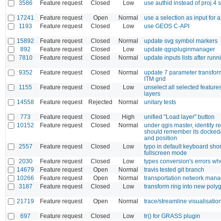
3586
Feature request
Closed
Low
use authid instead of proj.4 s
17241
Feature request
Open
Normal
use a selection as input for 
1193
Feature request
Closed
Low
use GEOS C-API
15892
Feature request
Closed
Normal
update svg symbol markers
892
Feature request
Closed
Low
update qgspluginmanager
7810
Feature request
Closed
Normal
update inputs lists after run
9352
Feature request
Closed
Normal
update 7 parameter transforma
ITM grid
1155
Feature request
Closed
Low
unselect all selected features
layers
14558
Feature request
Rejected
Normal
unitary tests
773
Feature request
Closed
High
unified "Load layer" button
10152
Feature request
Closed
Normal
under qgis master, identity r
should remember its docked
and position
2557
Feature request
Closed
Low
typo in default keyboard shor
fullscreen mode
2030
Feature request
Closed
Low
types conversion's errors wh
14679
Feature request
Open
Normal
travis tested git branch
10266
Feature request
Open
Normal
transportation network man
3187
Feature request
Closed
Low
transform ring into new poly
21719
Feature request
Open
Normal
trace/streamline visualisatio
697
Feature request
Closed
Low
tr() for GRASS plugin