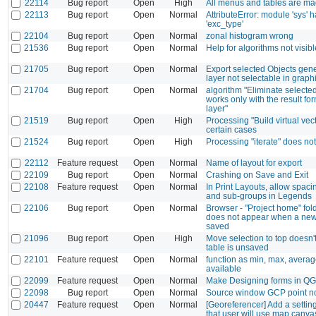
22114
Bug report
Open
High
All menus and tables are mag
22113
Bug report
Open
Normal
AttributeError: module 'sys' h
'exc_type'
22104
Bug report
Open
Normal
zonal histogram wrong
21536
Bug report
Open
Normal
Help for algorithms not visib
21705
Bug report
Open
Normal
Export selected Objects gene
layer not selectable in graph
21704
Bug report
Open
Normal
algorithm "Eliminate selecte
works only with the result f
layer"
21519
Bug report
Open
High
Processing "Build virtual vect
certain cases
21524
Bug report
Open
High
Processing "iterate" does n
22112
Feature request
Open
Normal
Name of layout for export
22109
Bug report
Open
Normal
Crashing on Save and Exit
22108
Feature request
Open
Normal
In Print Layouts, allow spaci
and sub-groups in Legends
22106
Bug report
Open
Normal
Browser - "Project home" fold
does not appear when a new 
saved
21096
Bug report
Open
High
Move selection to top doesn
table is unsaved
22101
Feature request
Open
Normal
function as min, max, averag
available
22099
Feature request
Open
Normal
Make Designing forms in QGI
22098
Bug report
Open
Normal
Source window GCP point n
20447
Feature request
Open
Normal
[Georeferencer] Add a setti
that user will use map canva