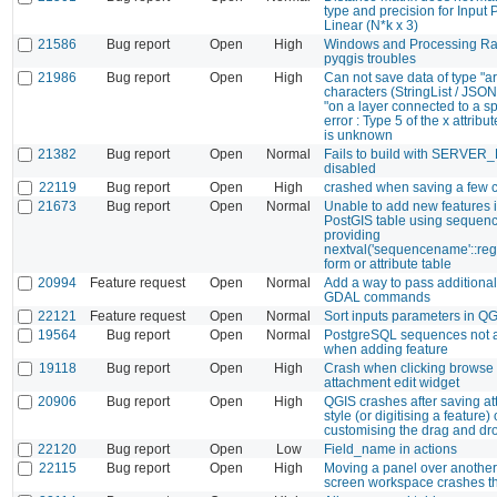
type and precision for Input 
Linear (N*k x 3)
21586
Bug report
Open
High
Windows and Processing Ras
pyqgis troubles
21986
Bug report
Open
High
Can not save data of type "ar
characters (StringList / JS
"on a layer connected to a sp
error : Type 5 of the x attribut
is unknown
21382
Bug report
Open
Normal
Fails to build with SERVE
disabled
22119
Bug report
Open
High
crashed when saving a few 
21673
Bug report
Open
Normal
Unable to add new features 
PostGIS table using sequence
providing
nextval('sequencename'::regc
form or attribute table
20994
Feature request
Open
Normal
Add a way to pass additional
GDAL commands
22121
Feature request
Open
Normal
Sort inputs parameters in Q
19564
Bug report
Open
Normal
PostgreSQL sequences not 
when adding feature
19118
Bug report
Open
High
Crash when clicking browse 
attachment edit widget
20906
Bug report
Open
High
QGIS crashes after saving att
style (or digitising a feature) 
customising the drag and dr
22120
Bug report
Open
Low
Field_name in actions
22115
Bug report
Open
High
Moving a panel over another 
screen workspace crashes t