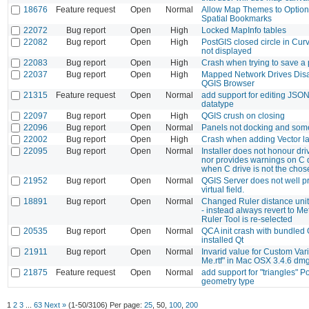
18676
Feature request
Open
Normal
Allow Map Themes to Optiona
Spatial Bookmarks
22072
Bug report
Open
High
Locked MapInfo tables
22082
Bug report
Open
High
PostGIS closed circle in Cur
not displayed
22083
Bug report
Open
High
Crash when trying to save a 
22037
Bug report
Open
High
Mapped Network Drives Disa
QGIS Browser
21315
Feature request
Open
Normal
add support for editing JS
datatype
22097
Bug report
Open
High
QGIS crush on closing
22096
Bug report
Open
Normal
Panels not docking and some
22002
Bug report
Open
High
Crash when adding Vector lay
22095
Bug report
Open
Normal
Installer does not honour dri
nor provides warnings on C 
when C drive is not the chos
21952
Bug report
Open
Normal
QGIS Server does not well pr
virtual field.
18891
Bug report
Open
Normal
Changed Ruler distance units
- instead always revert to M
Ruler Tool is re-selected
20535
Bug report
Open
Normal
QCA init crash with bundled
installed Qt
21911
Bug report
Open
Normal
Invarid value for Custom Var
Me.rtf" in Mac OSX 3.4.6 dm
21875
Feature request
Open
Normal
add support for "triangles" P
geometry type
1
2
3
...
63
Next »
(1-50/3106)
Per page:
25
,
50
,
100
,
200