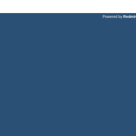
Powered by
Redmi