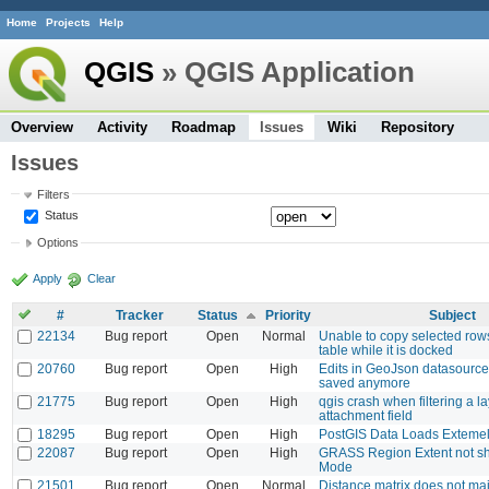
Home
Projects
Help
QGIS
» QGIS Application
Overview
Activity
Roadmap
Issues
Wiki
Repository
Issues
Filters
Status
Options
Apply
Clear
#
Tracker
Status
Priority
Subject
22134
Bug report
Open
Normal
Unable to copy selected rows
table while it is docked
20760
Bug report
Open
High
Edits in GeoJson datasource
saved anymore
21775
Bug report
Open
High
qgis crash when filtering a l
attachment field
18295
Bug report
Open
High
PostGIS Data Loads Exteme
22087
Bug report
Open
High
GRASS Region Extent not sh
Mode
21501
Bug report
Open
Normal
Distance matrix does not mai