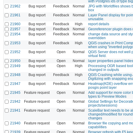
with Postgres ids of type bigi
21962
Bug report
Feedback
Normal
JPG with Worldfiles shows 
box
21961
Bug report
Feedback
Normal
Layer Panel display for poin
unusable.
21960
Bug report
Feedback
High
report details
21957
Bug report
Feedback
Normal
Georeferencer plugin does 
21954
Bug report
Feedback
Normal
change data source and sty
overridden
21953
Bug report
Feedback
High
QGIS crashes in Print Comp
when using "inverted polyg
21952
Bug report
Open
Normal
QGIS Server does not well p
virtual field.
21950
Bug report
Open
Normal
layer properties panel hides
21949
Bug report
Open
High
Processing OGR based tool
changed in outputs
21948
Bug report
Feedback
High
QGIS Crashing while using
Digitizing with snapping en
21947
Bug report
Feedback
Normal
Heatmap(KDE) overflow error
posgis point layer
21945
Feature request
Open
Normal
Add support for more color 
types to Preview Modes
21942
Feature request
Open
Normal
Global Settings for Decorat
projects/sessions)
21941
Feature request
Open
Normal
ScaleBar text needs to be a
changed/modified for round
changes
21940
Feature request
Open
Normal
Browser file copying and m
capabilities
21939
Feature request
Open
Normal
Browser refresh with F5 key