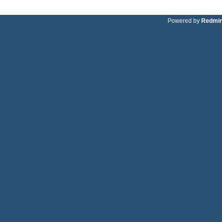
Powered by
Redmi