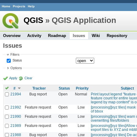
Home
Projects
Help
QGIS
» QGIS Application
Overview
Activity
Roadmap
Issues
Wiki
Repository
Issues
Filters
Status
Options
Apply
Clear
#
Tracker
Status
Priority
Subject
21994
Bug report
Open
Normal
Print layout legend "featur
feature count for entire layer
legend by map content" is 
21992
Feature request
Open
Low
[processing][xyz tiles] mask
of bbox
21990
Feature request
Open
Low
[processing][xyz tiles] war
overwriting files/folders
21989
Feature request
Open
Low
[processing][xyz tiles]Allow 
export tiles to XYZ and mbti
21988
Bug report
Open
Low
[processing][xyz tiles] De-ac