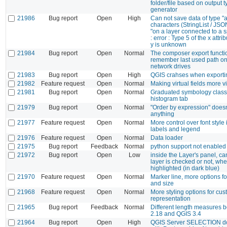
folder/file based on output t
generator
21986
Bug report
Open
High
Can not save data of type "a
characters (StringList / J
"on a layer connected to a s
: error : Type 5 of the x attrib
y is unknown
21984
Bug report
Open
Normal
The composer export functi
remember last used path 
network drives
21983
Bug report
Open
High
QGIS crahses when exporti
21982
Feature request
Open
Normal
Making virtual fields more vi
21981
Bug report
Open
Normal
Graduated symbology class
histogram tab
21979
Bug report
Open
Normal
"Order by expression" doesn
anything
21977
Feature request
Open
Normal
More control over font styl
labels and legend
21976
Feature request
Open
Normal
Data loader
21975
Bug report
Feedback
Normal
python support not enabled a
21972
Bug report
Open
Low
inside the Layer's panel, can
layer is checked or not, when
highlighted (in dark blue)
21970
Feature request
Open
Normal
Marker line, more options f
and size
21968
Feature request
Open
Normal
More styling options for c
representation
21965
Bug report
Feedback
Normal
Different length measures
2.18 and QGIS 3.4
21964
Bug report
Open
High
QGIS Server SELECTION do