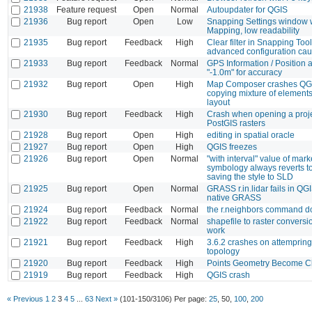
21938
Feature request
Open
Normal
Autoupdater for QGIS
21936
Bug report
Open
Low
Snapping Settings window w
Mapping, low readability
21935
Bug report
Feedback
High
Clear filter in Snapping Tool
advanced configuration cau
21933
Bug report
Feedback
Normal
GPS Information / Position
"-1.0m" for accuracy
21932
Bug report
Open
High
Map Composer crashes QG
copying mixture of element
layout
21930
Bug report
Feedback
High
Crash when opening a proje
PostGIS rasters
21928
Bug report
Open
High
editing in spatial oracle
21927
Bug report
Open
High
QGIS freezes
21926
Bug report
Open
Normal
"with interval" value of mark
symbology always reverts t
saving the style to SLD
21925
Bug report
Open
Normal
GRASS r.in.lidar fails in QG
native GRASS
21924
Bug report
Feedback
Normal
the r.neighbors command d
21922
Bug report
Feedback
Normal
shapefile to raster conversi
work
21921
Bug report
Feedback
High
3.6.2 crashes on attempring
topology
21920
Bug report
Feedback
High
Points Geometry Become Cl
21919
Bug report
Feedback
High
QGIS crash
« Previous
1
2
3
4
5
...
63
Next »
(101-150/3106)
Per page:
25
,
50
,
100
,
200