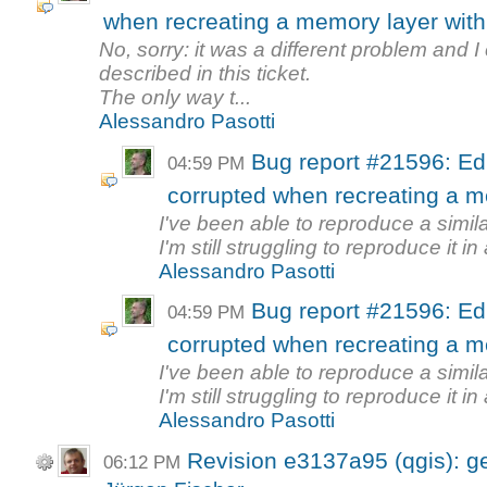
when recreating a memory layer wi
No, sorry: it was a different problem and 
described in this ticket.
The only way t...
Alessandro Pasotti
Bug report #21596: Edi
04:59 PM
corrupted when recreating a 
I've been able to reproduce a simila
I'm still struggling to reproduce it in 
Alessandro Pasotti
Bug report #21596: Edi
04:59 PM
corrupted when recreating a 
I've been able to reproduce a simila
I'm still struggling to reproduce it in 
Alessandro Pasotti
Revision e3137a95 (qgis): g
06:12 PM