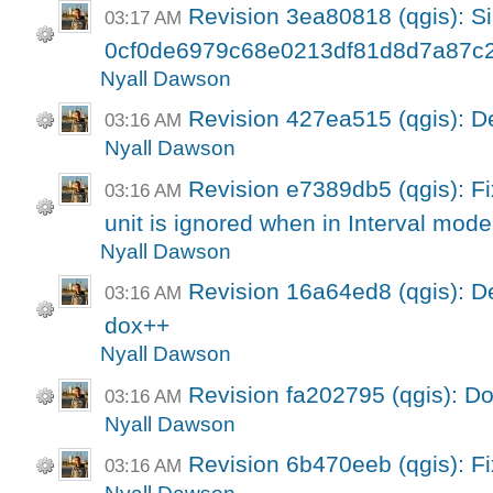
Revision 3ea80818 (qgis): Si
03:17 AM
0cf0de6979c68e0213df81d8d7a87c
Nyall Dawson
Revision 427ea515 (qgis): 
03:16 AM
Nyall Dawson
Revision e7389db5 (qgis): Fix
03:16 AM
unit is ignored when in Interval mode
Nyall Dawson
Revision 16a64ed8 (qgis): 
03:16 AM
dox++
Nyall Dawson
Revision fa202795 (qgis): D
03:16 AM
Nyall Dawson
Revision 6b470eeb (qgis): F
03:16 AM