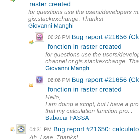
raster created
for questions use the users/developers mail
gis.stackexchange. Thanks!
Giovanni Manghi
Bug report #21656 (Clo
06:26 PM
fonction in raster created
for questions use the users/develope
channel or gis.stackexchange. Tha
Giovanni Manghi
Bug report #21656 (Clo
06:06 PM
fonction in raster created
Hello,
I am doing a script, but I have a pro
that my calculation function pro...
Babacar FASSA
Bug report #21650: calculator
04:31 PM
Ah, I see. Thanks!