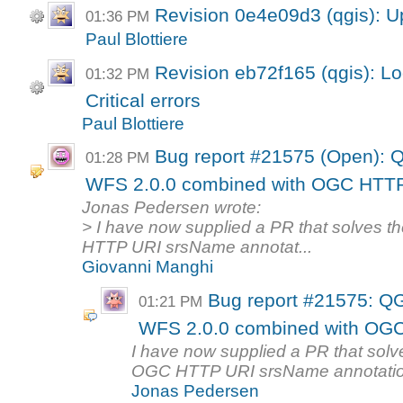
Revision 0e4e09d3 (qgis): U
01:36 PM
Paul Blottiere
Revision eb72f165 (qgis): Lo
01:32 PM
Critical errors
Paul Blottiere
Bug report #21575 (Open): Q
01:28 PM
WFS 2.0.0 combined with OGC HTTP 
Jonas Pedersen wrote:
> I have now supplied a PR that solves 
HTTP URI srsName annotat...
Giovanni Manghi
Bug report #21575: QG
01:21 PM
WFS 2.0.0 combined with OGC
I have now supplied a PR that solv
OGC HTTP URI srsName annotation. 
Jonas Pedersen