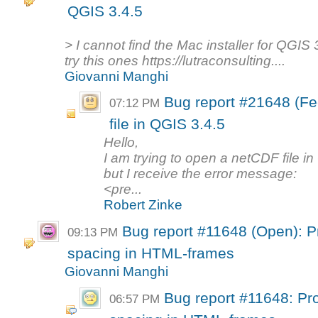
QGIS 3.4.5
> I cannot find the Mac installer for QGI
try this ones https://lutraconsulting....
Giovanni Manghi
Bug report #21648 (F
07:12 PM
file in QGIS 3.4.5
Hello,
I am trying to open a netCDF file i
but I receive the error message:
<pre...
Robert Zinke
Bug report #11648 (Open): Pr
09:13 PM
spacing in HTML-frames
Giovanni Manghi
Bug report #11648: Pro
06:57 PM