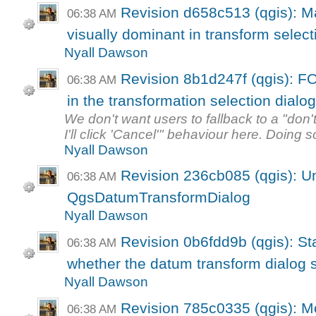
Revision d658c513 (qgis): M
06:38 AM
visually dominant in transform selecti
Nyall Dawson
Revision 8b1d247f (qgis): F
06:38 AM
in the transformation selection dialo
We don't want users to fallback to a "don
I'll click 'Cancel'" behaviour here. Doing so
Nyall Dawson
Revision 236cb085 (qgis): Uni
06:38 AM
QgsDatumTransformDialog
Nyall Dawson
Revision 0b6fdd9b (qgis): St
06:38 AM
whether the datum transform dialog s
Nyall Dawson
Revision 785c0335 (qgis): M
06:38 AM