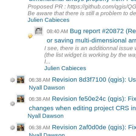
Proposed PR : https://github.com/qgis/QG
Be aware that there is still a problem to dea
Julien Cabieces
Bug report #20872 (Re
08:40 AM
or saving multi-dimensional arra
I see, there is an additionnal issue
(the list widget is working by the wa
I...
Julien Cabieces
Revision 8d3f7100 (qgis): Use
06:38 AM
Nyall Dawson
Revision fe50e24c (qgis): Fix
06:38 AM
changes when editing project CRS in 
Nyall Dawson
Revision 2af0d0de (qgis): Fi
06:38 AM
Nyall Dawson