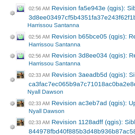
Revision fa5e943e (qgis): Sib
02:56 AM
3d8ee03497cf5b4351fa37e243f62f1
Harrissou Santanna
Revision b65bce05 (qgis): R
02:56 AM
Harrissou Santanna
Revision 3d8ee034 (qgis): R
02:56 AM
Harrissou Santanna
Revision 3aeadb5d (qgis): Si
02:33 AM
ca3fac7ec065b9a7c71018ac0ba2e8
Nyall Dawson
Revision ac3eb7ad (qgis): U
02:33 AM
Nyall Dawson
Revision 1128adff (qgis): Sibl
02:33 AM
844978fbd40f885b3d48b936b87ac5