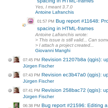
spacing in HTML-frames
Yes, I meant 3.7.0
Antoine Lafranchis
Bug report #11648: Pro
01:57 PM
spacing in HTML-frames
Antoine Lafranchis wrote:
> This issue is still valid... Can s
> I attach a project created...
Giovanni Manghi
Revision 21207b8a (qgis): 
07:45 PM
Jürgen Fischer
Revision ec3b47a0 (qgis): 
07:43 PM
Jürgen Fischer
Revision 258bac72 (qgis): 
07:41 PM
Jürgen Fischer
Bug report #21596: Editing a
06:38 PM