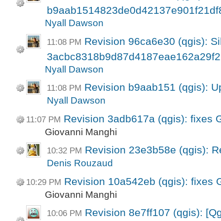
b9aab1514823de0d42137e901f21df
Nyall Dawson
Revision 96ca6e30 (qgis): Si
11:08 PM
3acbc8318b9d87d4187eae162a29f2
Nyall Dawson
Revision b9aab151 (qgis): U
11:08 PM
Nyall Dawson
Revision 3adb617a (qgis): fixes
11:07 PM
Giovanni Manghi
Revision 23e3b58e (qgis): Re
10:32 PM
Denis Rouzaud
Revision 10a542eb (qgis): fixes
10:29 PM
Giovanni Manghi
Revision 8e7ff107 (qgis): [Q
10:06 PM