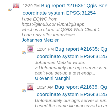
Bug report #21635: Qgis Ser
12:39 PM
coordinate system EPSG:31254
I use EQWC from
https://github.com/uprel/gisapp
which is a clone of QGIS-Web-Client 1
I can only offer teamviewe...
Johannes Metzler
Bug report #21635: Qg
12:04 PM
coordinate system EPSG:312
Johannes Metzler wrote:
> Unfortunately our qgis server is ru
can't you set-up a test endp...
Giovanni Manghi
Bug report #21635: Qg
10:24 AM
coordinate system EPSG:312
Unfortunately our qgis server is runn
I used the same file just saved to