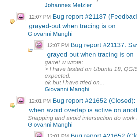
Johannes Metzler
Bug report #21137 (Feedback
12:07 PM
grayed-out when tracing is on
Giovanni Manghi
Bug report #21137: Sa
12:07 PM
grayed-out when tracing is on
garret w wrote:
> I have tested on Ubuntu 18, QGIS
expected.
ok but I have tried on...
Giovanni Manghi
Bug report #21652 (Closed):
12:01 PM
when avoid overlap is active on anot
Snapping and avoid intersection do work a
Giovanni Manghi
Bug report #21652 (Cl
12:01 PM