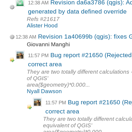
Revision da6a3786 (qgis): Ad
12:38 AM
generated by data defined override
Refs #21617
Alister Hood
Revision 1a40699b (qgis): fixes
12:38 AM
Giovanni Manghi
Bug report #21650 (Rejected):
11:57 PM
correct area
They are two totally different calculations
of QGIS'
area($geometry)*0.000...
Nyall Dawson
Bug report #21650 (Rej
11:57 PM
correct area
They are two totally different calcu
equivalent of QGIS'
area($geometry)*0.000...