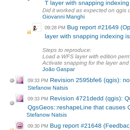
T layer with snapping indexing
Did it worked as expected on qgis
Giovanni Manghi
Bug report #21649 (Op
09:28 PM
layer with snapping indexing i
Steps to reproduce:
Load a WFS layer with edition perm
Activate snapping for the layer and t
João Gaspar
Revision 2595bfe6 (qgis): n
09:33 PM
Stefanow Natsis
Revision 4721dedd (qgis): Qui
09:33 PM
QgsGeos::reshapeLine that causes Q
Stefanow Natsis
Bug report #21648 (Feedback
09:30 PM