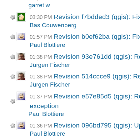
garret w
Revision f7bdded3 (qgis): Fix
03:30 PM
Bas Couwenberg
Revision b0ef62ba (qgis): Fi
01:57 PM
Paul Blottiere
Revision 93e761dd (qgis): R
01:38 PM
Jürgen Fischer
Revision 514ccce9 (qgis): Re
01:38 PM
Jürgen Fischer
Revision e57e85d5 (qgis): Ret
01:37 PM
exception
Paul Blottiere
Revision 096bd795 (qgis): U
01:36 PM
Paul Blottiere