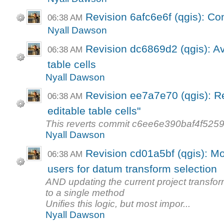
Revision 6afc6e6f (qgis): Con
06:38 AM
Nyall Dawson
Revision dc6869d2 (qgis): Av
06:38 AM
table cells
Nyall Dawson
Revision ee7a7e70 (qgis): Re
06:38 AM
editable table cells"
This reverts commit c6ee6e390baf4f52
Nyall Dawson
Revision cd01a5bf (qgis): Mo
06:38 AM
users for datum transform selection
AND updating the current project transfor
to a single method
Unifies this logic, but most impor...
Nyall Dawson