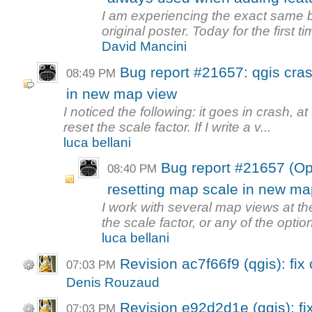
I am experiencing the exact same 
original poster. Today for the first tim
David Mancini
Bug report #21657: qgis cra
08:49 PM
in new map view
I noticed the following: it goes in crash, a
reset the scale factor. If I write a v...
luca bellani
Bug report #21657 (Op
08:40 PM
resetting map scale in new ma
I work with several map views at th
the scale factor, or any of the option
luca bellani
Revision ac7f66f9 (qgis): fix
07:03 PM
Denis Rouzaud
Revision e92d2d1e (qgis): fix
07:03 PM