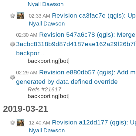
Nyall Dawson
Revision ca3fac7e (qgis): Up
02:33 AM
Nyall Dawson
Revision 547a6c78 (qgis): Merge
02:30 AM
3acbc8318b9d87d4187eae162a29f26b7f34
backpor...
backporting[bot]
Revision e880db57 (qgis): Add mi
02:29 AM
generated by data defined override
Refs #21617
backporting[bot]
2019-03-21
Revision a12dd177 (qgis): U
12:40 AM
Nyall Dawson