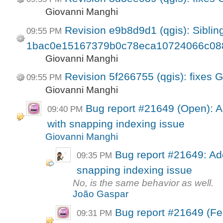
Giovanni Manghi
Revision e9b8d9d1 (qgis): Sibling
09:55 PM
1bac0e15167379b0c78eca10724066c08
Giovanni Manghi
Revision 5f266755 (qgis): fixes 
09:55 PM
Giovanni Manghi
Bug report #21649 (Open): A
09:40 PM
with snapping indexing issue
Giovanni Manghi
Bug report #21649: Add
09:35 PM
snapping indexing issue
No, is the same behavior as well.
João Gaspar
Bug report #21649 (Fe
09:31 PM