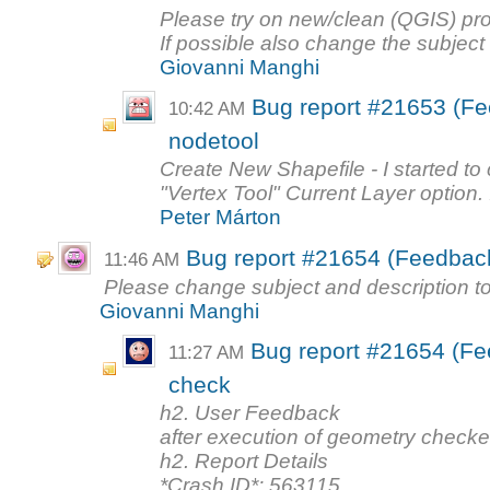
Please try on new/clean (QGIS) profi
If possible also change the subject 
Giovanni Manghi
Bug report #21653 (Fe
10:42 AM
nodetool
Create New Shapefile - I started to 
"Vertex Tool" Current Layer option. I
Peter Márton
Bug report #21654 (Feedback
11:46 AM
Please change subject and description to
Giovanni Manghi
Bug report #21654 (Fe
11:27 AM
check
h2. User Feedback
after execution of geometry checker
h2. Report Details
*Crash ID*: 563115...