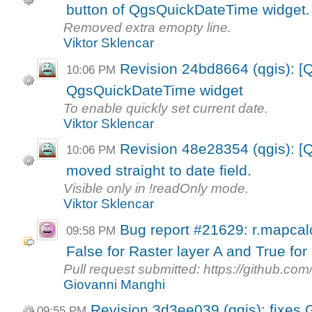
button of QgsQuickDateTime widget.
Removed extra emopty line.
Viktor Sklencar
Revision 24bd8664 (qgis): [Q
10:06 PM
QgsQuickDateTime widget
To enable quickly set current date.
Viktor Sklencar
Revision 48e28354 (qgis): [Q
10:06 PM
moved straight to date field.
Visible only in !readOnly mode.
Viktor Sklencar
Bug report #21629: r.mapcal
09:58 PM
False for Raster layer A and True for 
Pull request submitted: https://github.co
Giovanni Manghi
Revision 3d3ee039 (qgis): fixes
09:55 PM