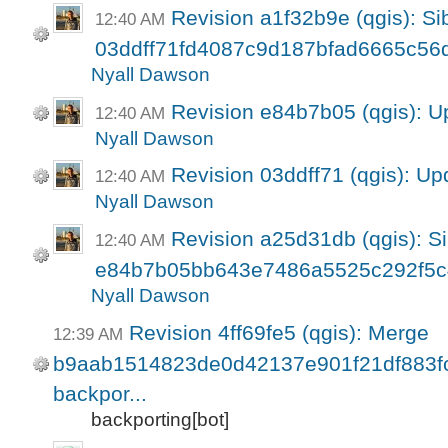
Revision a1f32b9e (qgis): Sib
12:40 AM
03ddff71fd4087c9d187bfad6665c56
Nyall Dawson
Revision e84b7b05 (qgis): U
12:40 AM
Nyall Dawson
Revision 03ddff71 (qgis): Up
12:40 AM
Nyall Dawson
Revision a25d31db (qgis): Si
12:40 AM
e84b7b05bb643e7486a5525c292f5
Nyall Dawson
Revision 4ff69fe5 (qgis): Merge
12:39 AM
b9aab1514823de0d42137e901f21df883fc8
backpor...
backporting[bot]