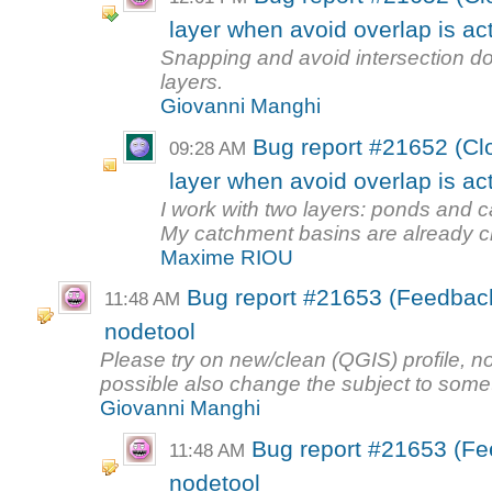
layer when avoid overlap is ac
Snapping and avoid intersection do
layers.
Giovanni Manghi
Bug report #21652 (Cl
09:28 AM
layer when avoid overlap is ac
I work with two layers: ponds and 
My catchment basins are already cr
Maxime RIOU
Bug report #21653 (Feedback
11:48 AM
nodetool
Please try on new/clean (QGIS) profile, no 
possible also change the subject to somet
Giovanni Manghi
Bug report #21653 (Fe
11:48 AM
nodetool