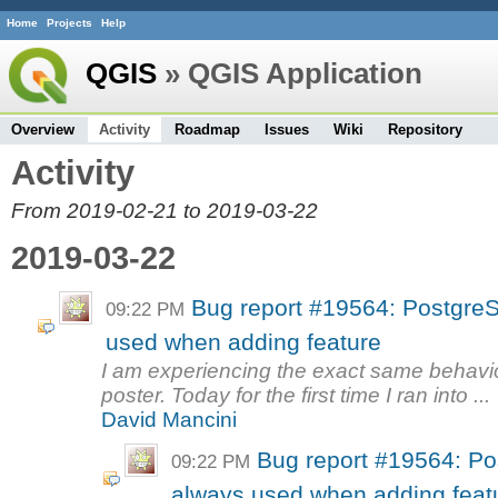
Home
Projects
Help
QGIS
» QGIS Application
Overview
Activity
Roadmap
Issues
Wiki
Repository
Activity
From 2019-02-21 to 2019-03-22
2019-03-22
Bug report #19564: Postgre
09:22 PM
used when adding feature
I am experiencing the exact same behavio
poster. Today for the first time I ran into ...
David Mancini
Bug report #19564: P
09:22 PM
always used when adding feat