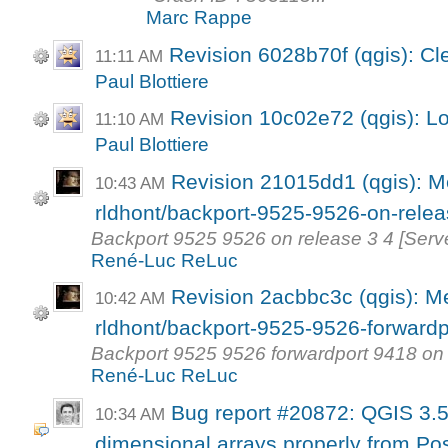
Marc Rappe
Revision 6028b70f (qgis): Cl
11:11 AM
Paul Blottiere
Revision 10c02e72 (qgis): Lo
11:10 AM
Paul Blottiere
Revision 21015dd1 (qgis): M
10:43 AM
rldhont/backport-9525-9526-on-rele
Backport 9525 9526 on release 3 4 [Serv
René-Luc ReLuc
Revision 2acbbc3c (qgis): M
10:42 AM
rldhont/backport-9525-9526-forwardpo
Backport 9525 9526 forwardport 9418 on 
René-Luc ReLuc
Bug report #20872: QGIS 3.5 
10:34 AM
dimensional arrays properly from Pos