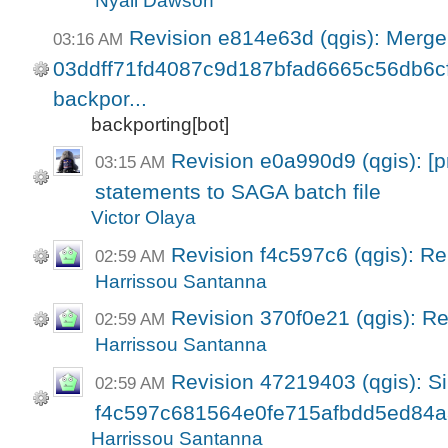
Nyall Dawson
Revision e814e63d (qgis): Merge
03:16 AM
03ddff71fd4087c9d187bfad6665c56db6cf6
backpor...
backporting[bot]
Revision e0a990d9 (qgis): [pr
03:15 AM
statements to SAGA batch file
Victor Olaya
Revision f4c597c6 (qgis): R
02:59 AM
Harrissou Santanna
Revision 370f0e21 (qgis): R
02:59 AM
Harrissou Santanna
Revision 47219403 (qgis): Si
02:59 AM
f4c597c681564e0fe715afbdd5ed84a
Harrissou Santanna