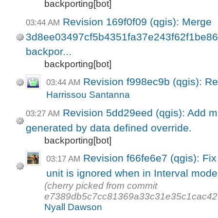
backporting[bot]
Revision 169f0f09 (qgis): Merge
03:44 AM
3d8ee03497cf5b4351fa37e243f62f1be860a
backpor...
backporting[bot]
Revision f998ec9b (qgis): R
03:44 AM
Harrissou Santanna
Revision 5dd29eed (qgis): Add mi
03:27 AM
generated by data defined override.
backporting[bot]
Revision f66fe6e7 (qgis): Fix
03:17 AM
unit is ignored when in Interval mode
(cherry picked from commit
e7389db5c7cc81369a33c31e35c1cac42
Nyall Dawson