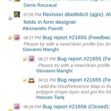
Denis Rouzaud
Revision dbe8b6c0 (qgis): Al
07:02 PM
fields in form designer
Alessandro Pasotti
Bug report #21655 (Feedbac
06:27 PM
Please try with a new/clean profile (no 3rd
Giovanni Manghi
Bug report #21655 (Fe
06:27 PM
Please try with a new/clean profile 
Giovanni Manghi
Bug report #21655 (Fe
04:21 PM
I add the GeoReference Map in the
polygon shape layer and got the foll
Hassan Tariq
Bug report #21656 (Closed): H
06:26 PM