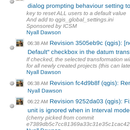
dialog prompting behaviour setting t
key to reset ALL users to a default value
And add to qgis_global_settings.ini
Sponsored by ICSM
Nyall Dawson
Revision 3505eb9c (qgis): [
06:38 AM
Default" checkbox in the datum trans
If checked, the selected transformation wil
for all newly created projects (this can late
Nyall Dawson
Revision fc4d9b8f (qgis): 
06:38 AM
Nyall Dawson
Revision 9252da03 (qgis): Fix
06:22 AM
unit is ignored when in Interval mode
(cherry picked from commit
e7389db5c7cc81369a33c31e35c1cac42