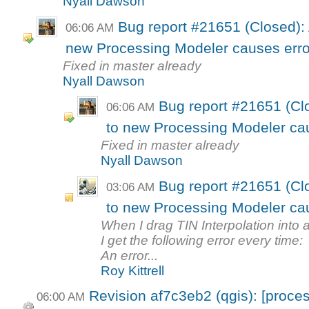
Nyall Dawson
Bug report #21651 (Closed): 
06:06 AM
new Processing Modeler causes erro
Fixed in master already
Nyall Dawson
Bug report #21651 (Clo
06:06 AM
to new Processing Modeler ca
Fixed in master already
Nyall Dawson
Bug report #21651 (Clo
03:06 AM
to new Processing Modeler ca
When I drag TIN Interpolation int
I get the following error every time:
An error...
Roy Kittrell
Revision af7c3eb2 (qgis): [proces
06:00 AM