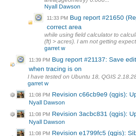
Nyall Dawson
Bug report #21650 (Rej
11:33 PM
correct area
while using field calculator to calcu
(ft) > acres). I am not getting expect
garret w
Bug report #21137: Save edi
11:39 PM
when tracing is on
I have tested on Ubuntu 18, QGIS 2.18.28
garret w
Revision c66cb9e9 (qgis): U
11:08 PM
Nyall Dawson
Revision 3acbc831 (qgis): U
11:08 PM
Nyall Dawson
Revision e1799fc5 (qgis): Sib
11:08 PM