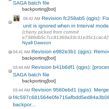
SAGA batch file
backporting[bot]
Revision fc258ab5 (qgis): Fix
04:42 AM
unit is ignored when in Interval mode
(cherry picked from commit
e7389db5c7cc81369a33c31e35c1cac42
Nyall Dawson
Revision e982e3b1 (qgis): Remov
04:41 AM
backporting[bot]
Revision b41b6df1 (qgis): [proces
03:44 AM
SAGA batch file
backporting[bot]
Revision 9560ebd1 (qgis): Merge
03:44 AM
f4c597c681564e0fe715afbdd5ed84a3b0814
backpor...