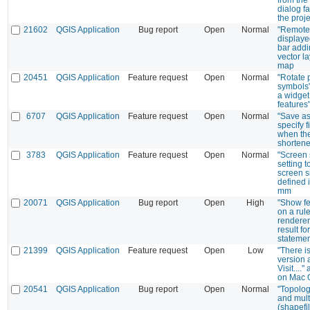
dialog fa
the proje
21602
QGIS Application
Bug report
Open
Normal
"Remote l
display
bar addin
vector la
map
20451
QGIS Application
Feature request
Open
Normal
"Rotate 
symbols
a widget 
features"
6707
QGIS Application
Feature request
Open
Normal
"Save as"
specify 
when the
shorten
3783
QGIS Application
Feature request
Open
Normal
"Screen 
setting t
screen s
defined i
mm
20071
QGIS Application
Bug report
Open
High
"Show fe
on a rul
renderer
result fo
statemen
21399
QGIS Application
Feature request
Open
Low
"There i
version 
Visit....
on Mac 
20541
QGIS Application
Bug report
Open
Normal
"Topolo
and mult
(shapefi