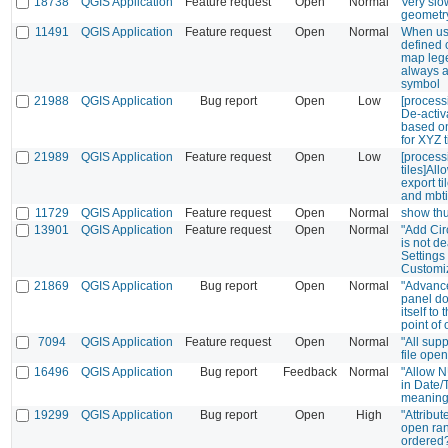
18738
QGIS Application
Feature request
Open
Normal
Very slo
geometry
11491
QGIS Application
Feature request
Open
Normal
When us
defined 
map leg
always a
symbol
21988
QGIS Application
Bug report
Open
Low
[processi
De-activa
based on
for XYZ 
21989
QGIS Application
Feature request
Open
Low
[process
tiles]All
export ti
and mbti
11729
QGIS Application
Feature request
Open
Normal
show th
13901
QGIS Application
Feature request
Open
Normal
"Add Cir
is not d
Settings
Customi
21869
QGIS Application
Bug report
Open
Normal
"Advance
panel do
itself to 
point of 
7094
QGIS Application
Feature request
Open
Normal
"All supp
file ope
16496
QGIS Application
Bug report
Feedback
Normal
"Allow 
in Date/
meaning
19299
QGIS Application
Bug report
Open
High
"Attribu
open ra
ordered