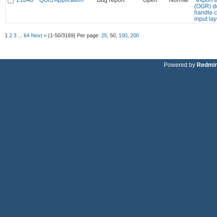
(OGR) d
handle c
input la
1
2
3
...
64
Next »
(1-50/3169)
Per page:
25
,
50
,
100
,
200
Powered by
Redmi