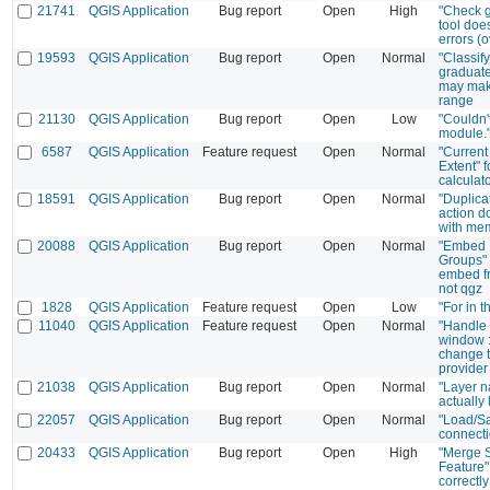
21741
QGIS Application
Bug report
Open
High
"Check 
tool does
errors (
19593
QGIS Application
Bug report
Open
Normal
"Classify
graduat
may mak
range
21130
QGIS Application
Bug report
Open
Low
"Couldn'
module."
6587
QGIS Application
Feature request
Open
Normal
"Current
Extent" f
calculat
18591
QGIS Application
Bug report
Open
Normal
"Duplica
action d
with mem
20088
QGIS Application
Bug report
Open
Normal
"Embed 
Groups" 
embed fr
not qgz
1828
QGIS Application
Feature request
Open
Low
"For in t
11040
QGIS Application
Feature request
Open
Normal
"Handle 
window :
change t
provider
21038
QGIS Application
Bug report
Open
Normal
"Layer n
actually l
22057
QGIS Application
Bug report
Open
Normal
"Load/S
connect
20433
QGIS Application
Bug report
Open
High
"Merge 
Feature"
correctl