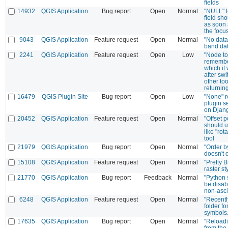
fields
14932
QGIS Application
Bug report
Open
Normal
"NULL" te
field sh
as soon 
the focu
9043
QGIS Application
Feature request
Open
Normal
"No data"
band da
2241
QGIS Application
Feature request
Open
Low
"Node to
remember
which it
after swi
other to
returnin
16479
QGIS Plugin Site
Bug report
Open
Low
"None" r
plugin s
on Djang
20452
QGIS Application
Feature request
Open
Normal
"Offset 
should u
like "rot
tool
21979
QGIS Application
Bug report
Open
Normal
"Order b
doesn't 
15108
QGIS Application
Feature request
Open
Normal
"Pretty B
raster st
21770
QGIS Application
Bug report
Feedback
Normal
"Python 
be disab
non-asci
6248
QGIS Application
Feature request
Open
Normal
"Recentl
folder f
symbols
17635
QGIS Application
Bug report
Open
Normal
"Reload
from the