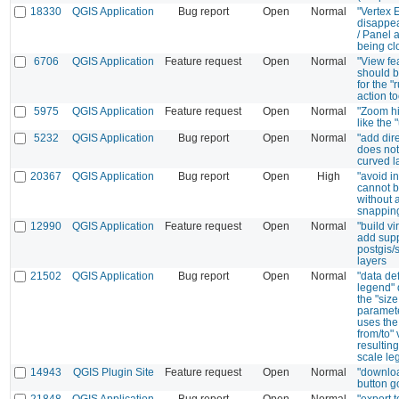
18330
QGIS Application
Bug report
Open
Normal
"Vertex E
disappe
/ Panel a
being cl
6706
QGIS Application
Feature request
Open
Normal
"View fe
should b
for the "
action to
5975
QGIS Application
Feature request
Open
Normal
"Zoom hi
like the 
5232
QGIS Application
Bug report
Open
Normal
"add dir
does not
curved l
20367
QGIS Application
Bug report
Open
High
"avoid i
cannot 
without a
snappin
12990
QGIS Application
Feature request
Open
Normal
"build vi
add supp
postgis/s
layers
21502
QGIS Application
Bug report
Open
Normal
"data de
legend" 
the "size
paramet
uses the
from/to" 
resulting
scale le
14943
QGIS Plugin Site
Feature request
Open
Normal
"downloa
button g
21848
QGIS Application
Bug report
Open
Normal
"export 