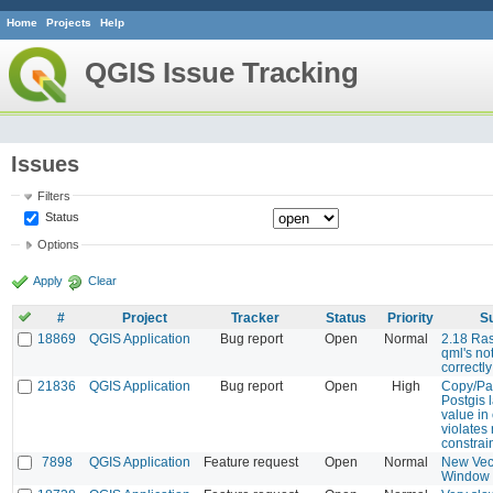
Home
Projects
Help
QGIS Issue Tracking
Issues
Filters
Status
Options
Apply
Clear
#
Project
Tracker
Status
Priority
S
18869
QGIS Application
Bug report
Open
Normal
2.18 Ras
qml's no
correctl
21836
QGIS Application
Bug report
Open
High
Copy/Pas
Postgis l
value in
violates 
constrai
7898
QGIS Application
Feature request
Open
Normal
New Vec
Window