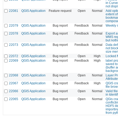
in Curve
not disp
22081
QGIS Application
Feature request
Open
Normal
Add opti
extent o
bookmar
compos
22079
QGIS Application
Bug report
Feedback
Normal
Weekly 
22078
QGIS Application
Bug report
Feedback
Normal
Export a
WMS rep
but not
22073
QGIS Application
Bug report
Feedback
Normal
Data def
not bloc
size me
22072
QGIS Application
Bug report
Open
High
Locked M
22069
QGIS Application
Bug report
Feedback
High
label pro
saved to 
(buffer 
backgro
22068
QGIS Application
Bug report
Open
Normal
Layer Pr
Attribut
22067
QGIS Application
Bug report
Feedback
High
QGIS cr
file bro
22066
QGIS Application
Bug report
Open
Normal
Valid fil
in Ident
22065
QGIS Application
Bug report
Open
Normal
QGis cra
conflicti
HDF5 li
importi
from pyt