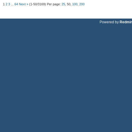
1
2
3
...
64
Next »
(1-50/3169)
Per page:
25
,
50
,
100
,
200
Powered by
Redmi