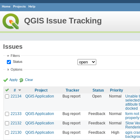
Home
Projects
Help
QGIS Issue Tracking
Issues
Filters
Status
Options
Apply
Clear
#
Project
Tracker
Status
Priority
22134
QGIS Application
Bug report
Open
Normal
Unable t
selected
attibute 
docked
22133
QGIS Application
Bug report
Feedback
Normal
form not
properly 
22132
QGIS Application
Bug report
Feedback
Normal
Slow Vec
Renderi
22130
QGIS Application
Bug report
Feedback
High
qgis cra
backgro