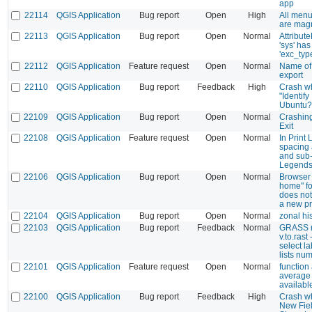
app
22114
QGIS Application
Bug report
Open
High
All menu
are magn
22113
QGIS Application
Bug report
Open
Normal
Attribut
'sys' has
'exc_typ
22112
QGIS Application
Feature request
Open
Normal
Name of 
export
22110
QGIS Application
Bug report
Feedback
High
Crash w
"Identify
Ubuntu?
22109
QGIS Application
Bug report
Open
Normal
Crashin
Exit
22108
QGIS Application
Feature request
Open
Normal
In Print 
spacing 
and sub-
Legend
22106
QGIS Application
Bug report
Open
Normal
Browser 
home" fo
does no
a new pr
22104
QGIS Application
Bug report
Open
Normal
zonal h
22103
QGIS Application
Bug report
Feedback
Normal
GRASS 
v.to.rast
select la
lists num
22101
QGIS Application
Feature request
Open
Normal
function
average 
availabl
22100
QGIS Application
Bug report
Feedback
High
Crash w
New Fiel