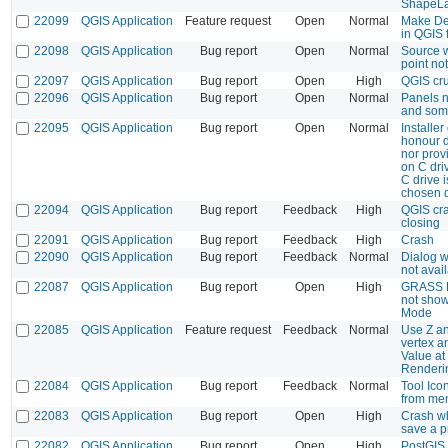
ShapeLa
22099
QGIS Application
Feature request
Open
Normal
Make De
in QGIS 
22098
QGIS Application
Bug report
Open
Normal
Source 
point no
22097
QGIS Application
Bug report
Open
High
QGIS cru
22096
QGIS Application
Bug report
Open
Normal
Panels n
and some
22095
QGIS Application
Bug report
Open
Normal
Installer
honour d
nor prov
on C dr
C drive i
chosen d
22094
QGIS Application
Bug report
Feedback
High
QGIS cr
closing
22091
QGIS Application
Bug report
Feedback
High
Crash
22090
QGIS Application
Bug report
Feedback
Normal
Dialog 
not avai
22087
QGIS Application
Bug report
Open
High
GRASS R
not show
Mode
22085
QGIS Application
Feature request
Feedback
Normal
Use Z an
vertex an
Value at
Renderi
22084
QGIS Application
Bug report
Feedback
Normal
Tool Ico
from me
22083
QGIS Application
Bug report
Open
High
Crash wh
save a p
22082
QGIS Application
Bug report
Open
High
PostGIS 