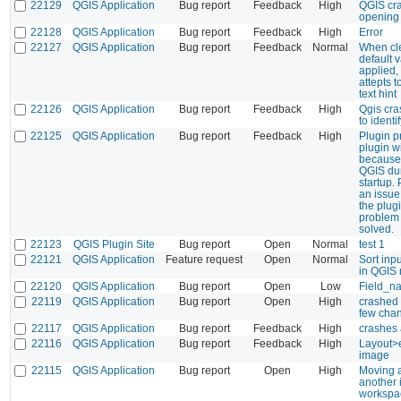
22129
QGIS Application
Bug report
Feedback
High
QGIS cr
opening 
22128
QGIS Application
Bug report
Feedback
High
Error
22127
QGIS Application
Bug report
Feedback
Normal
When cle
default v
applied,
attepts t
text hint
22126
QGIS Application
Bug report
Feedback
High
Qgis cra
to identi
22125
QGIS Application
Bug report
Feedback
High
Plugin p
plugin w
because 
QGIS dur
startup.
an issue
the plug
problem
solved.
22123
QGIS Plugin Site
Bug report
Open
Normal
test 1
22121
QGIS Application
Feature request
Open
Normal
Sort inp
in QGIS
22120
QGIS Application
Bug report
Open
Low
Field_na
22119
QGIS Application
Bug report
Open
High
crashed
few cha
22117
QGIS Application
Bug report
Feedback
High
crashes a
22116
QGIS Application
Bug report
Feedback
High
Layout>e
image
22115
QGIS Application
Bug report
Open
High
Moving a
another 
workspa