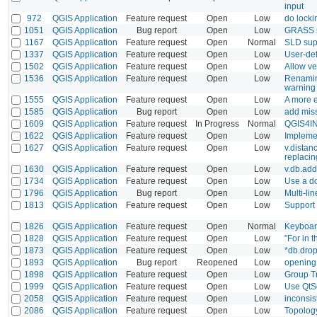
input
972
QGIS Application
Feature request
Open
Low
do locki
1051
QGIS Application
Bug report
Open
Low
GRASS ra
1167
QGIS Application
Feature request
Open
Normal
SLD sup
1337
QGIS Application
Feature request
Open
Low
User-def
1502
QGIS Application
Feature request
Open
Low
Allow vec
1536
QGIS Application
Feature request
Open
Low
Renaming
warning
1555
QGIS Application
Feature request
Open
Low
A more e
1585
QGIS Application
Bug report
Open
Low
add mis
1609
QGIS Application
Feature request
In Progress
Normal
QGIS4I
1622
QGIS Application
Feature request
Open
Low
Implemen
1627
QGIS Application
Feature request
Open
Low
v.distan
replacin
1630
QGIS Application
Feature request
Open
Low
v.db.add
1734
QGIS Application
Feature request
Open
Low
Use a d
1796
QGIS Application
Bug report
Open
Low
Multi-li
1813
QGIS Application
Feature request
Open
Low
Support 
1826
QGIS Application
Feature request
Open
Normal
Keyboard
1828
QGIS Application
Feature request
Open
Low
"For in 
1873
QGIS Application
Feature request
Open
Low
*db.drop
1893
QGIS Application
Bug report
Reopened
Low
opening
1898
QGIS Application
Feature request
Open
Low
Group T
1999
QGIS Application
Feature request
Open
Low
Use QtSq
2058
QGIS Application
Feature request
Open
Low
inconsis
2086
QGIS Application
Feature request
Open
Low
Topology