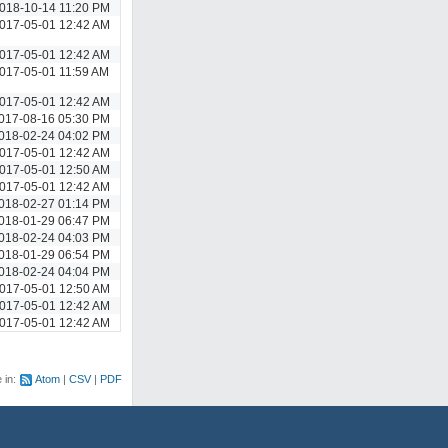
018-10-14 11:20 PM
017-05-01 12:42 AM
017-05-01 12:42 AM
017-05-01 11:59 AM
017-05-01 12:42 AM
017-08-16 05:30 PM
018-02-24 04:02 PM
017-05-01 12:42 AM
017-05-01 12:50 AM
017-05-01 12:42 AM
018-02-27 01:14 PM
018-01-29 06:47 PM
018-02-24 04:03 PM
018-01-29 06:54 PM
018-02-24 04:04 PM
017-05-01 12:50 AM
017-05-01 12:42 AM
017-05-01 12:42 AM
e in:
Atom
CSV
PDF