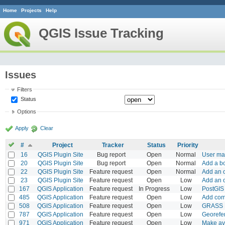
Home
Projects
Help
QGIS Issue Tracking
Issues
Filters
Status
Options
Apply
Clear
#
Project
Tracker
Status
Priority
16
QGIS Plugin Site
Bug report
Open
Normal
User map
20
QGIS Plugin Site
Bug report
Open
Normal
Add a bo
22
QGIS Plugin Site
Feature request
Open
Normal
Add an o
23
QGIS Plugin Site
Feature request
Open
Low
Add an o
167
QGIS Application
Feature request
In Progress
Low
PostGIS 
485
QGIS Application
Feature request
Open
Low
Add comm
508
QGIS Application
Feature request
Open
Low
GRASS M
787
QGIS Application
Feature request
Open
Low
Georefer
971
QGIS Application
Feature request
Open
Low
Make ava