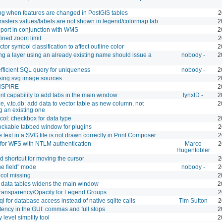
ng when features are changed in PostGIS tables
2
sters values/labels are not shown in legend/colormap tab
2
port in conjunction with WMS
2
ined zoom limit
2
tor symbol classification to affect outline color
2
 a layer using an already existing name should issue a
nobody -
2
fficient SQL query for uniqueness
nobody -
2
sing svg image sources
2
NSPIRE
2
t capability to add tabs in the main window
lynxID -
2
ce, v.to.db: add data to vector table as new column, not
2
g an existing one
col: checkbox for data type
2
ockable tabbed window for plugins
2
ne text in a SVG file is not drawn correctly in Print Composer
2
for WFS with NTLM authentication
Marco
2
Hugentobler
 shortcut for moving the cursor
2
the field" mode
nobody -
2
col missing
2
 data tables widens the main window
2
ransparency/Opacity for Legend Groups
2
l for database access instead of native sqlite calls
Tim Sutton
2
tency in the GUI: commas and full stops
2
 level simplify tool
2