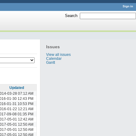
Sign in
Search
:
Issues
View all issues
Calendar
Gantt
Updated
014-03-28 07:12 AM
016-01-30 12:43 PM
016-01-31 10:53 PM
016-01-22 12:21 AM
017-09-08 01:35 PM
017-05-01 12:42 AM
017-05-01 12:50 AM
017-05-01 12:50 AM
017-05-01 12:50 AM