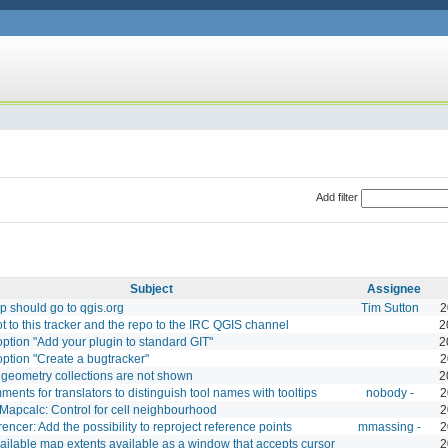
Add filter
Subject
Assignee
 should go to qgis.org
Tim Sutton
2
t to this tracker and the repo to the IRC QGIS channel
2
ption "Add your plugin to standard GIT"
2
ption "Create a bugtracker"
2
geometry collections are not shown
2
ents for translators to distinguish tool names with tooltips
nobody -
2
apcalc: Control for cell neighbourhood
2
encer: Add the possibility to reproject reference points
mmassing -
2
ilable map extents available as a window that accepts cursor
2