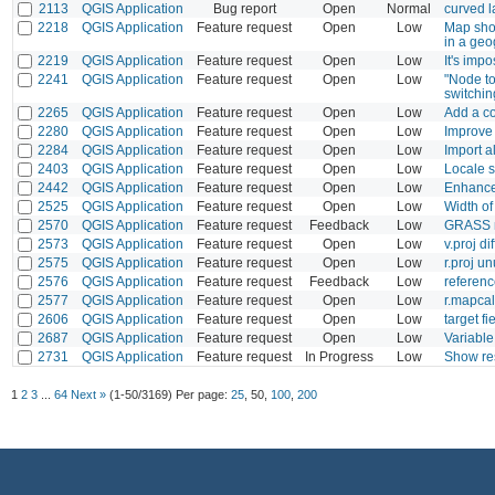
2113
QGIS Application
Bug report
Open
Normal
curved l
2218
QGIS Application
Feature request
Open
Low
Map shou
in a geo
2219
QGIS Application
Feature request
Open
Low
It's impo
2241
QGIS Application
Feature request
Open
Low
"Node to
switchin
2265
QGIS Application
Feature request
Open
Low
Add a con
2280
QGIS Application
Feature request
Open
Low
Improve 
2284
QGIS Application
Feature request
Open
Low
Import a
2403
QGIS Application
Feature request
Open
Low
Locale s
2442
QGIS Application
Feature request
Open
Low
Enhanced
2525
QGIS Application
Feature request
Open
Low
Width of 
2570
QGIS Application
Feature request
Feedback
Low
GRASS no
2573
QGIS Application
Feature request
Open
Low
v.proj di
2575
QGIS Application
Feature request
Open
Low
r.proj u
2576
QGIS Application
Feature request
Feedback
Low
referenc
2577
QGIS Application
Feature request
Open
Low
r.mapcal
2606
QGIS Application
Feature request
Open
Low
target f
2687
QGIS Application
Feature request
Open
Low
Variabl
2731
QGIS Application
Feature request
In Progress
Low
Show res
1
2
3
...
64
Next »
(1-50/3169)
Per page:
25
,
50
,
100
,
200