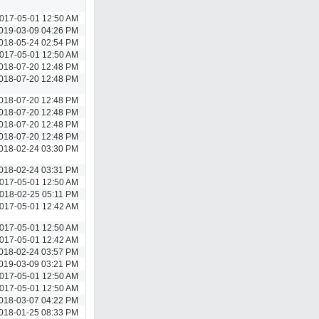
017-05-01 12:50 AM
019-03-09 04:26 PM
018-05-24 02:54 PM
017-05-01 12:50 AM
018-07-20 12:48 PM
018-07-20 12:48 PM
018-07-20 12:48 PM
018-07-20 12:48 PM
018-07-20 12:48 PM
018-07-20 12:48 PM
018-02-24 03:30 PM
018-02-24 03:31 PM
017-05-01 12:50 AM
018-02-25 05:11 PM
017-05-01 12:42 AM
017-05-01 12:50 AM
017-05-01 12:42 AM
018-02-24 03:57 PM
019-03-09 03:21 PM
017-05-01 12:50 AM
017-05-01 12:50 AM
018-03-07 04:22 PM
018-01-25 08:33 PM