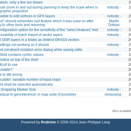
abels: only a few are drawn
2
ld zoom in and out during panning to keep the scale when is
nobody -
2
graphic projection
ssible to edit vertices in GPX layers
nobody -
2
ol" should remember last feature which it was used on after
Martin
2
g to other tools and returning
Dobias
figuration option for the sensitivity of the "select features" tool
nobody -
2
usability of batch import of vector layers
nobody -
2
ll OGR layers in a folder as distinct GRASS vectors
2
ettings not working as it should
nobody -
2
 constraint violation error dialog while saving edits
2
field contains cyrillic values
nobody -
2
tice on top of the shell
2
fficult to use
2
nusable?
2
e to dtd wrong
2
culator: variable number of input maps
2
ield shall be selected automatically
2
e Snapping Marker Size
nobody -
2
idual in georeferencer in map units (if possible)
mmassing -
2
Also availabl
Powered by
Redmine
© 2006-2014 Jean-Philippe Lang