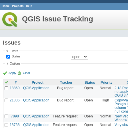
Home
Projects
Help
QGIS Issue Tracking
Issues
Filters
Status
Options
Apply
Clear
#
Project
Tracker
Status
Priority
18869
QGIS Application
Bug report
Open
Normal
2.18 Ras
not apply
QGIS 3.
21836
QGIS Application
Bug report
Open
High
Copy/Pas
Postgis l
column "
null cons
7898
QGIS Application
Feature request
Open
Normal
New Vec
Window
18738
QGIS Application
Feature request
Open
Normal
Very slo