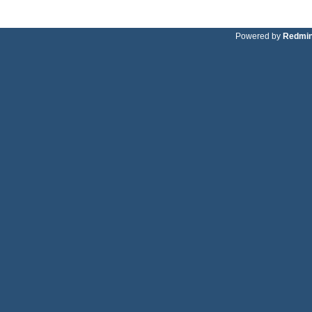
Powered by
Redmi