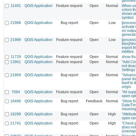
geometry
11491
QGIS Application
Feature request
Open
Normal
When us
colors t
shows a
symbol
21988
QGIS Application
Bug report
Open
Low
[processi
activate 
on output
generat
21989
QGIS Application
Feature request
Open
Low
[process
tiles]All
export t
mbtiles
11729
QGIS Application
Feature request
Open
Normal
show th
13901
QGIS Application
Feature request
Open
Normal
"Add Circ
not deac
Settings
21869
QGIS Application
Bug report
Open
Normal
"Advance
panel do
itself to 
origin
7094
QGIS Application
Feature request
Open
Normal
"All supp
open op
16496
QGIS Application
Bug report
Feedback
Normal
"Allow N
Date/Ti
meaning
19299
QGIS Application
Bug report
Open
High
"Attribu
open ra
21741
QGIS Application
Bug report
Open
High
"Check g
does not
(overlap