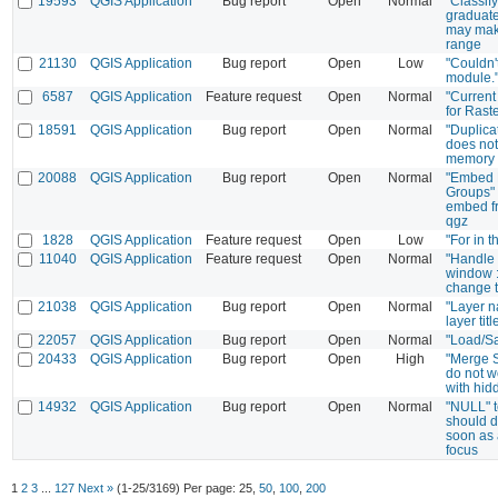
19593
QGIS Application
Bug report
Open
Normal
"Classify
graduat
may mak
range
21130
QGIS Application
Bug report
Open
Low
"Couldn'
module."
6587
QGIS Application
Feature request
Open
Normal
"Current
for Raste
18591
QGIS Application
Bug report
Open
Normal
"Duplica
does not
memory 
20088
QGIS Application
Bug report
Open
Normal
"Embed 
Groups" 
embed fr
qgz
1828
QGIS Application
Feature request
Open
Low
"For in t
11040
QGIS Application
Feature request
Open
Normal
"Handle 
window :
change t
21038
QGIS Application
Bug report
Open
Normal
"Layer n
layer titl
22057
QGIS Application
Bug report
Open
Normal
"Load/S
20433
QGIS Application
Bug report
Open
High
"Merge S
do not w
with hid
14932
QGIS Application
Bug report
Open
Normal
"NULL" te
should d
soon as a
focus
1
2
3
...
127
Next »
(1-25/3169)
Per page:
25
,
50
,
100
,
200