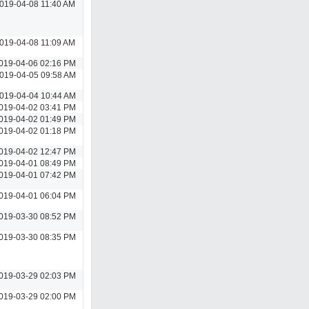
019-04-08 11:40 AM
019-04-08 11:09 AM
019-04-06 02:16 PM
019-04-05 09:58 AM
019-04-04 10:44 AM
019-04-02 03:41 PM
019-04-02 01:49 PM
019-04-02 01:18 PM
019-04-02 12:47 PM
019-04-01 08:49 PM
019-04-01 07:42 PM
019-04-01 06:04 PM
019-03-30 08:52 PM
019-03-30 08:35 PM
019-03-29 02:03 PM
019-03-29 02:00 PM