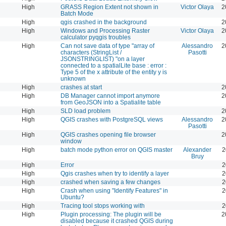
High
GRASS Region Extent not shown in
Victor Olaya
2
Batch Mode
High
qgis crashed in the background
2
High
Windows and Processing Raster
Victor Olaya
2
calculator pyqgis troubles
High
Can not save data of type "array of
Alessandro
2
characters (StringList /
Pasotti
JSONSTRINGLIST) "on a layer
connected to a spatialLite base : error :
Type 5 of the x attribute of the entity y is
unknown
High
crashes at start
2
High
DB Manager cannot import anymore
2
from GeoJSON into a Spatialite table
High
SLD load problem
2
High
QGIS crashes with PostgreSQL views
Alessandro
2
Pasotti
High
QGIS crashes opening file browser
2
window
High
batch mode python error on QGIS master
Alexander
2
Bruy
High
Error
2
High
Qgis crashes when try to identify a layer
2
High
crashed when saving a few changes
2
High
Crash when using "Identify Features" in
2
Ubuntu?
High
Tracing tool stops working with
2
High
Plugin processing: The plugin will be
2
disabled because it crashed QGIS during