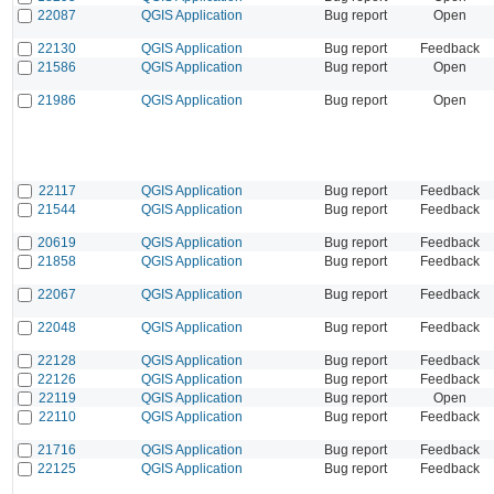
22087
QGIS Application
Bug report
Open
22130
QGIS Application
Bug report
Feedback
21586
QGIS Application
Bug report
Open
21986
QGIS Application
Bug report
Open
22117
QGIS Application
Bug report
Feedback
21544
QGIS Application
Bug report
Feedback
20619
QGIS Application
Bug report
Feedback
21858
QGIS Application
Bug report
Feedback
22067
QGIS Application
Bug report
Feedback
22048
QGIS Application
Bug report
Feedback
22128
QGIS Application
Bug report
Feedback
22126
QGIS Application
Bug report
Feedback
22119
QGIS Application
Bug report
Open
22110
QGIS Application
Bug report
Feedback
21716
QGIS Application
Bug report
Feedback
22125
QGIS Application
Bug report
Feedback