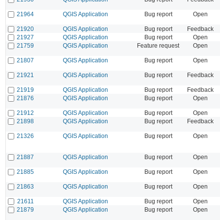
21964
QGIS Application
Bug report
Open
21920
QGIS Application
Bug report
Feedback
21927
QGIS Application
Bug report
Open
21759
QGIS Application
Feature request
Open
21807
QGIS Application
Bug report
Open
21921
QGIS Application
Bug report
Feedback
21919
QGIS Application
Bug report
Feedback
21876
QGIS Application
Bug report
Open
21912
QGIS Application
Bug report
Open
21898
QGIS Application
Bug report
Feedback
21326
QGIS Application
Bug report
Open
21887
QGIS Application
Bug report
Open
21885
QGIS Application
Bug report
Open
21863
QGIS Application
Bug report
Open
21611
QGIS Application
Bug report
Open
21879
QGIS Application
Bug report
Open