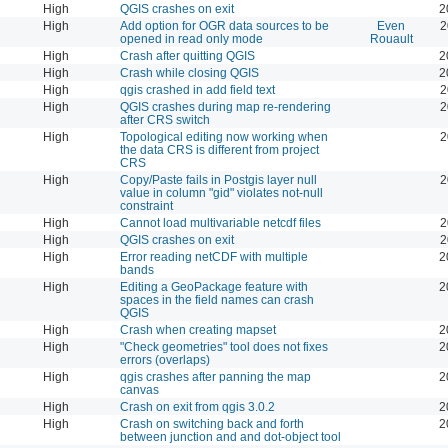
High
QGIS crashes on exit
2
High
Add option for OGR data sources to be
Even
2
opened in read only mode
Rouault
High
Crash after quitting QGIS
2
High
Crash while closing QGIS
2
High
qgis crashed in add field text
2
High
QGIS crashes during map re-rendering
2
after CRS switch
High
Topological editing now working when
2
the data CRS is different from project
CRS
High
Copy/Paste fails in Postgis layer null
2
value in column "gid" violates not-null
constraint
High
Cannot load multivariable netcdf files
2
High
QGIS crashes on exit
2
High
Error reading netCDF with multiple
2
bands
High
Editing a GeoPackage feature with
2
spaces in the field names can crash
QGIS
High
Crash when creating mapset
2
High
"Check geometries" tool does not fixes
2
errors (overlaps)
High
qgis crashes after panning the map
2
canvas
High
Crash on exit from qgis 3.0.2
2
High
Crash on switching back and forth
2
between junction and and dot-object tool