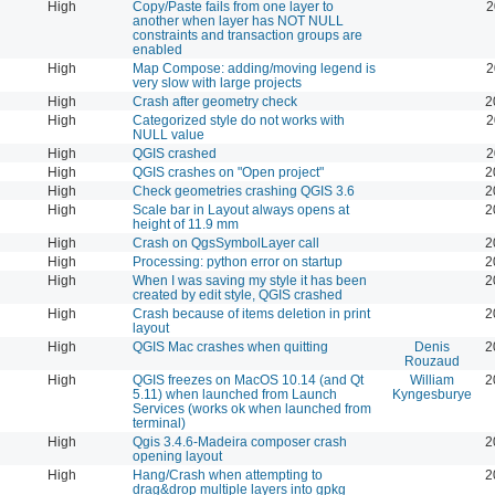
High
Copy/Paste fails from one layer to
2
another when layer has NOT NULL
constraints and transaction groups are
enabled
High
Map Compose: adding/moving legend is
2
very slow with large projects
High
Crash after geometry check
2
High
Categorized style do not works with
2
NULL value
High
QGIS crashed
2
High
QGIS crashes on "Open project"
2
High
Check geometries crashing QGIS 3.6
2
High
Scale bar in Layout always opens at
2
height of 11.9 mm
High
Crash on QgsSymbolLayer call
2
High
Processing: python error on startup
2
High
When I was saving my style it has been
2
created by edit style, QGIS crashed
High
Crash because of items deletion in print
2
layout
High
QGIS Mac crashes when quitting
Denis
2
Rouzaud
High
QGIS freezes on MacOS 10.14 (and Qt
William
2
5.11) when launched from Launch
Kyngesburye
Services (works ok when launched from
terminal)
High
Qgis 3.4.6-Madeira composer crash
2
opening layout
High
Hang/Crash when attempting to
2
drag&drop multiple layers into gpkg