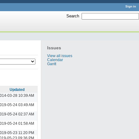
Sign in
Search
:
Issues
View all issues
Calendar
Gantt
Updated
014-03-28 10:39 AM
019-05-24 03:49 AM
019-05-24 02:37 AM
019-05-24 01:58 AM
019-05-23 11:20 PM
019-05-23 09:36 PM