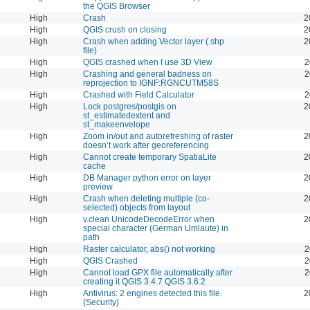
the QGIS Browser
High
Crash
2
High
QGIS crush on closing
2
High
Crash when adding Vector layer (.shp
2
file)
High
QGIS crashed when I use 3D View
2
High
Crashing and general badness on
2
reprojection to IGNF:RGNCUTM58S
High
Crashed with Field Calculator
2
High
Lock postgres/postgis on
2
st_estimatedextent and
st_makeenvelope
High
Zoom in/out and autorefreshing of raster
2
doesn’t work after georeferencing
High
Cannot create temporary SpatiaLite
2
cache
High
DB Manager python error on layer
2
preview
High
Crash when deleting multiple (co-
2
selected) objects from layout
High
v.clean UnicodeDecodeError when
2
special character (German Umlaute) in
path
High
Raster calculator, abs() not working
2
High
QGIS Crashed
2
High
Cannot load GPX file automatically after
2
creating it QGIS 3.4.7 QGIS 3.6.2
High
Antivirus: 2 engines detected this file.
2
(Security)