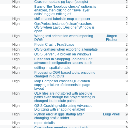
High
Crash on update pg layer (postgis)
2
High
If any of the "topology checks" options is
2
enabled, then cliking on "save layer
edits" toggles editing off
High
shift rotated labels in map composer
2
High
QgsProject.instance().clear() crashes
2
QGIS when LayoutDesigner Window is
open
High
Wrong text orientation when importing
Jürgen
2
DWG
Fischer
High
Plugin Crash / FragScape
2
High
QGIS crahses when exporting a template
2
High
QGIS Server 3.4 broken on Windows
2
High
Clear filter in Snapping Toolbar > Edit
2
advanced configuration causes crash
High
editing in spatial oracle
2
High
Processing OGR based tools: encoding
2
changed in outputs
High
Map Composer crashes QGIS when
2
copying mixture of elements in page
layout
High
QLR files are not stored with absolute
2
paths even though the project setting is
changed to absolute paths
High
QGIS Crashing while using Advanced
2
Digitizing with snapping enabled
High
Python error at qgis startup after
Luigi Pirelli
2
changing profile folder
High
report details
2
High
Crash when opening a project with
2