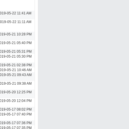
019-05-22 11:41 AM
019-05-22 11:11 AM
019-05-21 10:28 PM
019-05-21 05:40 PM
019-05-21 05:31 PM
019-05-21 05:30 PM
019-05-21 02:38 PM
019-05-21 10:46 AM
019-05-21 09:43 AM
019-05-21 09:38 AM
019-05-20 12:25 PM
019-05-20 12:04 PM
019-05-17 08:02 PM
019-05-17 07:40 PM
019-05-17 07:36 PM
019-05-17 07:35 PM