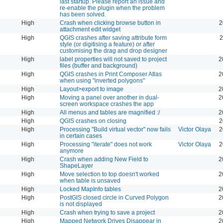
last startup. Please report an issue and
re-enable the plugin when the problem
has been solved.
High
Crash when clicking browse button in
2
attachment edit widget
High
QGIS crashes after saving attribute form
2
style (or digitising a feature) or after
customising the drag and drop designer
High
label properties will not saved to project
2
files (buffer and background)
High
QGIS crashes in Print Composer Atlas
2
when using "inverted polygons"
High
Layout>export to image
2
High
Moving a panel over another in dual-
2
screen workspace crashes the app
High
All menus and tables are magnified :/
2
High
QGIS crashes on closing
2
High
Processing "Build virtual vector" now fails
Victor Olaya
2
in certain cases
High
Processing "iterate" does not work
Victor Olaya
2
anymore
High
Crash when adding New Field to
2
ShapeLayer
High
Move selection to top doesn't worked
2
when table is unsaved
High
Locked MapInfo tables
2
High
PostGIS closed circle in Curved Polygon
2
is not displayed
High
Crash when trying to save a project
2
High
Mapped Network Drives Disappear in
2