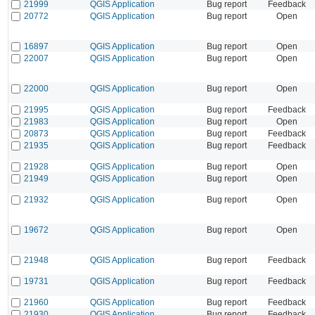
21999
QGIS Application
Bug report
Feedback
20772
QGIS Application
Bug report
Open
16897
QGIS Application
Bug report
Open
22007
QGIS Application
Bug report
Open
22000
QGIS Application
Bug report
Open
21995
QGIS Application
Bug report
Feedback
21983
QGIS Application
Bug report
Open
20873
QGIS Application
Bug report
Feedback
21935
QGIS Application
Bug report
Feedback
21928
QGIS Application
Bug report
Open
21949
QGIS Application
Bug report
Open
21932
QGIS Application
Bug report
Open
19672
QGIS Application
Bug report
Open
21948
QGIS Application
Bug report
Feedback
19731
QGIS Application
Bug report
Feedback
21960
QGIS Application
Bug report
Feedback
21930
QGIS Application
Bug report
Feedback