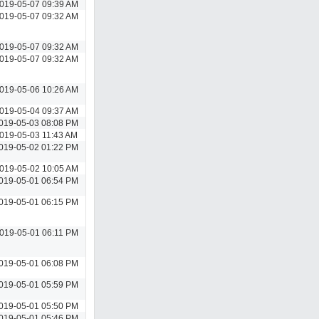
019-05-07 09:39 AM
019-05-07 09:32 AM
019-05-07 09:32 AM
019-05-07 09:32 AM
019-05-06 10:26 AM
019-05-04 09:37 AM
019-05-03 08:08 PM
019-05-03 11:43 AM
019-05-02 01:22 PM
019-05-02 10:05 AM
019-05-01 06:54 PM
019-05-01 06:15 PM
019-05-01 06:11 PM
019-05-01 06:08 PM
019-05-01 05:59 PM
019-05-01 05:50 PM
019-05-01 05:46 PM