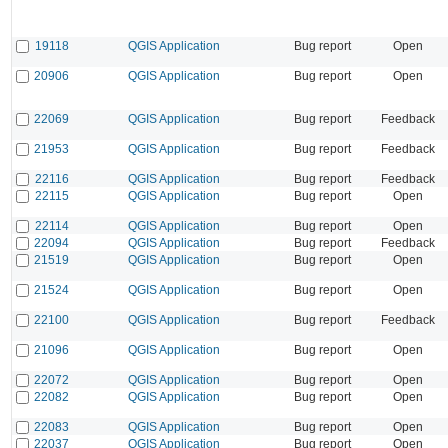
19118
QGIS Application
Bug report
Open
20906
QGIS Application
Bug report
Open
22069
QGIS Application
Bug report
Feedback
21953
QGIS Application
Bug report
Feedback
22116
QGIS Application
Bug report
Feedback
22115
QGIS Application
Bug report
Open
22114
QGIS Application
Bug report
Open
22094
QGIS Application
Bug report
Feedback
21519
QGIS Application
Bug report
Open
21524
QGIS Application
Bug report
Open
22100
QGIS Application
Bug report
Feedback
21096
QGIS Application
Bug report
Open
22072
QGIS Application
Bug report
Open
22082
QGIS Application
Bug report
Open
22083
QGIS Application
Bug report
Open
22037
QGIS Application
Bug report
Open