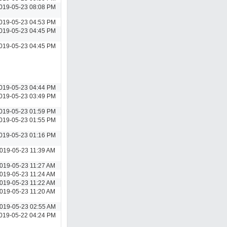
019-05-23 08:08 PM
019-05-23 04:53 PM
019-05-23 04:45 PM
019-05-23 04:45 PM
019-05-23 04:44 PM
019-05-23 03:49 PM
019-05-23 01:59 PM
019-05-23 01:55 PM
019-05-23 01:16 PM
019-05-23 11:39 AM
019-05-23 11:27 AM
019-05-23 11:24 AM
019-05-23 11:22 AM
019-05-23 11:20 AM
019-05-23 02:55 AM
019-05-22 04:24 PM