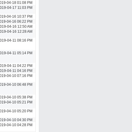
019-04-18 01:08 PM
019-04-17 11:03 PM
019-04-16 10:37 PM
019-04-16 06:22 PM
019-04-16 12:50 AM
019-04-16 12:28 AM
019-04-11 08:16 PM
019-04-11 05:14 PM
019-04-11 04:22 PM
019-04-11 04:16 PM
019-04-10 07:16 PM
019-04-10 06:48 PM
019-04-10 05:38 PM
019-04-10 05:21 PM
019-04-10 05:20 PM
019-04-10 04:30 PM
019-04-10 04:28 PM