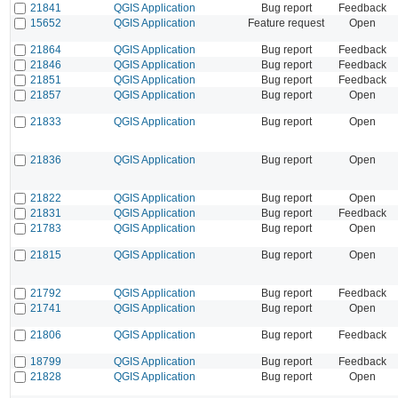
21841
QGIS Application
Bug report
Feedback
15652
QGIS Application
Feature request
Open
21864
QGIS Application
Bug report
Feedback
21846
QGIS Application
Bug report
Feedback
21851
QGIS Application
Bug report
Feedback
21857
QGIS Application
Bug report
Open
21833
QGIS Application
Bug report
Open
21836
QGIS Application
Bug report
Open
21822
QGIS Application
Bug report
Open
21831
QGIS Application
Bug report
Feedback
21783
QGIS Application
Bug report
Open
21815
QGIS Application
Bug report
Open
21792
QGIS Application
Bug report
Feedback
21741
QGIS Application
Bug report
Open
21806
QGIS Application
Bug report
Feedback
18799
QGIS Application
Bug report
Feedback
21828
QGIS Application
Bug report
Open