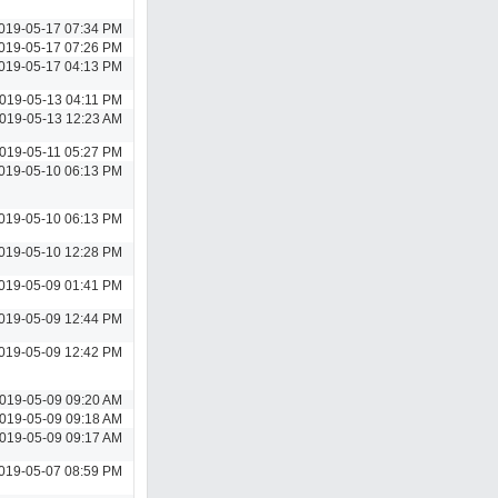
019-05-17 07:34 PM
019-05-17 07:26 PM
019-05-17 04:13 PM
019-05-13 04:11 PM
019-05-13 12:23 AM
019-05-11 05:27 PM
019-05-10 06:13 PM
019-05-10 06:13 PM
019-05-10 12:28 PM
019-05-09 01:41 PM
019-05-09 12:44 PM
019-05-09 12:42 PM
019-05-09 09:20 AM
019-05-09 09:18 AM
019-05-09 09:17 AM
019-05-07 08:59 PM