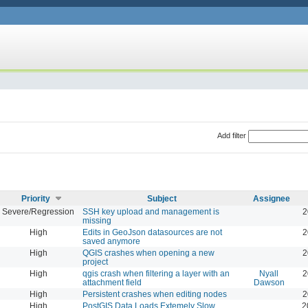
Add filter
Priority
Subject
Assignee
Severe/Regression
SSH key upload and management is
2
missing
High
Edits in GeoJson datasources are not
2
saved anymore
High
QGIS crashes when opening a new
2
project
High
qgis crash when filtering a layer with an
Nyall
2
attachment field
Dawson
High
Persistent crashes when editing nodes
2
High
PostGIS Data Loads Extemely Slow
2