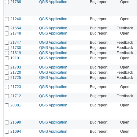
21788
QGIS Application
Bug report
Open
21240
QGIS Application
Bug report
Open
21654
QGIS Application
Bug report
Feedback
21748
QGIS Application
Bug report
Open
21747
QGIS Application
Bug report
Feedback
21730
QGIS Application
Bug report
Feedback
21619
QGIS Application
Bug report
Feedback
19101
QGIS Application
Bug report
Open
21703
QGIS Application
Bug report
Open
21720
QGIS Application
Bug report
Feedback
21725
QGIS Application
Bug report
Feedback
21723
QGIS Application
Bug report
Open
21712
QGIS Application
Bug report
Feedback
20381
QGIS Application
Bug report
Open
21690
QGIS Application
Bug report
Open
21694
QGIS Application
Bug report
Open