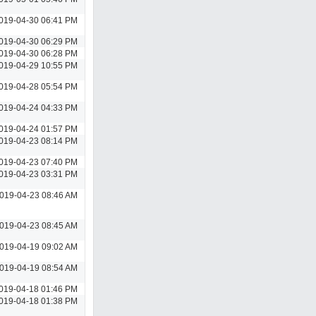
019-04-30 06:41 PM
019-04-30 06:29 PM
019-04-30 06:28 PM
019-04-29 10:55 PM
019-04-28 05:54 PM
019-04-24 04:33 PM
019-04-24 01:57 PM
019-04-23 08:14 PM
019-04-23 07:40 PM
019-04-23 03:31 PM
019-04-23 08:46 AM
019-04-23 08:45 AM
019-04-19 09:02 AM
019-04-19 08:54 AM
019-04-18 01:46 PM
019-04-18 01:38 PM