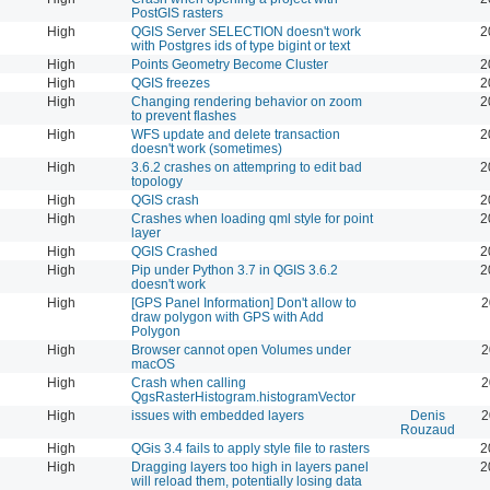
PostGIS rasters
High
QGIS Server SELECTION doesn't work
2
with Postgres ids of type bigint or text
High
Points Geometry Become Cluster
2
High
QGIS freezes
2
High
Changing rendering behavior on zoom
2
to prevent flashes
High
WFS update and delete transaction
2
doesn't work (sometimes)
High
3.6.2 crashes on attempring to edit bad
2
topology
High
QGIS crash
2
High
Crashes when loading qml style for point
2
layer
High
QGIS Crashed
2
High
Pip under Python 3.7 in QGIS 3.6.2
2
doesn't work
High
[GPS Panel Information] Don't allow to
2
draw polygon with GPS with Add
Polygon
High
Browser cannot open Volumes under
2
macOS
High
Crash when calling
2
QgsRasterHistogram.histogramVector
High
issues with embedded layers
Denis
2
Rouzaud
High
QGis 3.4 fails to apply style file to rasters
2
High
Dragging layers too high in layers panel
2
will reload them, potentially losing data