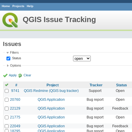
Home
Projects
Help
QGIS Issue Tracking
Issues
Filters
Status
Options
Apply
Clear
#
Project
Tracker
Status
9741
QGIS Redmine (QGIS bug tracker)
Support
Open
20760
QGIS Application
Bug report
Open
22129
QGIS Application
Bug report
Feedback
21775
QGIS Application
Bug report
Open
22049
QGIS Application
Bug report
Feedback
18295
QGIS Application
Bug report
Open