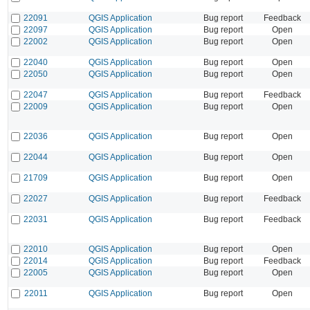
22091
QGIS Application
Bug report
Feedback
22097
QGIS Application
Bug report
Open
22002
QGIS Application
Bug report
Open
22040
QGIS Application
Bug report
Open
22050
QGIS Application
Bug report
Open
22047
QGIS Application
Bug report
Feedback
22009
QGIS Application
Bug report
Open
22036
QGIS Application
Bug report
Open
22044
QGIS Application
Bug report
Open
21709
QGIS Application
Bug report
Open
22027
QGIS Application
Bug report
Feedback
22031
QGIS Application
Bug report
Feedback
22010
QGIS Application
Bug report
Open
22014
QGIS Application
Bug report
Feedback
22005
QGIS Application
Bug report
Open
22011
QGIS Application
Bug report
Open