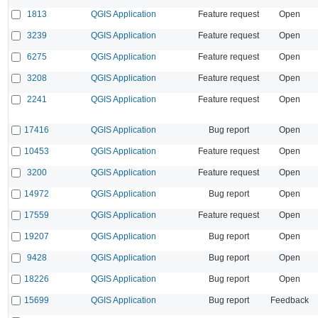
1813
QGIS Application
Feature request
Open
3239
QGIS Application
Feature request
Open
6275
QGIS Application
Feature request
Open
3208
QGIS Application
Feature request
Open
2241
QGIS Application
Feature request
Open
17416
QGIS Application
Bug report
Open
10453
QGIS Application
Feature request
Open
3200
QGIS Application
Feature request
Open
14972
QGIS Application
Bug report
Open
17559
QGIS Application
Feature request
Open
19207
QGIS Application
Bug report
Open
9428
QGIS Application
Bug report
Open
18226
QGIS Application
Bug report
Open
15699
QGIS Application
Bug report
Feedback