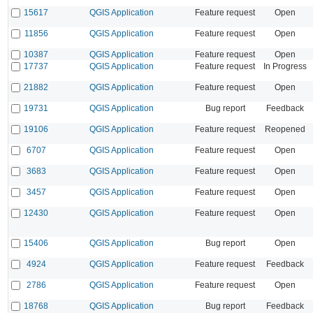
15617
QGIS Application
Feature request
Open
11856
QGIS Application
Feature request
Open
10387
QGIS Application
Feature request
Open
17737
QGIS Application
Feature request
In Progress
21882
QGIS Application
Feature request
Open
19731
QGIS Application
Bug report
Feedback
19106
QGIS Application
Feature request
Reopened
6707
QGIS Application
Feature request
Open
3683
QGIS Application
Feature request
Open
3457
QGIS Application
Feature request
Open
12430
QGIS Application
Feature request
Open
15406
QGIS Application
Bug report
Open
4924
QGIS Application
Feature request
Feedback
2786
QGIS Application
Feature request
Open
18768
QGIS Application
Bug report
Feedback