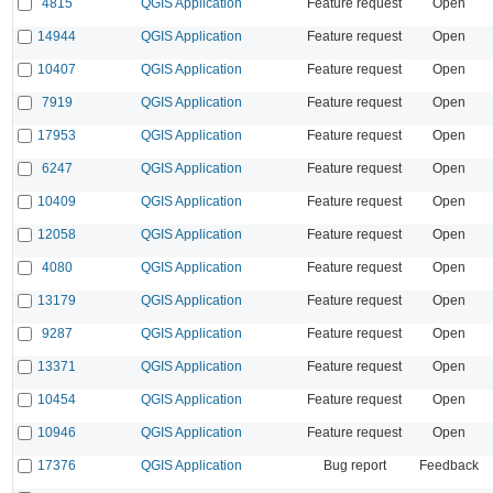
4815
QGIS Application
Feature request
Open
14944
QGIS Application
Feature request
Open
10407
QGIS Application
Feature request
Open
7919
QGIS Application
Feature request
Open
17953
QGIS Application
Feature request
Open
6247
QGIS Application
Feature request
Open
10409
QGIS Application
Feature request
Open
12058
QGIS Application
Feature request
Open
4080
QGIS Application
Feature request
Open
13179
QGIS Application
Feature request
Open
9287
QGIS Application
Feature request
Open
13371
QGIS Application
Feature request
Open
10454
QGIS Application
Feature request
Open
10946
QGIS Application
Feature request
Open
17376
QGIS Application
Bug report
Feedback