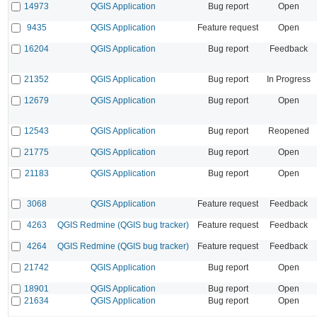
14973
QGIS Application
Bug report
Open
9435
QGIS Application
Feature request
Open
16204
QGIS Application
Bug report
Feedback
21352
QGIS Application
Bug report
In Progress
12679
QGIS Application
Bug report
Open
12543
QGIS Application
Bug report
Reopened
21775
QGIS Application
Bug report
Open
21183
QGIS Application
Bug report
Open
3068
QGIS Application
Feature request
Feedback
4263
QGIS Redmine (QGIS bug tracker)
Feature request
Feedback
4264
QGIS Redmine (QGIS bug tracker)
Feature request
Feedback
21742
QGIS Application
Bug report
Open
18901
QGIS Application
Bug report
Open
21634
QGIS Application
Bug report
Open