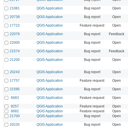
21081
QGIS Application
Bug report
Open
20739
QGIS Application
Bug report
Open
17723
QGIS Application
Feature request
Open
22079
QGIS Application
Bug report
Feedback
22000
QGIS Application
Bug report
Open
21574
QGIS Application
Bug report
Feedback
21200
QGIS Application
Bug report
Open
20243
QGIS Application
Bug report
Open
17757
QGIS Application
Feature request
Open
21595
QGIS Application
Bug report
Open
6683
QGIS Application
Feature request
Open
8257
QGIS Application
Feature request
Open
6682
QGIS Application
Feature request
Open
21700
QGIS Application
Bug report
Open
20235
QGIS Application
Bug report
Open