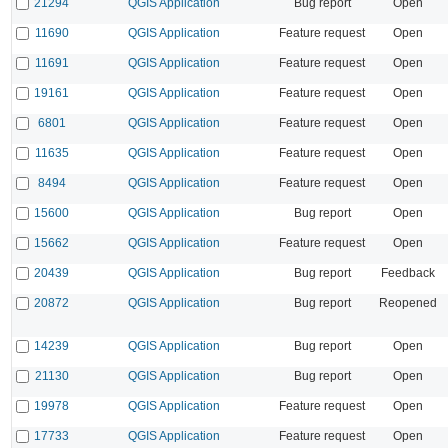
21294
QGIS Application
Bug report
Open
11690
QGIS Application
Feature request
Open
11691
QGIS Application
Feature request
Open
19161
QGIS Application
Feature request
Open
6801
QGIS Application
Feature request
Open
11635
QGIS Application
Feature request
Open
8494
QGIS Application
Feature request
Open
15600
QGIS Application
Bug report
Open
15662
QGIS Application
Feature request
Open
20439
QGIS Application
Bug report
Feedback
20872
QGIS Application
Bug report
Reopened
14239
QGIS Application
Bug report
Open
21130
QGIS Application
Bug report
Open
19978
QGIS Application
Feature request
Open
17733
QGIS Application
Feature request
Open