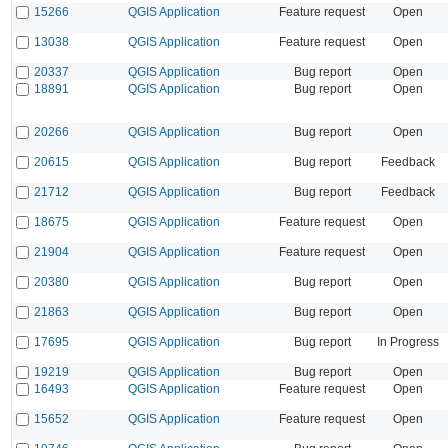
15266
QGIS Application
Feature request
Open
13038
QGIS Application
Feature request
Open
20337
QGIS Application
Bug report
Open
18891
QGIS Application
Bug report
Open
20266
QGIS Application
Bug report
Open
20615
QGIS Application
Bug report
Feedback
21712
QGIS Application
Bug report
Feedback
18675
QGIS Application
Feature request
Open
21904
QGIS Application
Feature request
Open
20380
QGIS Application
Bug report
Open
21863
QGIS Application
Bug report
Open
17695
QGIS Application
Bug report
In Progress
19219
QGIS Application
Bug report
Open
16493
QGIS Application
Feature request
Open
15652
QGIS Application
Feature request
Open