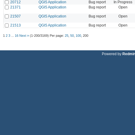
20712
QGIS Application
Bug report
In Progress
21371
QGIS Application
Bug report
Open
21507
QGIS Application
Bug report
Open
21513
QGIS Application
Bug report
Open
1
2
3
...
16
Next »
(1-200/3169)
Per page:
25
,
50
,
100
,
200
Powered by
Redmi