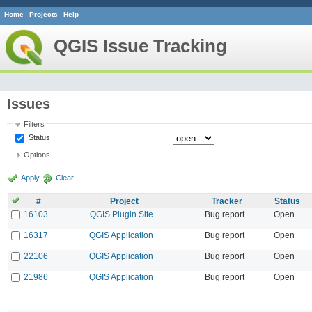
Home
Projects
Help
QGIS Issue Tracking
Issues
Filters
Status
Options
Apply
Clear
#
Project
Tracker
Status
16103
QGIS Plugin Site
Bug report
Open
16317
QGIS Application
Bug report
Open
22106
QGIS Application
Bug report
Open
21986
QGIS Application
Bug report
Open