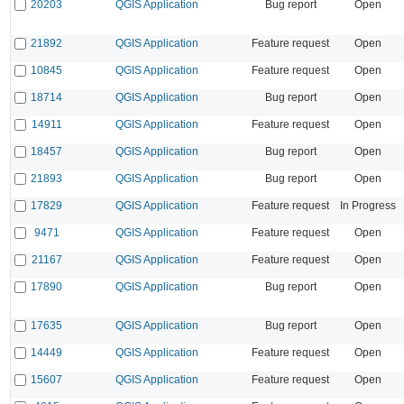
20203
QGIS Application
Bug report
Open
21892
QGIS Application
Feature request
Open
10845
QGIS Application
Feature request
Open
18714
QGIS Application
Bug report
Open
14911
QGIS Application
Feature request
Open
18457
QGIS Application
Bug report
Open
21893
QGIS Application
Bug report
Open
17829
QGIS Application
Feature request
In Progress
9471
QGIS Application
Feature request
Open
21167
QGIS Application
Feature request
Open
17890
QGIS Application
Bug report
Open
17635
QGIS Application
Bug report
Open
14449
QGIS Application
Feature request
Open
15607
QGIS Application
Feature request
Open