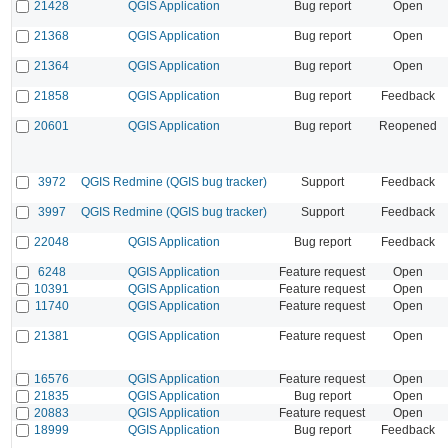
21428
QGIS Application
Bug report
Open
21368
QGIS Application
Bug report
Open
21364
QGIS Application
Bug report
Open
21858
QGIS Application
Bug report
Feedback
20601
QGIS Application
Bug report
Reopened
3972
QGIS Redmine (QGIS bug tracker)
Support
Feedback
3997
QGIS Redmine (QGIS bug tracker)
Support
Feedback
22048
QGIS Application
Bug report
Feedback
6248
QGIS Application
Feature request
Open
10391
QGIS Application
Feature request
Open
11740
QGIS Application
Feature request
Open
21381
QGIS Application
Feature request
Open
16576
QGIS Application
Feature request
Open
21835
QGIS Application
Bug report
Open
20883
QGIS Application
Feature request
Open
18999
QGIS Application
Bug report
Feedback