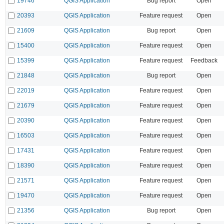
19746
QGIS Application
Bug report
Open
20393
QGIS Application
Feature request
Open
21609
QGIS Application
Bug report
Open
15400
QGIS Application
Feature request
Open
15399
QGIS Application
Feature request
Feedback
21848
QGIS Application
Bug report
Open
22019
QGIS Application
Feature request
Open
21679
QGIS Application
Feature request
Open
20390
QGIS Application
Feature request
Open
16503
QGIS Application
Feature request
Open
17431
QGIS Application
Feature request
Open
18390
QGIS Application
Feature request
Open
21571
QGIS Application
Feature request
Open
19470
QGIS Application
Feature request
Open
21356
QGIS Application
Bug report
Open