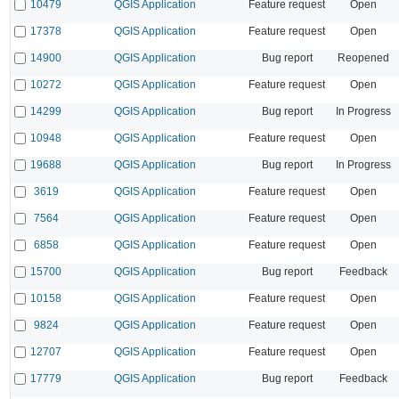
10479
QGIS Application
Feature request
Open
17378
QGIS Application
Feature request
Open
14900
QGIS Application
Bug report
Reopened
10272
QGIS Application
Feature request
Open
14299
QGIS Application
Bug report
In Progress
10948
QGIS Application
Feature request
Open
19688
QGIS Application
Bug report
In Progress
3619
QGIS Application
Feature request
Open
7564
QGIS Application
Feature request
Open
6858
QGIS Application
Feature request
Open
15700
QGIS Application
Bug report
Feedback
10158
QGIS Application
Feature request
Open
9824
QGIS Application
Feature request
Open
12707
QGIS Application
Feature request
Open
17779
QGIS Application
Bug report
Feedback