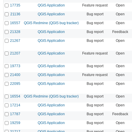
17735
QGIS Application
Feature request
Open
21136
QGIS Application
Bug report
Open
16557
QGIS Redmine (QGIS bug tracker)
Bug report
Open
21328
QGIS Application
Bug report
Feedback
21267
QGIS Application
Bug report
Open
21207
QGIS Application
Feature request
Open
19773
QGIS Application
Bug report
Open
21400
QGIS Application
Feature request
Open
22095
QGIS Application
Bug report
Open
16554
QGIS Redmine (QGIS bug tracker)
Bug report
Open
17214
QGIS Application
Bug report
Open
17787
QGIS Application
Bug report
Feedback
19259
QGIS Application
Bug report
Open
21717
QGIS Application
Bug report
Open