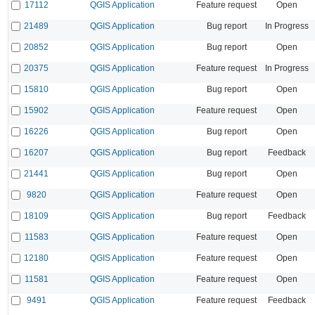
17112
QGIS Application
Feature request
Open
21489
QGIS Application
Bug report
In Progress
20852
QGIS Application
Bug report
Open
20375
QGIS Application
Feature request
In Progress
15810
QGIS Application
Bug report
Open
15902
QGIS Application
Feature request
Open
16226
QGIS Application
Bug report
Open
16207
QGIS Application
Bug report
Feedback
21441
QGIS Application
Bug report
Open
9820
QGIS Application
Feature request
Open
18109
QGIS Application
Bug report
Feedback
11583
QGIS Application
Feature request
Open
12180
QGIS Application
Feature request
Open
11581
QGIS Application
Feature request
Open
9491
QGIS Application
Feature request
Feedback