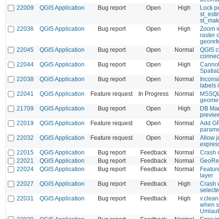
22009
QGIS Application
Bug report
Open
High
Lock p
st_est
st_mak
22036
QGIS Application
Bug report
Open
High
Zoom in
raster 
georef
22045
QGIS Application
Bug report
Open
Normal
QGIS c
connec
22044
QGIS Application
Bug report
Open
High
Cannot
Spatia
22038
QGIS Application
Bug report
Open
Normal
Inconsi
labels 
22041
QGIS Application
Feature request
In Progress
Normal
MSSQL:
geomet
21709
QGIS Application
Bug report
Open
High
DB Man
previe
22019
QGIS Application
Feature request
Open
Normal
Add GR
parame
22032
QGIS Application
Feature request
Open
Normal
Allow j
expres
22015
QGIS Application
Bug report
Feedback
Normal
Crash 
22021
QGIS Application
Bug report
Feedback
Normal
GeoRef
22024
QGIS Application
Bug report
Feedback
Normal
Feature
layer
22027
QGIS Application
Bug report
Feedback
High
Crash w
selecte
22031
QGIS Application
Bug report
Feedback
High
v.clea
when s
Umlaut