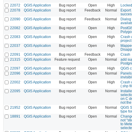
22072
QGIS Application
Bug report
Open
High
Locked
22078
QGIS Application
Bug report
Feedback
Normal
Export
succes
22090
QGIS Application
Bug report
Feedback
Normal
Dialog
availab
22082
QGIS Application
Bug report
Open
High
PostGIS
Polygon
22083
QGIS Application
Bug report
Open
High
Crash 
project
22037
QGIS Application
Bug report
Open
High
Mapped
Disapp
22091
QGIS Application
Bug report
Feedback
High
Crash
21315
QGIS Application
Feature request
Open
Normal
add su
Postgr
22097
QGIS Application
Bug report
Open
High
QGIS c
22096
QGIS Application
Bug report
Open
Normal
Panels
invisib
22002
QGIS Application
Bug report
Open
High
Crash 
(.shp fi
22095
QGIS Application
Bug report
Open
Normal
Install
select
on C d
not the
21952
QGIS Application
Bug report
Open
Normal
QGIS S
type for
18891
QGIS Application
Bug report
Open
Normal
Change
not "st
to Mete
select