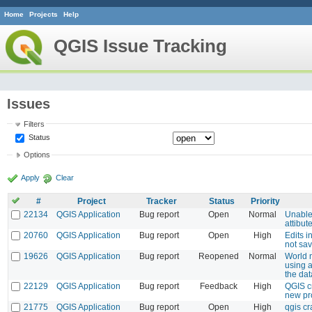
Home
Projects
Help
QGIS Issue Tracking
Issues
Filters
Status
Options
Apply
Clear
#
Project
Tracker
Status
Priority
22134
QGIS Application
Bug report
Open
Normal
Unable
attibut
20760
QGIS Application
Bug report
Open
High
Edits 
not sa
19626
QGIS Application
Bug report
Reopened
Normal
World 
using a
the da
22129
QGIS Application
Bug report
Feedback
High
QGIS c
new pr
21775
QGIS Application
Bug report
Open
High
qgis cr