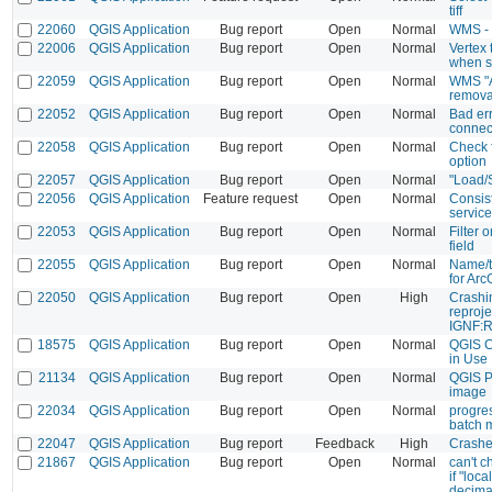
tiff
22060
QGIS Application
Bug report
Open
Normal
WMS - 
22006
QGIS Application
Bug report
Open
Normal
Vertex 
when s
22059
QGIS Application
Bug report
Open
Normal
WMS "A
remova
22052
QGIS Application
Bug report
Open
Normal
Bad er
connect
22058
QGIS Application
Bug report
Open
Normal
Check 
option
22057
QGIS Application
Bug report
Open
Normal
"Load/
22056
QGIS Application
Feature request
Open
Normal
Consist
servic
22053
QGIS Application
Bug report
Open
Normal
Filter o
field
22055
QGIS Application
Bug report
Open
Normal
Name/t
for Ar
22050
QGIS Application
Bug report
Open
High
Crashi
reproje
IGNF:
18575
QGIS Application
Bug report
Open
Normal
QGIS C
in Use
21134
QGIS Application
Bug report
Open
Normal
QGIS P
image
22034
QGIS Application
Bug report
Open
Normal
progre
batch 
22047
QGIS Application
Bug report
Feedback
High
Crashed
21867
QGIS Application
Bug report
Open
Normal
can't c
if "loc
decima