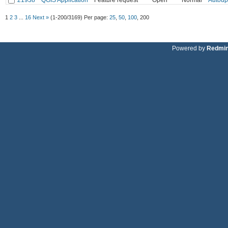
1
2
3
...
16
Next »
(1-200/3169)
Per page:
25
,
50
,
100
,
200
Powered by
Redmi