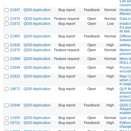
Edit a
causes
21947
QGIS Application
Bug report
Feedback
Normal
Heatma
filtere
21976
QGIS Application
Feature request
Open
Normal
Data l
21972
QGIS Application
Bug report
Open
Low
inside 
if a la
its lin
21965
QGIS Application
Bug report
Feedback
Normal
Differ
betwee
21928
QGIS Application
Bug report
Open
High
editing
21970
QGIS Application
Feature request
Open
Normal
Marker 
placem
21968
QGIS Application
Feature request
Open
Normal
More st
NULL r
21949
QGIS Application
Bug report
Open
High
Proces
encodi
21932
QGIS Application
Bug report
Open
High
Map Co
when c
in page
19672
QGIS Application
Bug report
Open
High
QLR fil
absolu
project
absolu
21948
QGIS Application
Bug report
Feedback
High
QGIS C
Advanc
enable
21950
QGIS Application
Bug report
Open
Normal
layer p
19731
QGIS Application
Bug report
Feedback
High
Python 
changin