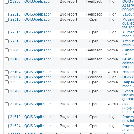
21953
QGIS Application
Bug report
Feedback
High
QGIS c
Atlas w
polygo
22116
QGIS Application
Bug report
Feedback
High
Layout
22115
QGIS Application
Bug report
Open
High
Moving
dual-s
the ap
22114
QGIS Application
Bug report
Open
High
All me
magnifi
22113
QGIS Application
Bug report
Open
Normal
Attribu
attribu
21648
QGIS Application
Bug report
Feedback
Normal
Cannot
3.4.5
22103
QGIS Application
Bug report
Feedback
Normal
GRASS 
combobo
lists n
22104
QGIS Application
Bug report
Open
Normal
zonal 
22094
QGIS Application
Bug report
Feedback
High
QGIS c
21536
QGIS Application
Bug report
Open
Normal
Help fo
modell
21705
QGIS Application
Bug report
Open
Normal
Export
line la
graphi
21704
QGIS Application
Bug report
Open
Normal
algorit
polygon
result 
21519
QGIS Application
Bug report
Open
High
Process
now fai
21524
QGIS Application
Bug report
Open
High
Process
anymo