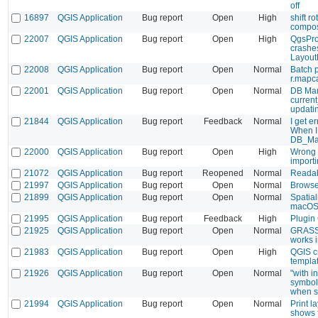
off
16897
QGIS Application
Bug report
Open
High
shift r
compo
22007
QGIS Application
Bug report
Open
High
QgsProj
crashe
Layout
22008
QGIS Application
Bug report
Open
Normal
Batch p
r.mapc
22001
QGIS Application
Bug report
Open
Normal
DB Man
current
updati
21844
QGIS Application
Bug report
Feedback
Normal
I get e
When I 
DB_Man
22000
QGIS Application
Bug report
Open
High
Wrong 
import
21072
QGIS Application
Bug report
Reopened
Normal
Readab
21997
QGIS Application
Bug report
Open
Normal
Browser
21899
QGIS Application
Bug report
Open
Normal
Spatial
macO
21995
QGIS Application
Bug report
Feedback
High
Plugin
21925
QGIS Application
Bug report
Open
Normal
GRASS r
works 
21983
QGIS Application
Bug report
Open
High
QGIS c
templa
21926
QGIS Application
Bug report
Open
Normal
"with i
symbolo
when s
21994
QGIS Application
Bug report
Open
Normal
Print l
shows f