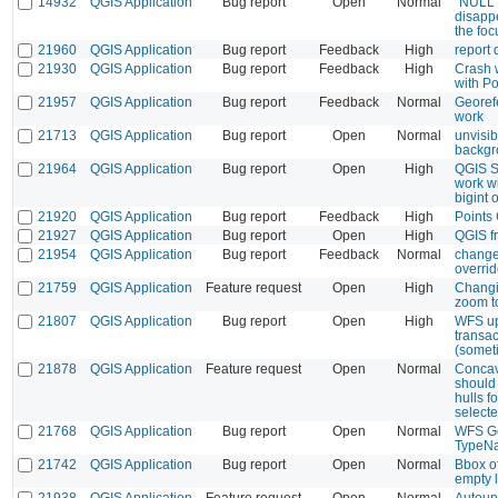
14932
QGIS Application
Bug report
Open
Normal
"NULL" 
disappe
the foc
21960
QGIS Application
Bug report
Feedback
High
report 
21930
QGIS Application
Bug report
Feedback
High
Crash 
with Po
21957
QGIS Application
Bug report
Feedback
Normal
Georef
work
21713
QGIS Application
Bug report
Open
Normal
unvisib
backgr
21964
QGIS Application
Bug report
Open
High
QGIS S
work wi
bigint o
21920
QGIS Application
Bug report
Feedback
High
Points
21927
QGIS Application
Bug report
Open
High
QGIS f
21954
QGIS Application
Bug report
Feedback
Normal
change
overri
21759
QGIS Application
Feature request
Open
High
Changi
zoom t
21807
QGIS Application
Bug report
Open
High
WFS up
transac
(somet
21878
QGIS Application
Feature request
Open
Normal
Concav
should 
hulls f
selecte
21768
QGIS Application
Bug report
Open
Normal
WFS Ge
TypeN
21742
QGIS Application
Bug report
Open
Normal
Bbox o
empty 
21938
QGIS Application
Feature request
Open
Normal
Autoup