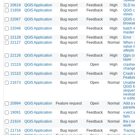
20619
QGIS Application
Bug report
Feedback
High
SLD lo
21858
QGIS Application
Bug report
Feedback
High
QGIS c
views
22067
QGIS Application
Bug report
Feedback
High
QGIS c
browse
22048
QGIS Application
Bug report
Feedback
High
batch 
master
22128
QGIS Application
Bug report
Feedback
High
Error
22127
QGIS Application
Bug report
Feedback
Normal
When cl
value i
attepts 
22126
QGIS Application
Bug report
Feedback
High
Qgis cr
layer
22119
QGIS Application
Bug report
Open
High
crashe
chang
22110
QGIS Application
Bug report
Feedback
High
Crash 
Featur
21673
QGIS Application
Bug report
Open
Normal
Unable
QGIS fo
sequenc
nextva
in edit
20994
QGIS Application
Feature request
Open
Normal
Add a w
parame
19091
QGIS Application
Bug report
Feedback
Normal
v.vect.
fails
21924
QGIS Application
Bug report
Feedback
Normal
the r.
work
21716
QGIS Application
Bug report
Feedback
High
Tracing