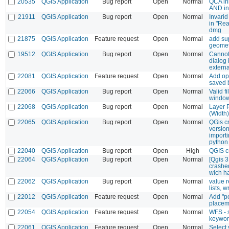
20535
QGIS Application
Bug report
Open
Normal
QCA ini
AND in
21911
QGIS Application
Bug report
Open
Normal
Invarid
in "Rea
dmg
21875
QGIS Application
Feature request
Open
Normal
add sup
geomet
19512
QGIS Application
Bug report
Open
Normal
Cannot
dialog 
externa
22081
QGIS Application
Feature request
Open
Normal
Add opt
saved 
22066
QGIS Application
Bug report
Open
Normal
Valid fi
windo
22068
QGIS Application
Bug report
Open
Normal
Layer P
(Width)
22065
QGIS Application
Bug report
Open
Normal
QGis cr
versio
import
python
22040
QGIS Application
Bug report
Open
High
QGIS c
22064
QGIS Application
Bug report
Open
Normal
[Qgis 3
crashed
wich h
22062
QGIS Application
Bug report
Open
Normal
value r
lists, 
22012
QGIS Application
Feature request
Open
Normal
Add "po
placem
22054
QGIS Application
Feature request
Open
Normal
WFS - s
keyword
22061
QGIS Application
Feature request
Open
Normal
Select 