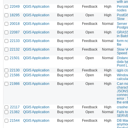
with an
22049
QGIS Application
Bug report
Feedback
High
Persis
nodes
18295
QGIS Application
Bug report
Open
High
PostGI
Slow
20018
QGIS Application
Bug report
Feedback
Normal
Server
Postgi
22087
QGIS Application
Bug report
Open
High
GRASS 
in Bat
22133
QGIS Application
Bug report
Feedback
Normal
form no
file
22132
QGIS Application
Bug report
Feedback
Normal
Slow V
Speed
21501
QGIS Application
Bug report
Open
Normal
Distan
data ty
Point L
22130
QGIS Application
Bug report
Feedback
High
qgis c
21586
QGIS Application
Bug report
Open
High
Window
calcula
21986
QGIS Application
Bug report
Open
High
Can not
charact
JSONST
connect
error : 
the ent
22117
QGIS Application
Bug report
Feedback
High
crashes
21382
QGIS Application
Bug report
Open
Normal
Fails t
SERVE
21544
QGIS Application
Bug report
Feedback
High
DB Man
anymor
Spatial