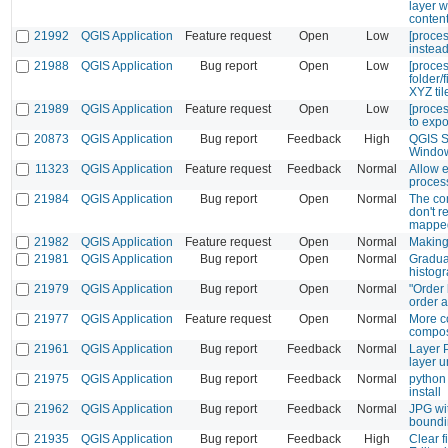
layer w
content
21992
QGIS Application
Feature request
Open
Low
[proces
instead
21988
QGIS Application
Bug report
Open
Low
[proces
folder/
XYZ til
21989
QGIS Application
Feature request
Open
Low
[proces
to expo
20873
QGIS Application
Bug report
Feedback
High
QGIS S
Windo
11323
QGIS Application
Feature request
Feedback
Normal
Allow 
proces
21984
QGIS Application
Bug report
Open
Normal
The co
don't 
mapped
21982
QGIS Application
Feature request
Open
Normal
Making 
21981
QGIS Application
Bug report
Open
Normal
Gradua
histog
21979
QGIS Application
Bug report
Open
Normal
"Order 
order 
21977
QGIS Application
Feature request
Open
Normal
More co
compos
21961
QGIS Application
Bug report
Feedback
Normal
Layer P
layer 
21975
QGIS Application
Bug report
Feedback
Normal
python 
install
21962
QGIS Application
Bug report
Feedback
Normal
JPG wi
boundi
21935
QGIS Application
Bug report
Feedback
High
Clear f