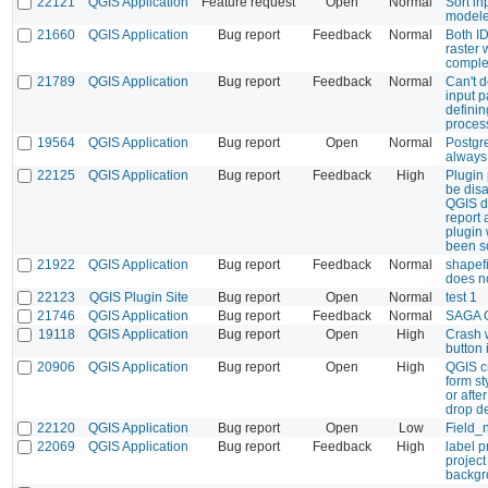
22121
QGIS Application
Feature request
Open
Normal
Sort i
modele
21660
QGIS Application
Bug report
Feedback
Normal
Both ID
raster
comple
21789
QGIS Application
Bug report
Feedback
Normal
Can't 
input 
defini
proces
19564
QGIS Application
Bug report
Open
Normal
Postgr
always
22125
QGIS Application
Bug report
Feedback
High
Plugin 
be dis
QGIS du
report 
plugin
been s
21922
QGIS Application
Bug report
Feedback
Normal
shapefi
does n
22123
QGIS Plugin Site
Bug report
Open
Normal
test 1
21746
QGIS Application
Bug report
Feedback
Normal
SAGA O
19118
QGIS Application
Bug report
Open
High
Crash 
button 
20906
QGIS Application
Bug report
Open
High
QGIS cr
form st
or afte
drop d
22120
QGIS Application
Bug report
Open
Low
Field_
22069
QGIS Application
Bug report
Feedback
High
label p
project
backgr