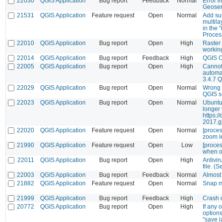
22030
QGIS Application
Bug report
Feedback
Normal
Error i
Geoser
21531
QGIS Application
Feature request
Open
Normal
Add sup
multila
in the 
Proces
22010
QGIS Application
Bug report
Open
High
Raster 
workin
22014
QGIS Application
Bug report
Feedback
High
QGIS 
22005
QGIS Application
Bug report
Open
High
Cannot
automat
3.4.7 Q
22029
QGIS Application
Bug report
Open
Normal
Wrong 
QGIS s
22023
QGIS Application
Bug report
Open
Normal
Ubuntu
longer 
https:/
2017.g
22020
QGIS Application
Feature request
Open
Normal
[proces
zoom le
21990
QGIS Application
Feature request
Open
Low
[proces
when ov
22011
QGIS Application
Bug report
Open
High
Antivir
file. (S
22003
QGIS Application
Bug report
Feedback
Normal
Almost
21882
QGIS Application
Feature request
Open
Normal
Snap m
21999
QGIS Application
Bug report
Feedback
High
Crash o
20772
QGIS Application
Bug report
Open
High
If any 
options
"save l