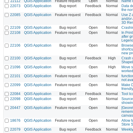
22112
QGIS Application
Feature request
Open
Normal
Name of
22073
QGIS Application
Bug report
Feedback
Normal
Data de
the no
22085
QGIS Application
Feature request
Feedback
Normal
Use Z 
and/or 
3D Ren
22109
QGIS Application
Bug report
Open
Normal
Crashi
22108
QGIS Application
Feature request
Open
Normal
In Prin
after g
Legen
22106
QGIS Application
Bug report
Open
Normal
Browser
shortc
new pro
22100
QGIS Application
Bug report
Feedback
High
Crash 
Shape
21096
QGIS Application
Bug report
Open
High
Move se
worked
22101
QGIS Application
Feature request
Open
Normal
functio
not ava
22099
QGIS Application
Feature request
Open
Normal
Make D
friendl
22084
QGIS Application
Bug report
Feedback
Normal
Tool I
22098
QGIS Application
Bug report
Open
Normal
Source
showi
20447
QGIS Application
Feature request
Open
Normal
[Georef
rememb
canvas
18676
QGIS Application
Feature request
Open
Normal
Allow 
Store 
22079
QGIS Application
Bug report
Feedback
Normal
Weekly