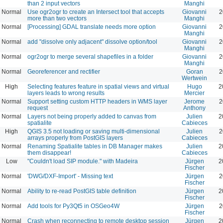
than 2 input vectors
Manghi
Normal
Use ogr2ogr to create an Intersect tool that accepts
Giovanni
2
more than two vectors
Manghi
Normal
[Processing] GDAL translate needs more option
Giovanni
2
Manghi
Normal
add "dissolve only adjacent" dissolve option/tool
Giovanni
2
Manghi
Normal
ogr2ogr to merge several shapefiles in a folder
Giovanni
2
Manghi
Normal
Georeferencer and rectifier
Goran
2
Wertwein
High
Selecting features feature in spatial views and virtual
Hugo
2
layers leads to wrong results
Mercier
Normal
Support setting custom HTTP headers in WMS layer
Jerome
2
request
Anthony
Normal
Layers not being properly added to canvas from
Julien
2
spatialite
Cabieces
High
QGIS 3.5 not loading or saving multi-dimensional
Julien
2
arrays properly from PostGIS layers
Cabieces
Normal
Renaming Spatialite tables in DB Manager makes
Julien
2
them disappear!
Cabieces
Low
"Couldn't load SIP module." with Madeira
Jürgen
2
Fischer
Normal
'DWG/DXF-Import' - Missing text
Jürgen
2
Fischer
Normal
Ability to re-read PostGIS table definition
Jürgen
2
Fischer
Normal
Add tools for Py3Qt5 in OSGeo4W
Jürgen
2
Fischer
Normal
Crash when reconnecting to remote desktop session
Jürgen
2