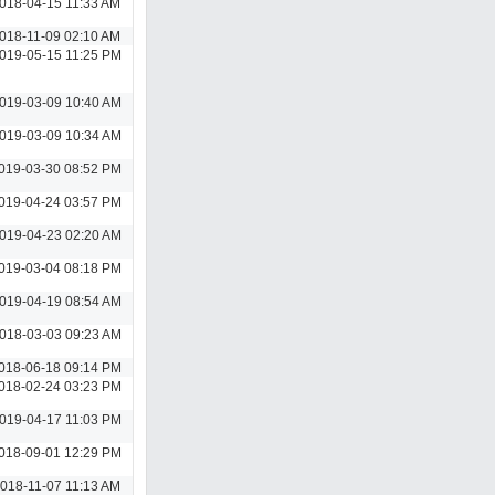
018-04-15 11:33 AM
018-11-09 02:10 AM
019-05-15 11:25 PM
019-03-09 10:40 AM
019-03-09 10:34 AM
019-03-30 08:52 PM
019-04-24 03:57 PM
019-04-23 02:20 AM
019-03-04 08:18 PM
019-04-19 08:54 AM
018-03-03 09:23 AM
018-06-18 09:14 PM
018-02-24 03:23 PM
019-04-17 11:03 PM
018-09-01 12:29 PM
018-11-07 11:13 AM