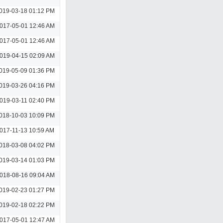
019-03-18 01:12 PM
017-05-01 12:46 AM
017-05-01 12:46 AM
019-04-15 02:09 AM
019-05-09 01:36 PM
019-03-26 04:16 PM
019-03-11 02:40 PM
018-10-03 10:09 PM
017-11-13 10:59 AM
018-03-08 04:02 PM
019-03-14 01:03 PM
018-08-16 09:04 AM
019-02-23 01:27 PM
019-02-18 02:22 PM
017-05-01 12:47 AM