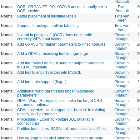
Rouault
Normal
OGR_ORGANIZE_POLYGONS unconditionally set in
Even
2
OGR provider
Rouault
Normal
Better placement of multiline labels
Frits van
2
Veen
Normal
Support for polygon outline labelling
Frits van
2
Veen
Normal
"export to postgesql" (OGR) does not handle
Giovanni
2
correctly WFS input layers
Manghi
Normal
Add GRASS "turntable" parameters to v.net modules
Giovanni
2
Manghi
Normal
Add a GDAL/processing tool for ogrmerge
Giovanni
2
Manghi
Normal
Add the "Select an input band for output" parameter
Giovanni
2
to GDAL translate
Manghi
Normal
Add tool to import vectors into MSSQL
Giovanni
2
Manghi
Normal
Add turntable support (flag -t)
Giovanni
2
Manghi
Normal
Additional warp parameters under "Advanced
Giovanni
2
parameters"
Manghi
Normal
GDAL Warp (Reproject) tool: make the target CRS
Giovanni
2
parameter optional
Manghi
Normal
GDAL rasterize - add support for "burn in" to existing
Giovanni
2
rasters, 'add' parameter
Manghi
Normal
Processing - Export to PostgreSQL (available
Giovanni
2
connections)
Manghi
Normal
Profiles from Lines, SAGA tool, produces invalid files.
Giovanni
2
Manghi
Normal
Use ogr2ogr to create Union tool that accepts more
Giovanni
2