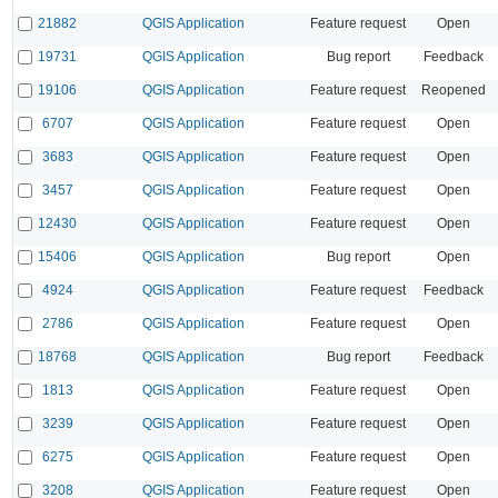
21882
QGIS Application
Feature request
Open
19731
QGIS Application
Bug report
Feedback
19106
QGIS Application
Feature request
Reopened
6707
QGIS Application
Feature request
Open
3683
QGIS Application
Feature request
Open
3457
QGIS Application
Feature request
Open
12430
QGIS Application
Feature request
Open
15406
QGIS Application
Bug report
Open
4924
QGIS Application
Feature request
Feedback
2786
QGIS Application
Feature request
Open
18768
QGIS Application
Bug report
Feedback
1813
QGIS Application
Feature request
Open
3239
QGIS Application
Feature request
Open
6275
QGIS Application
Feature request
Open
3208
QGIS Application
Feature request
Open