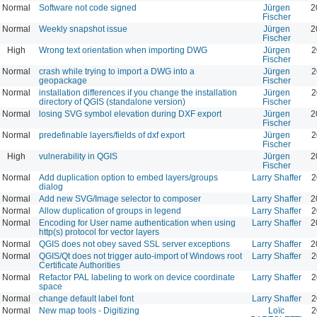
Normal
Software not code signed
Jürgen
2
Fischer
Normal
Weekly snapshot issue
Jürgen
2
Fischer
High
Wrong text orientation when importing DWG
Jürgen
2
Fischer
Normal
crash while trying to import a DWG into a
Jürgen
2
geopackage
Fischer
Normal
installation differences if you change the installation
Jürgen
2
directory of QGIS (standalone version)
Fischer
Normal
losing SVG symbol elevation during DXF export
Jürgen
2
Fischer
Normal
predefinable layers/fields of dxf export
Jürgen
2
Fischer
High
vulnerability in QGIS
Jürgen
2
Fischer
Normal
Add duplication option to embed layers/groups
Larry Shaffer
2
dialog
Normal
Add new SVG/Image selector to composer
Larry Shaffer
2
Normal
Allow duplication of groups in legend
Larry Shaffer
2
Normal
Encoding for User name authentication when using
Larry Shaffer
2
http(s) protocol for vector layers
Normal
QGIS does not obey saved SSL server exceptions
Larry Shaffer
2
Normal
QGIS/Qt does not trigger auto-import of Windows root
Larry Shaffer
2
Certificate Authorities
Normal
Refactor PAL labeling to work on device coordinate
Larry Shaffer
2
space
Normal
change default label font
Larry Shaffer
2
Normal
New map tools - Digitizing
Loïc
2