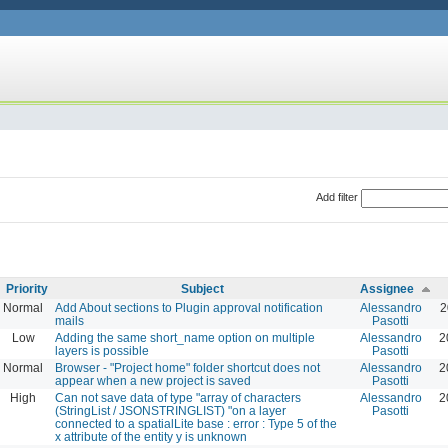
Add filter
Priority
Subject
Assignee
Normal
Add About sections to Plugin approval notification
Alessandro
2
mails
Pasotti
Low
Adding the same short_name option on multiple
Alessandro
2
layers is possible
Pasotti
Normal
Browser - "Project home" folder shortcut does not
Alessandro
2
appear when a new project is saved
Pasotti
High
Can not save data of type "array of characters
Alessandro
2
(StringList / JSONSTRINGLIST) "on a layer
Pasotti
connected to a spatialLite base : error : Type 5 of the
x attribute of the entity y is unknown