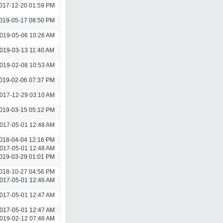
017-12-20 01:59 PM
019-05-17 08:50 PM
019-05-06 10:26 AM
019-03-13 11:40 AM
019-02-08 10:53 AM
019-02-06 07:37 PM
017-12-29 03:10 AM
019-03-15 05:12 PM
017-05-01 12:48 AM
018-04-04 12:16 PM
017-05-01 12:48 AM
019-03-29 01:01 PM
018-10-27 04:56 PM
017-05-01 12:46 AM
017-05-01 12:47 AM
017-05-01 12:47 AM
019-02-12 07:46 AM