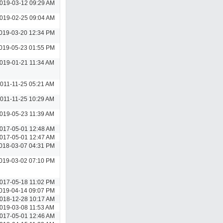
019-03-12 09:29 AM
019-02-25 09:04 AM
019-03-20 12:34 PM
019-05-23 01:55 PM
019-01-21 11:34 AM
011-11-25 05:21 AM
011-11-25 10:29 AM
019-05-23 11:39 AM
017-05-01 12:48 AM
017-05-01 12:47 AM
018-03-07 04:31 PM
019-03-02 07:10 PM
017-05-18 11:02 PM
019-04-14 09:07 PM
018-12-28 10:17 AM
019-03-08 11:53 AM
017-05-01 12:46 AM