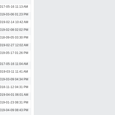
017-05-16 11:13 AM
019-03-06 01:23 PM
019-02-14 10:42 AM
019-02-08 02:02 PM
018-09-05 03:30 PM
019-02-27 12:02 AM
019-05-17 01:26 PM
017-05-16 11:04 AM
019-03-11 11:41 AM
019-03-09 04:34 PM
018-11-12 04:31 PM
019-04-01 06:01 AM
019-01-23 08:31 PM
019-04-09 08:43 PM