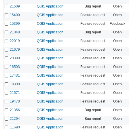
21609
QGIS Application
Bug report
Open
15400
QGIS Application
Feature request
Open
15399
QGIS Application
Feature request
Feedback
21848
QGIS Application
Bug report
Open
22019
QGIS Application
Feature request
Open
21679
QGIS Application
Feature request
Open
20390
QGIS Application
Feature request
Open
16503
QGIS Application
Feature request
Open
17431
QGIS Application
Feature request
Open
18390
QGIS Application
Feature request
Open
21571
QGIS Application
Feature request
Open
19470
QGIS Application
Feature request
Open
21356
QGIS Application
Bug report
Open
21294
QGIS Application
Bug report
Open
11690
QGIS Application
Feature request
Open