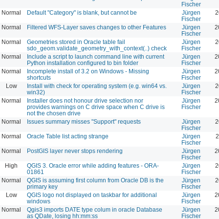
Fischer
Normal
Default "Category" is blank, but cannot be
Jürgen
2
Fischer
Normal
Filtered WFS-Layer saves changes to other Features
Jürgen
2
Fischer
Normal
Geometries stored in Oracle table fail
Jürgen
2
sdo_geom.validate_geometry_with_context(..) check
Fischer
Normal
Include a script to launch command line with current
Jürgen
2
Python installation configured to bin folder
Fischer
Normal
Incomplete install of 3.2 on Windows - Missing
Jürgen
2
shortcuts
Fischer
Low
Install with check for operating system (e.g. win64 vs.
Jürgen
2
win32)
Fischer
Normal
Installer does not honour drive selection nor
Jürgen
2
provides warnings on C drive space when C drive is
Fischer
not the chosen drive
Normal
Issues summary misses "Support" requests
Jürgen
2
Fischer
Normal
Oracle Table list acting strange
Jürgen
2
Fischer
Normal
PostGIS layer never stops rendering
Jürgen
2
Fischer
High
QGIS 3. Oracle error while adding features - ORA-
Jürgen
2
01861
Fischer
Normal
QGIS is assuming first column from Oracle DB is the
Jürgen
2
primary key
Fischer
Low
QGIS logo not displayed on taskbar for additional
Jürgen
2
windows
Fischer
Normal
Qgis3 imports DATE type colum in oracle Database
Jürgen
2
as QDate, losing hh:mm:ss
Fischer