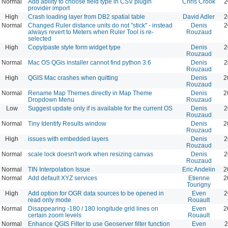
Normal
Add ability to choose field type in CSV plugin
Chris Crook
2
provider import
High
Crash loading layer from DB2 spatial table
David Adler
2
Normal
Changed Ruler distance units do not "stick" - instead
Denis
2
always revert to Meters when Ruler Tool is re-
Rouzaud
selected
High
Copy/paste style form widget type
Denis
2
Rouzaud
Normal
Mac OS QGis installer cannot find python 3.6
Denis
2
Rouzaud
High
QGIS Mac crashes when quitting
Denis
2
Rouzaud
Normal
Rename Map Themes directly in Map Theme
Denis
2
Dropdown Menu
Rouzaud
Low
Suggest update only if is available for the current OS
Denis
2
Rouzaud
Normal
Tiny Identify Results window
Denis
2
Rouzaud
High
issues with embedded layers
Denis
2
Rouzaud
Normal
scale lock doesn't work when resizing canvas
Denis
2
Rouzaud
Normal
TIN Interpolation Issue
Eric Andelin
2
Normal
Add default XYZ services
Etienne
2
Tourigny
High
Add option for OGR data sources to be opened in
Even
2
read only mode
Rouault
Normal
Disappearing -180 / 180 longitude grid lines on
Even
2
certain zoom levels
Rouault
Normal
Enhance QGIS Filter to use Geoserver filter function
Even
2