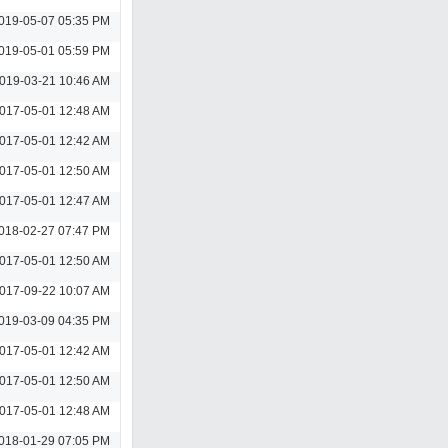
019-05-07 05:35 PM
019-05-01 05:59 PM
019-03-21 10:46 AM
017-05-01 12:48 AM
017-05-01 12:42 AM
017-05-01 12:50 AM
017-05-01 12:47 AM
018-02-27 07:47 PM
017-05-01 12:50 AM
017-09-22 10:07 AM
019-03-09 04:35 PM
017-05-01 12:42 AM
017-05-01 12:50 AM
017-05-01 12:48 AM
018-01-29 07:05 PM