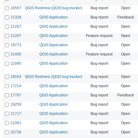
16557
QGIS Redmine (QGIS bug tracker)
Bug report
Open
21328
QGIS Application
Bug report
Feedback
21267
QGIS Application
Bug report
Open
21207
QGIS Application
Feature request
Open
19773
QGIS Application
Bug report
Open
21400
QGIS Application
Feature request
Open
22095
QGIS Application
Bug report
Open
16554
QGIS Redmine (QGIS bug tracker)
Bug report
Open
17214
QGIS Application
Bug report
Open
17787
QGIS Application
Bug report
Feedback
19259
QGIS Application
Bug report
Open
21717
QGIS Application
Bug report
Open
21081
QGIS Application
Bug report
Open
20739
QGIS Application
Bug report
Open