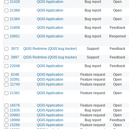
21428
QGIS Application
Bug report
Open
21368
QGIS Application
Bug report
Open
21364
QGIS Application
Bug report
Open
21858
QGIS Application
Bug report
Feedback
20601
QGIS Application
Bug report
Reopened
3972
QGIS Redmine (QGIS bug tracker)
Support
Feedback
3997
QGIS Redmine (QGIS bug tracker)
Support
Feedback
22048
QGIS Application
Bug report
Feedback
6248
QGIS Application
Feature request
Open
10391
QGIS Application
Feature request
Open
11740
QGIS Application
Feature request
Open
21381
QGIS Application
Feature request
Open
16576
QGIS Application
Feature request
Open
21835
QGIS Application
Bug report
Open
20883
QGIS Application
Feature request
Open
18999
QGIS Application
Bug report
Feedback
15266
QGIS Application
Feature request
Open