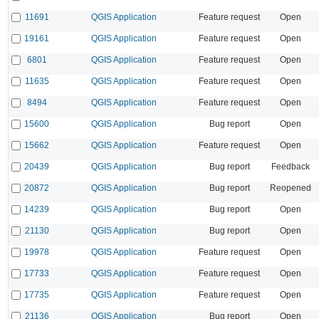
11691
QGIS Application
Feature request
Open
19161
QGIS Application
Feature request
Open
6801
QGIS Application
Feature request
Open
11635
QGIS Application
Feature request
Open
8494
QGIS Application
Feature request
Open
15600
QGIS Application
Bug report
Open
15662
QGIS Application
Feature request
Open
20439
QGIS Application
Bug report
Feedback
20872
QGIS Application
Bug report
Reopened
14239
QGIS Application
Bug report
Open
21130
QGIS Application
Bug report
Open
19978
QGIS Application
Feature request
Open
17733
QGIS Application
Feature request
Open
17735
QGIS Application
Feature request
Open
21136
QGIS Application
Bug report
Open