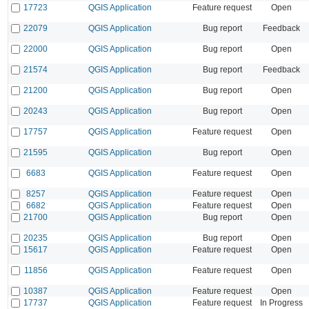
17723
QGIS Application
Feature request
Open
22079
QGIS Application
Bug report
Feedback
22000
QGIS Application
Bug report
Open
21574
QGIS Application
Bug report
Feedback
21200
QGIS Application
Bug report
Open
20243
QGIS Application
Bug report
Open
17757
QGIS Application
Feature request
Open
21595
QGIS Application
Bug report
Open
6683
QGIS Application
Feature request
Open
8257
QGIS Application
Feature request
Open
6682
QGIS Application
Feature request
Open
21700
QGIS Application
Bug report
Open
20235
QGIS Application
Bug report
Open
15617
QGIS Application
Feature request
Open
11856
QGIS Application
Feature request
Open
10387
QGIS Application
Feature request
Open
17737
QGIS Application
Feature request
In Progress