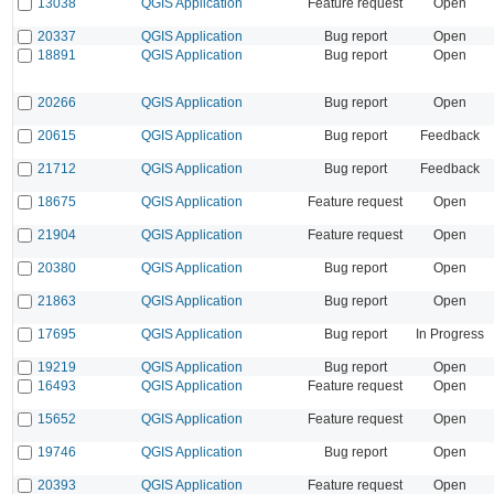
13038
QGIS Application
Feature request
Open
20337
QGIS Application
Bug report
Open
18891
QGIS Application
Bug report
Open
20266
QGIS Application
Bug report
Open
20615
QGIS Application
Bug report
Feedback
21712
QGIS Application
Bug report
Feedback
18675
QGIS Application
Feature request
Open
21904
QGIS Application
Feature request
Open
20380
QGIS Application
Bug report
Open
21863
QGIS Application
Bug report
Open
17695
QGIS Application
Bug report
In Progress
19219
QGIS Application
Bug report
Open
16493
QGIS Application
Feature request
Open
15652
QGIS Application
Feature request
Open
19746
QGIS Application
Bug report
Open
20393
QGIS Application
Feature request
Open