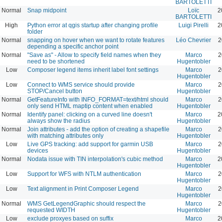
BARTOLETTI
Normal
Snap midpoint
Loïc
2
BARTOLETTI
High
Python error at qgis startup after changing profile
Luigi Pirelli
2
folder
Normal
snapping on hover when we want to rotate features
Léo Chevrier
2
depending a specific anchor point
Normal
"Save as" - Allow to specify field names when they
Marco
2
need to be shortened
Hugentobler
Low
Composer legend items inherit label font settings
Marco
2
Hugentobler
Low
Connect to WMS service should provide
Marco
2
STOP/Cancel button
Hugentobler
Normal
GetFeatureInfo with INFO_FORMAT=text/html should
Marco
2
only send HTML maptip content when enabled
Hugentobler
Normal
Identify panel: clicking on a curved line doesn't
Marco
2
always show the radius
Hugentobler
Normal
Join attributes - add the option of creating a shapefile
Marco
2
with matching attributes only
Hugentobler
Low
Live GPS tracking: add support for garmin USB
Marco
2
devices
Hugentobler
Normal
Nodata issue with TIN interpolation's cubic method
Marco
2
Hugentobler
Low
Support for WFS with NTLM authentication
Marco
2
Hugentobler
Low
Text alignment in Print Composer Legend
Marco
2
Hugentobler
Normal
WMS GetLegendGraphic should respect the
Marco
2
requested WIDTH
Hugentobler
Low
exclude proxyes based on suffix
Marco
2