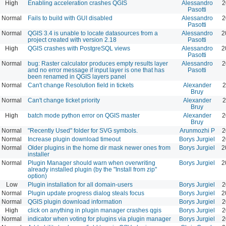
High
Enabling acceleration crashes QGIS
Alessandro
2
Pasotti
Normal
Fails to build with GUI disabled
Alessandro
2
Pasotti
Normal
QGIS 3.4 is unable to locate datasources from a
Alessandro
2
project created with version 2.18
Pasotti
High
QGIS crashes with PostgreSQL views
Alessandro
2
Pasotti
Normal
bug: Raster calculator produces empty results layer
Alessandro
2
and no error message if input layer is one that has
Pasotti
been renamed in QGIS layers panel
Normal
Can't change Resolution field in tickets
Alexander
2
Bruy
Normal
Can't change ticket priority
Alexander
2
Bruy
High
batch mode python error on QGIS master
Alexander
2
Bruy
Normal
"Recently Used" folder for SVG symbols.
Arunmozhi P
2
Normal
Increase plugin download timeout
Borys Jurgiel
2
Normal
Older plugins in the home dir mask newer ones from
Borys Jurgiel
2
installer
Normal
Plugin Manager should warn when overwriting
Borys Jurgiel
2
already installed plugin (by the "Install from zip"
option)
Low
Plugin installation for all domain-users
Borys Jurgiel
2
Normal
Plugin update progress dialog steals focus
Borys Jurgiel
2
Normal
QGIS plugin download information
Borys Jurgiel
2
High
click on anything in plugin manager crashes qgis
Borys Jurgiel
2
Normal
indicator when voting for plugins via plugin manager
Borys Jurgiel
2