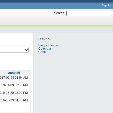
Sign in
Search
:
Issues
View all issues
Calendar
Gantt
Updated
017-01-23 01:54 AM
019-04-09 02:56 PM
019-05-20 03:09 PM
019-05-23 04:45 PM