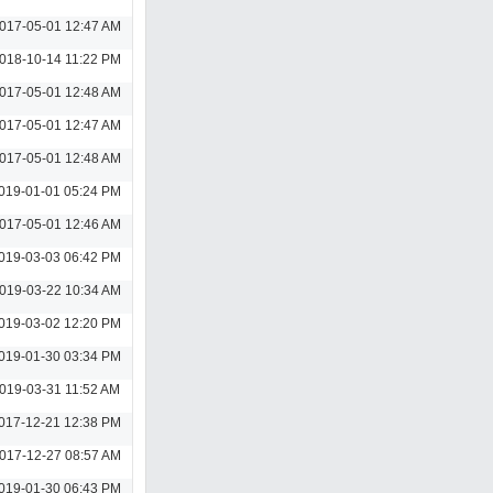
017-05-01 12:47 AM
018-10-14 11:22 PM
017-05-01 12:48 AM
017-05-01 12:47 AM
017-05-01 12:48 AM
019-01-01 05:24 PM
017-05-01 12:46 AM
019-03-03 06:42 PM
019-03-22 10:34 AM
019-03-02 12:20 PM
019-01-30 03:34 PM
019-03-31 11:52 AM
017-12-21 12:38 PM
017-12-27 08:57 AM
019-01-30 06:43 PM