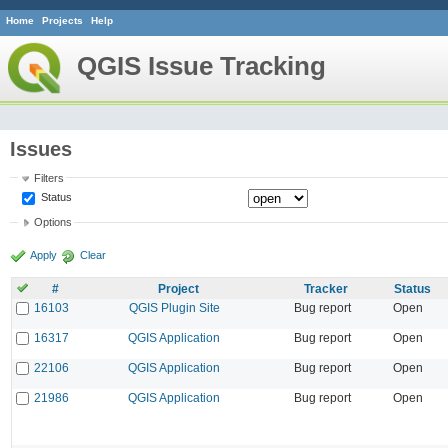
Home
Projects
Help
QGIS Issue Tracking
Issues
Filters
Status
Options
Apply
Clear
#
Project
Tracker
Status
16103
QGIS Plugin Site
Bug report
Open
16317
QGIS Application
Bug report
Open
22106
QGIS Application
Bug report
Open
21986
QGIS Application
Bug report
Open