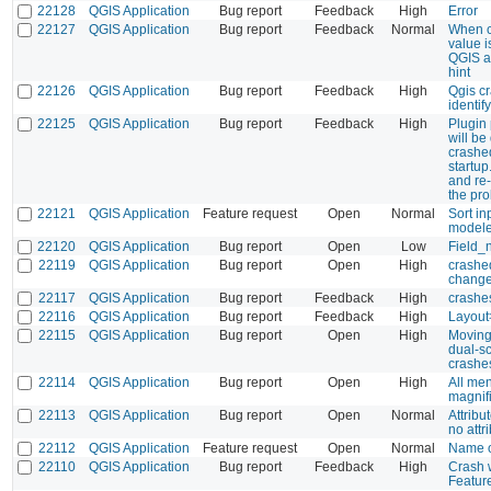
22128
QGIS Application
Bug report
Feedback
High
Error
22127
QGIS Application
Bug report
Feedback
Normal
When cl
value i
QGIS at
hint
22126
QGIS Application
Bug report
Feedback
High
Qgis cr
identif
22125
QGIS Application
Bug report
Feedback
High
Plugin
will be
crashe
startup
and re
the pr
22121
QGIS Application
Feature request
Open
Normal
Sort i
modele
22120
QGIS Application
Bug report
Open
Low
Field_
22119
QGIS Application
Bug report
Open
High
crashe
chang
22117
QGIS Application
Bug report
Feedback
High
crashes
22116
QGIS Application
Bug report
Feedback
High
Layout
22115
QGIS Application
Bug report
Open
High
Moving
dual-s
crashe
22114
QGIS Application
Bug report
Open
High
All me
magnifi
22113
QGIS Application
Bug report
Open
Normal
Attribu
no attr
22112
QGIS Application
Feature request
Open
Normal
Name of
22110
QGIS Application
Bug report
Feedback
High
Crash 
Featur