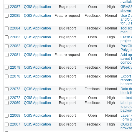
availab
22087
QGIS Application
Bug report
Open
High
GRASS 
shown 
22085
QGIS Application
Feature request
Feedback
Normal
Use Z 
and/or 
for 3D
22084
QGIS Application
Bug report
Feedback
Normal
Tool I
menu
22083
QGIS Application
Bug report
Open
High
Crash 
project
22082
QGIS Application
Bug report
Open
High
PostGIS
Polygon
22081
QGIS Application
Feature request
Open
Normal
Add opt
saved 
compo
22079
QGIS Application
Bug report
Feedback
Normal
Weekly
22078
QGIS Application
Bug report
Feedback
Normal
Export
reports
happe
22073
QGIS Application
Bug report
Feedback
Normal
Data d
block 
22072
QGIS Application
Bug report
Open
High
Locked
22069
QGIS Application
Bug report
Feedback
High
label p
to proj
backgr
22068
QGIS Application
Bug report
Open
Normal
Layer P
Form (
22067
QGIS Application
Bug report
Feedback
High
QGIS c
browse