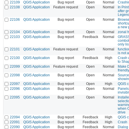
22109
QGIS Application
Bug report
Open
Normal
Crashi
22108
QGIS Application
Feature request
Open
Normal
In Prin
after g
Legen
22106
QGIS Application
Bug report
Open
Normal
Browser
shortc
a new p
22104
QGIS Application
Bug report
Open
Normal
zonal 
22103
QGIS Application
Bug report
Feedback
Normal
GRASS 
combobo
only li
22101
QGIS Application
Feature request
Open
Normal
functi
is not 
22100
QGIS Application
Bug report
Feedback
High
Crash 
to Sha
22099
QGIS Application
Feature request
Open
Normal
Make D
friendl
22098
QGIS Application
Bug report
Open
Normal
Source
showi
22097
QGIS Application
Bug report
Open
High
QGIS c
22096
QGIS Application
Bug report
Open
Normal
Panels
invisib
22095
QGIS Application
Bug report
Open
Normal
Install
selecti
warnin
when C 
drive
22094
QGIS Application
Bug report
Feedback
High
QGIS c
22091
QGIS Application
Bug report
Feedback
High
Crash
22090
QGIS Application
Bug report
Feedback
Normal
Dialog