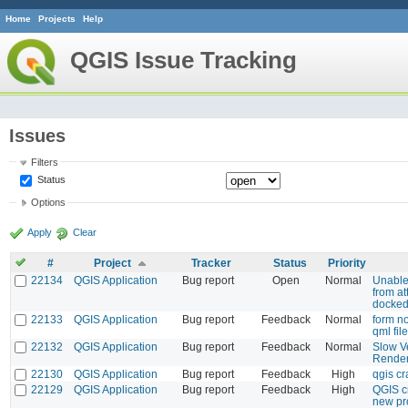
Home
Projects
Help
QGIS Issue Tracking
Issues
Filters
Status
Options
Apply
Clear
#
Project
Tracker
Status
Priority
22134
QGIS Application
Bug report
Open
Normal
Unable
from att
docke
22133
QGIS Application
Bug report
Feedback
Normal
form no
qml file
22132
QGIS Application
Bug report
Feedback
Normal
Slow V
Render
22130
QGIS Application
Bug report
Feedback
High
qgis c
22129
QGIS Application
Bug report
Feedback
High
QGIS c
new pr