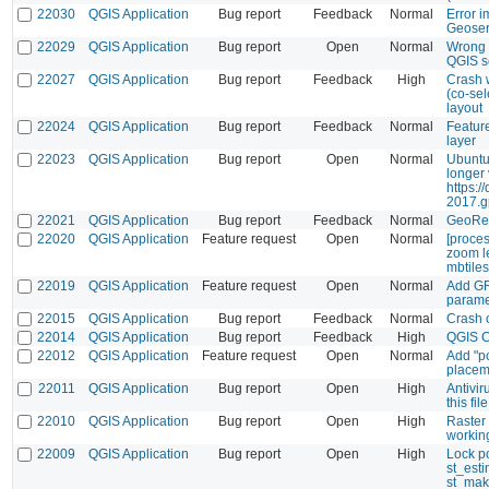
22030
QGIS Application
Bug report
Feedback
Normal
Error i
Geoser
22029
QGIS Application
Bug report
Open
Normal
Wrong 
QGIS s
22027
QGIS Application
Bug report
Feedback
High
Crash 
(co-sel
layout
22024
QGIS Application
Bug report
Feedback
Normal
Feature
layer
22023
QGIS Application
Bug report
Open
Normal
Ubuntu
longer 
https:/
2017.g
22021
QGIS Application
Bug report
Feedback
Normal
GeoRef
22020
QGIS Application
Feature request
Open
Normal
[proces
zoom le
mbtiles
22019
QGIS Application
Feature request
Open
Normal
Add GR
parame
22015
QGIS Application
Bug report
Feedback
Normal
Crash 
22014
QGIS Application
Bug report
Feedback
High
QGIS 
22012
QGIS Application
Feature request
Open
Normal
Add "po
placem
22011
QGIS Application
Bug report
Open
High
Antivir
this fil
22010
QGIS Application
Bug report
Open
High
Raster 
workin
22009
QGIS Application
Bug report
Open
High
Lock p
st_est
st_mak