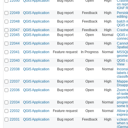
22050
QGIS Application
Bug report
Open
High
Crashi
on repr
IGNF:
22049
QGIS Application
Bug report
Feedback
High
Persis
editin
22048
QGIS Application
Bug report
Feedback
High
batch 
QGIS m
22047
QGIS Application
Bug report
Feedback
High
Crashed
22045
QGIS Application
Bug report
Open
Normal
QGIS c
connec
22044
QGIS Application
Bug report
Open
High
Cannot
Spatia
22041
QGIS Application
Feature request
In Progress
Normal
MSSQL:
geomet
22040
QGIS Application
Bug report
Open
High
QGIS c
View
22038
QGIS Application
Bug report
Open
Normal
Inconsi
labels 
classif
22037
QGIS Application
Bug report
Open
High
Mapped
Disapp
22036
QGIS Application
Bug report
Open
High
Zoom i
of rast
georef
22034
QGIS Application
Bug report
Open
Normal
progres
some b
22032
QGIS Application
Feature request
Open
Normal
Allow j
expres
22031
QGIS Application
Bug report
Feedback
High
v.clea
when s
(Germa