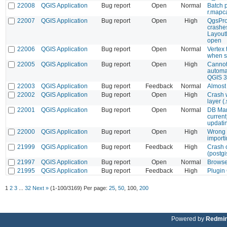
22008
QGIS Application
Bug report
Open
Normal
Batch p
r.mapc
22007
QGIS Application
Bug report
Open
High
QgsProj
crashe
Layout
open
22006
QGIS Application
Bug report
Open
Normal
Vertex 
when s
22005
QGIS Application
Bug report
Open
High
Cannot
automat
QGIS 3
22003
QGIS Application
Bug report
Feedback
Normal
Almost
22002
QGIS Application
Bug report
Open
High
Crash 
layer (.
22001
QGIS Application
Bug report
Open
Normal
DB Man
current
updati
22000
QGIS Application
Bug report
Open
High
Wrong 
import
21999
QGIS Application
Bug report
Feedback
High
Crash 
(postgi
21997
QGIS Application
Bug report
Open
Normal
Browser
21995
QGIS Application
Bug report
Feedback
High
Plugin
1
2
3
...
32
Next »
(1-100/3169)
Per page:
25
,
50
,
100
,
200
Powered by
Redmi