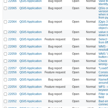
22066
QGIS Application
Bug report
Open
Normal
Valid fi
Identi
22065
QGIS Application
Bug report
Open
Normal
QGis cr
version
when i
from p
22064
QGIS Application
Bug report
Open
Normal
[Qgis 3
crashe
object
22062
QGIS Application
Bug report
Open
Normal
value r
down l
22061
QGIS Application
Feature request
Open
Normal
Select 
from tiff
22060
QGIS Application
Bug report
Open
Normal
WMS - 
resolut
22059
QGIS Application
Bug report
Open
Normal
WMS "A
button
22058
QGIS Application
Bug report
Open
Normal
Check 
wrong 
22057
QGIS Application
Bug report
Open
Normal
"Load/
22056
QGIS Application
Feature request
Open
Normal
Consist
servic
22055
QGIS Application
Bug report
Open
Normal
Name/ti
around
22054
QGIS Application
Feature request
Open
Normal
WFS - s
keyword
22053
QGIS Application
Bug report
Open
Normal
Filter o
field
22052
QGIS Application
Bug report
Open
Normal
Bad er
connect