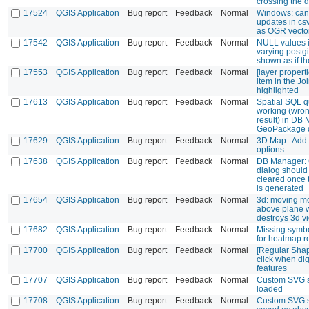
crossing the d
17524
QGIS Application
Bug report
Feedback
Normal
Windows: can
updates in cs
as OGR vector
17542
QGIS Application
Bug report
Feedback
Normal
NULL values i
varying postg
shown as if t
17553
QGIS Application
Bug report
Feedback
Normal
[layer propert
item in the Joi
highlighted
17613
QGIS Application
Bug report
Feedback
Normal
Spatial SQL q
working (wro
result) in DB
GeoPackage 
17629
QGIS Application
Bug report
Feedback
Normal
3D Map : Add t
options
17638
QGIS Application
Bug report
Feedback
Normal
DB Manager: 
dialog should
cleared once 
is generated
17654
QGIS Application
Bug report
Feedback
Normal
3d: moving m
above plane w
destroys 3d v
17682
QGIS Application
Bug report
Feedback
Normal
Missing symbo
for heatmap r
17700
QGIS Application
Bug report
Feedback
Normal
[Regular Shap
click when dig
features
17707
QGIS Application
Bug report
Feedback
Normal
Custom SVG st
loaded
17708
QGIS Application
Bug report
Feedback
Normal
Custom SVG s