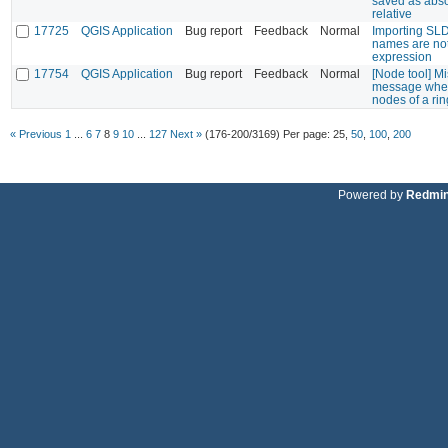
saved as abso
relative
17725
QGIS Application
Bug report
Feedback
Normal
Importing SLD 
names are not
expression
17754
QGIS Application
Bug report
Feedback
Normal
[Node tool] M
message when 
nodes of a rin
« Previous
1
...
6
7
8
9
10
...
127
Next »
(176-200/3169)
Per page:
25
,
50
,
100
,
200
Powered by
Redmi