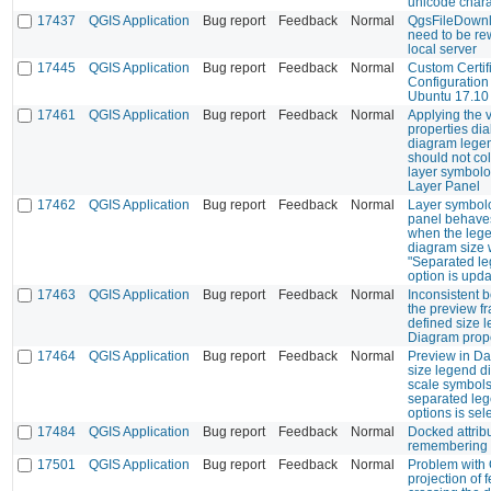
unicode chara
17437
QGIS Application
Bug report
Feedback
Normal
QgsFileDownl
need to be rew
local server
17445
QGIS Application
Bug report
Feedback
Normal
Custom Certif
Configuration
Ubuntu 17.10
17461
QGIS Application
Bug report
Feedback
Normal
Applying the v
properties di
diagram legen
should not co
layer symbolo
Layer Panel
17462
QGIS Application
Bug report
Feedback
Normal
Layer symbolo
panel behave
when the lege
diagram size 
"Separated le
option is upd
17463
QGIS Application
Bug report
Feedback
Normal
Inconsistent 
the preview f
defined size 
Diagram prope
17464
QGIS Application
Bug report
Feedback
Normal
Preview in Da
size legend d
scale symbol
separated leg
options is sel
17484
QGIS Application
Bug report
Feedback
Normal
Docked attribu
remembering 
17501
QGIS Application
Bug report
Feedback
Normal
Problem with
projection of 