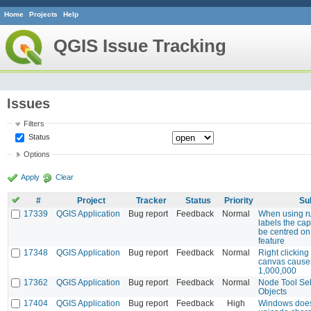
Home
Projects
Help
QGIS Issue Tracking
Issues
Filters
Status
Options
Apply
Clear
#
Project
Tracker
Status
Priority
Su
17339
QGIS Application
Bug report
Feedback
Normal
When using r
labels the ca
be centred on
feature
17348
QGIS Application
Bug report
Feedback
Normal
Right clicking 
canvas cause
1,000,000
17362
QGIS Application
Bug report
Feedback
Normal
Node Tool Sel
Objects
17404
QGIS Application
Bug report
Feedback
High
Windows does