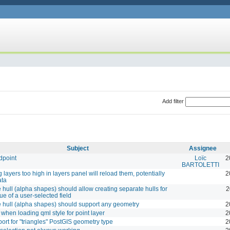
Add filter
Subject
Assignee
dpoint
Loïc
2
BARTOLETTI
 layers too high in layers panel will reload them, potentially
2
ata
hull (alpha shapes) should allow creating separate hulls for
2
ue of a user-selected field
hull (alpha shapes) should support any geometry
2
when loading qml style for point layer
2
ort for "triangles" PostGIS geometry type
2