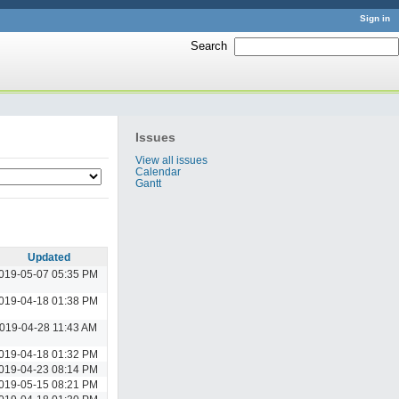
Sign in
Search
:
Issues
View all issues
Calendar
Gantt
Updated
019-05-07 05:35 PM
019-04-18 01:38 PM
019-04-28 11:43 AM
019-04-18 01:32 PM
019-04-23 08:14 PM
019-05-15 08:21 PM