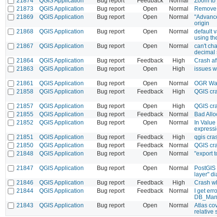
21874
QGIS Application
Bug report
Feedback
Normal
Zoom to 
21873
QGIS Application
Bug report
Open
Normal
Remove A
21869
QGIS Application
Bug report
Open
Normal
"Advanced
origin
21868
QGIS Application
Bug report
Open
Normal
default 
using the
21867
QGIS Application
Bug report
Open
Normal
can't ch
decimal 
21864
QGIS Application
Bug report
Feedback
High
Crash af
21863
QGIS Application
Bug report
Open
High
issues w
21861
QGIS Application
Bug report
Open
Normal
OGR War
21858
QGIS Application
Bug report
Feedback
High
QGIS cr
21857
QGIS Application
Bug report
Open
High
QGIS cra
21855
QGIS Application
Bug report
Feedback
Normal
Bad Allo
21852
QGIS Application
Bug report
Open
Normal
In Value
expressio
21851
QGIS Application
Bug report
Feedback
High
qgis cras
21850
QGIS Application
Bug report
Feedback
Normal
QGIS cra
21848
QGIS Application
Bug report
Open
Normal
"export 
21847
QGIS Application
Bug report
Open
Normal
PostGIS 
layer" d
21846
QGIS Application
Bug report
Feedback
High
Crash wh
21844
QGIS Application
Bug report
Feedback
Normal
I get er
DB_Mana
21843
QGIS Application
Bug report
Open
Normal
Atlas co
relative