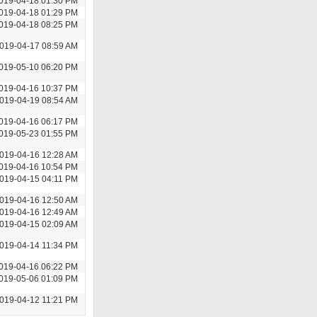
019-04-18 01:30 PM
019-04-18 01:29 PM
019-04-18 08:25 PM
019-04-17 08:59 AM
019-05-10 06:20 PM
019-04-16 10:37 PM
019-04-19 08:54 AM
019-04-16 06:17 PM
019-05-23 01:55 PM
019-04-16 12:28 AM
019-04-16 10:54 PM
019-04-15 04:11 PM
019-04-16 12:50 AM
019-04-16 12:49 AM
019-04-15 02:09 AM
019-04-14 11:34 PM
019-04-16 06:22 PM
019-05-06 01:09 PM
019-04-12 11:21 PM