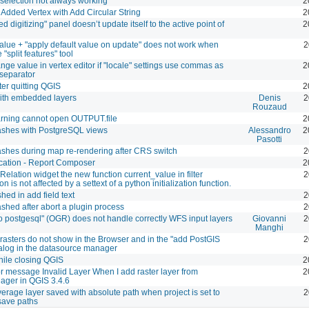
selection not always working
2
dded Vertex with Add Circular String
2
 digitizing" panel doesn’t update itself to the active point of
2
value + "apply default value on update" does not work when
2
 "split features" tool
ange value in vertex editor if "locale" settings use commas as
2
separator
ter quitting QGIS
2
ith embedded layers
Denis
2
Rouzaud
ning cannot open OUTPUT.file
2
ashes with PostgreSQL views
Alessandro
2
Pasotti
shes during map re-rendering after CRS switch
2
cation - Report Composer
2
 Relation widget the new function current_value in filter
2
n is not affected by a settext of a python initialization function.
hed in add field text
2
shed after abort a plugin process
2
to postgesql" (OGR) does not handle correctly WFS input layers
Giovanni
2
Manghi
rasters do not show in the Browser and in the "add PostGIS
2
ialog in the datasource manager
ile closing QGIS
2
ror message Invalid Layer When I add raster layer from
2
ger in QGIS 3.4.6
verage layer saved with absolute path when project is set to
2
 save paths