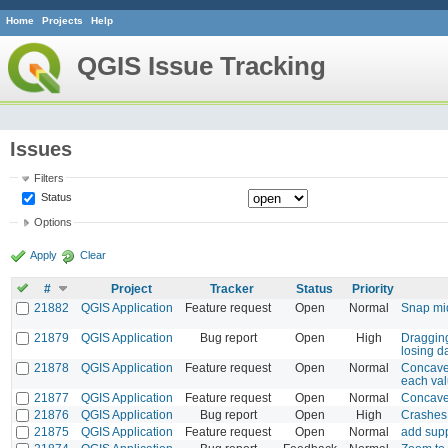
Home
Projects
Help
QGIS Issue Tracking
Issues
Filters
Status
Options
Apply
Clear
#
Project
Tracker
Status
Priority
21882
QGIS Application
Feature request
Open
Normal
Snap mi
21879
QGIS Application
Bug report
Open
High
Dragging
losing d
21878
QGIS Application
Feature request
Open
Normal
Concave 
each val
21877
QGIS Application
Feature request
Open
Normal
Concave 
21876
QGIS Application
Bug report
Open
High
Crashes 
21875
QGIS Application
Feature request
Open
Normal
add supp