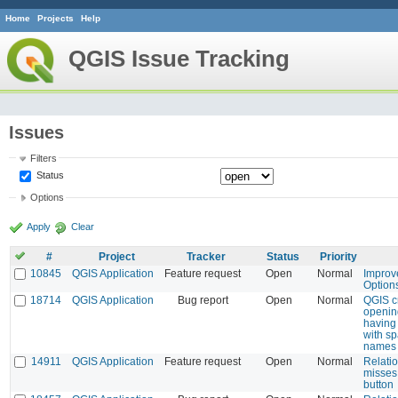
Home
Projects
Help
QGIS Issue Tracking
Issues
Filters
Status
Options
Apply
Clear
#
Project
Tracker
Status
Priority
10845
QGIS Application
Feature request
Open
Normal
Improv
Option
18714
QGIS Application
Bug report
Open
Normal
QGIS c
openin
having 
with sp
names
14911
QGIS Application
Feature request
Open
Normal
Relatio
misses 
button