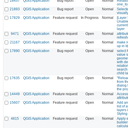
18457
QGIS Application
Bug report
Open
Normal
Relati
one_t
21893
QGIS Application
Bug report
Open
Normal
Selecte
visuall
17829
QGIS Application
Feature request
In Progress
Normal
[Layer 
Unable 
current
layer
9471
QGIS Application
Feature request
Open
Normal
attribut
refresh
21167
QGIS Application
Feature request
Open
Normal
make r
up in I
17890
QGIS Application
Bug report
Open
Normal
select 
value 
geometr
with de
relati
search 
child l
17635
QGIS Application
Bug report
Open
Normal
"Reloa
from th
dialog 
the pro
14449
QGIS Application
Feature request
Open
Normal
Access 
attribu
15607
QGIS Application
Feature request
Open
Normal
Add an 
list of 
layers 
Styling
4815
QGIS Application
Feature request
Open
Normal
Apply 
builder
calcula