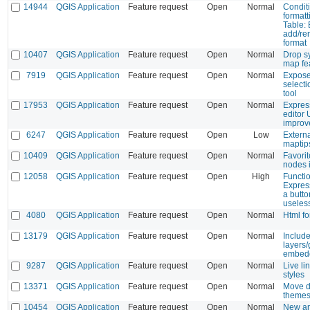
14944
QGIS Application
Feature request
Open
Normal
Condit
formatt
Table: 
add/re
format
10407
QGIS Application
Feature request
Open
Normal
Drop s
map fea
7919
QGIS Application
Feature request
Open
Normal
Expose
select
tool
17953
QGIS Application
Feature request
Open
Normal
Expres
editor
improv
6247
QGIS Application
Feature request
Open
Low
Extern
maptip
10409
QGIS Application
Feature request
Open
Normal
Favorit
nodes 
12058
QGIS Application
Feature request
Open
High
Functio
Expres
a butto
useless
4080
QGIS Application
Feature request
Open
Normal
Html fo
13179
QGIS Application
Feature request
Open
Normal
Include
layers
embedd
9287
QGIS Application
Feature request
Open
Normal
Live li
styles
13371
QGIS Application
Feature request
Open
Normal
Move de
themes
10454
QGIS Application
Feature request
Open
Normal
New an