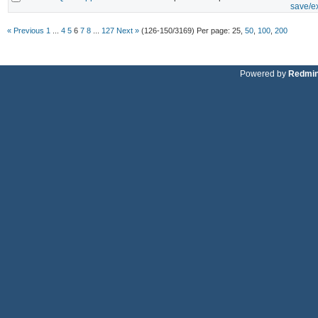
save/ex
« Previous
1
...
4
5
6
7
8
...
127
Next »
(126-150/3169)
Per page:
25
,
50
,
100
,
200
Powered by
Redmi